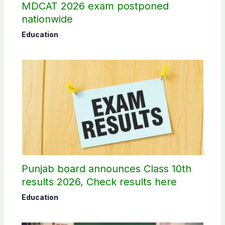
MDCAT 2026 exam postponed
nationwide
Education
Punjab board announces Class 10th
results 2026, Check results here
Education