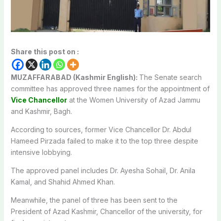
Share this post on :
MUZAFFARABAD (Kashmir English):
The Senate search
committee has approved three names for the appointment of
Vice Chancellor
at the Women University of Azad Jammu
and Kashmir, Bagh.
According to sources, former Vice Chancellor Dr. Abdul
Hameed Pirzada failed to make it to the top three despite
intensive lobbying.
The approved panel includes Dr. Ayesha Sohail, Dr. Anila
Kamal, and Shahid Ahmed Khan.
Meanwhile, the panel of three has been sent to the
President of Azad Kashmir, Chancellor of the university, for