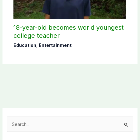
18-year-old becomes world youngest
college teacher
Education
,
Entertainment
S
e