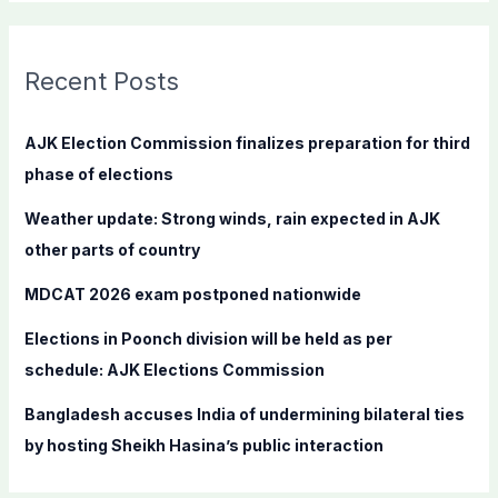
a
r
c
Recent Posts
h
f
AJK Election Commission finalizes preparation for third
o
phase of elections
r
Weather update: Strong winds, rain expected in AJK
:
other parts of country
MDCAT 2026 exam postponed nationwide
Elections in Poonch division will be held as per
schedule: AJK Elections Commission
Bangladesh accuses India of undermining bilateral ties
by hosting Sheikh Hasina’s public interaction