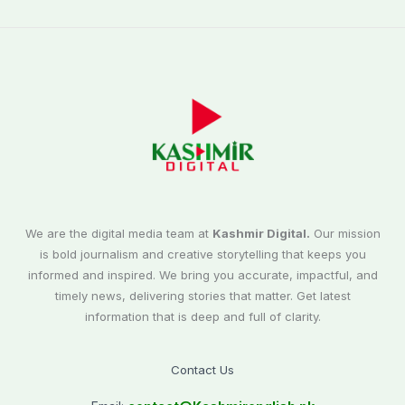
We are the digital media team at
Kashmir Digital.
Our mission
is bold journalism and creative storytelling that keeps you
informed and inspired. We bring you accurate, impactful, and
timely news, delivering stories that matter. Get latest
information that is deep and full of clarity.
Contact Us