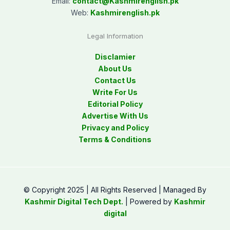
Email:
contact@
Kashmirenglish.pk
Web:
Kashmirenglish.pk
Legal Information
Disclamier
About Us
Contact Us
Write For Us
Editorial Policy
Advertise With Us
Privacy and Policy
Terms & Conditions
© Copyright 2025 | All Rights Reserved | Managed By
Kashmir Digital Tech Dept.
| Powered by
Kashmir
digital