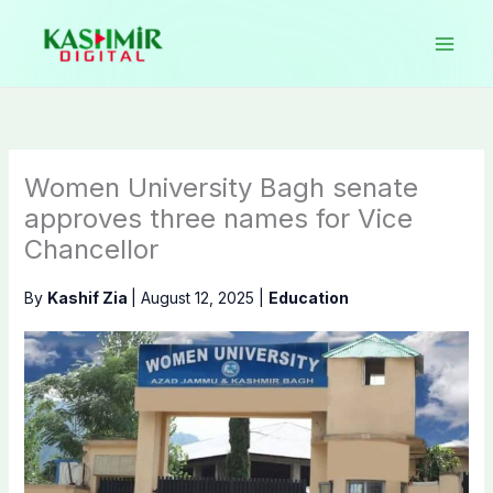
Skip
to
content
Women University Bagh senate
approves three names for Vice
Chancellor
By
Kashif Zia
|
August 12, 2025
|
Education