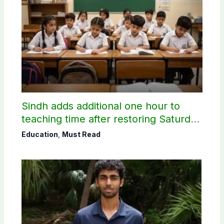
Sindh adds additional one hour to
teaching time after restoring Saturday
holiday
Education
,
Must Read