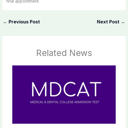
final appointment.
←
Previous Post
Next Post
→
Related News