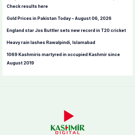
o
Check results here
r
Gold Prices in Pakistan Today – August 06, 2026
:
England star Jos Buttler sets new record in T20 cricket
Heavy rain lashes Rawalpindi, Islamabad
1069 Kashmiris martyred in occupied Kashmir since
August 2019