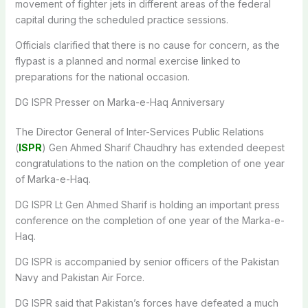
movement of fighter jets in different areas of the federal
capital during the scheduled practice sessions.
Officials clarified that there is no cause for concern, as the
flypast is a planned and normal exercise linked to
preparations for the national occasion.
DG ISPR Presser on Marka-e-Haq Anniversary
The Director General of Inter-Services Public Relations
(
ISPR
) Gen Ahmed Sharif Chaudhry has extended deepest
congratulations to the nation on the completion of one year
of Marka-e-Haq.
DG ISPR Lt Gen Ahmed Sharif is holding an important press
conference on the completion of one year of the Marka-e-
Haq.
DG ISPR is accompanied by senior officers of the Pakistan
Navy and Pakistan Air Force.
DG ISPR said that Pakistan’s forces have defeated a much