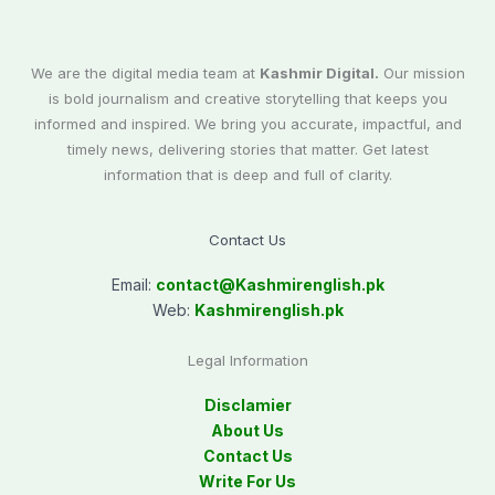
We are the digital media team at
Kashmir Digital.
Our mission
is bold journalism and creative storytelling that keeps you
informed and inspired. We bring you accurate, impactful, and
timely news, delivering stories that matter. Get latest
information that is deep and full of clarity.
Contact Us
Email:
contact@
Kashmirenglish.pk
Web:
Kashmirenglish.pk
Legal Information
Disclamier
About Us
Contact Us
Write For Us