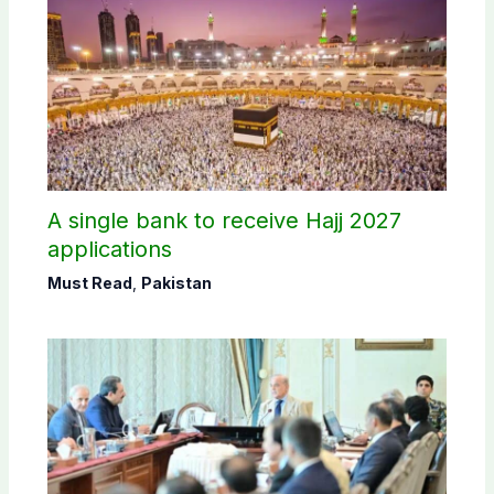
A single bank to receive Hajj 2027
applications
Must Read
,
Pakistan