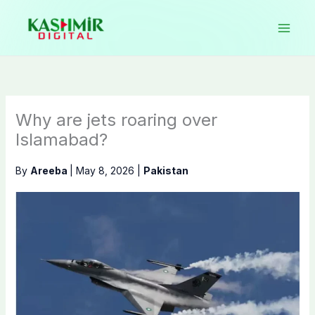
Skip
to
content
Why are jets roaring over
Islamabad?
By
Areeba
|
May 8, 2026
|
Pakistan