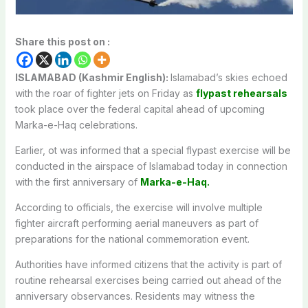
Share this post on :
ISLAMABAD (Kashmir English):
Islamabad’s skies echoed
with the roar of fighter jets on Friday as
flypast rehearsals
took place over the federal capital ahead of upcoming
Marka-e-Haq celebrations.
Earlier, ot was informed that a special flypast exercise will be
conducted in the airspace of
Islamabad
today in connection
with the first anniversary of
Marka-e-Haq
.
According to officials, the exercise will involve multiple
fighter aircraft performing aerial maneuvers as part of
preparations for the national commemoration event.
Authorities have informed citizens that the activity is part of
routine rehearsal exercises being carried out ahead of the
anniversary observances. Residents may witness the