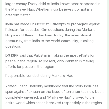
larger enemy. Every child of India knows what happened in
the Marka-e- Haq. Whether India believes it or not is a
different matter.
India has made unsuccessful attempts to propagate against
Pakistan for decades. Our questions during the Marka-e -
Haq are still there today. Even today, the international
community, from India to the world community, is asking
questions.
DG ISPR said that Pakistan is making the most efforts for
peace in the region. At present, only Pakistan is making
efforts for peace in the region.
Responsible conduct during Marka-e-Haq
Ahmed Sharif Chaudhry mentioned that the story India has
spun against Pakistan on the issue of terrorism has now been
completely unveiled, and “Marka-e-Haq” proved to the
entire world which nation behaved responsibly in the region.