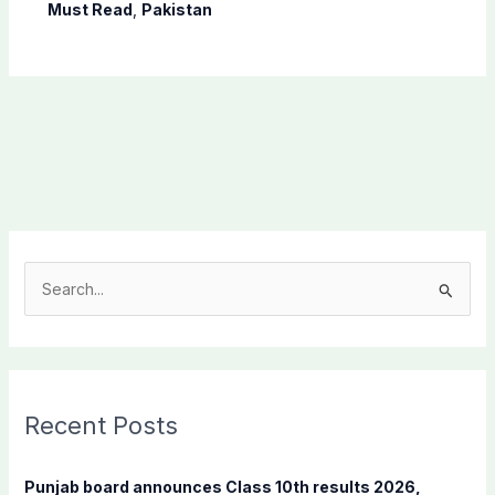
Must Read
,
Pakistan
S
e
a
r
c
Recent Posts
h
f
Punjab board announces Class 10th results 2026,