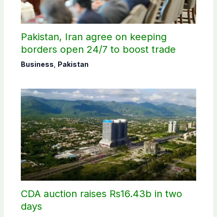
Pakistan, Iran agree on keeping
borders open 24/7 to boost trade
Business
,
Pakistan
CDA auction raises Rs16.43b in two
days