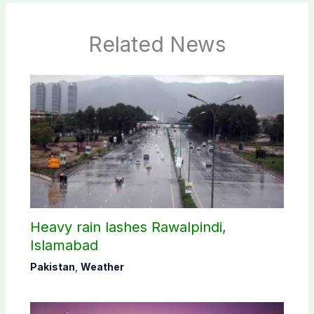
Related News
Heavy rain lashes Rawalpindi,
Islamabad
Pakistan
,
Weather