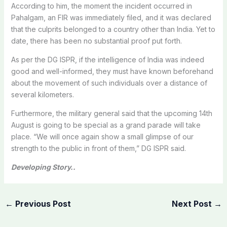
According to him, the moment the incident occurred in
Pahalgam, an FIR was immediately filed, and it was declared
that the culprits belonged to a country other than India. Yet to
date, there has been no substantial proof put forth.
As per the DG ISPR, if the intelligence of India was indeed
good and well-informed, they must have known beforehand
about the movement of such individuals over a distance of
several kilometers.
Furthermore, the military general said that the upcoming 14th
August is going to be special as a grand parade will take
place. “We will once again show a small glimpse of our
strength to the public in front of them,” DG ISPR said.
Developing Story..
←
Previous Post
Next Post
→