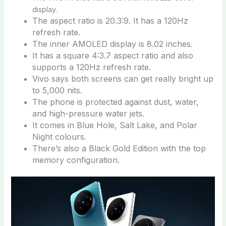
display.
The aspect ratio is 20.3:9. It has a 120Hz
refresh rate.
The inner AMOLED display is 8.02 inches.
It has a square 4:3.7 aspect ratio and also
supports a 120Hz refresh rate.
Vivo says both screens can get really bright up
to 5,000 nits.
The phone is protected against dust, water,
and high-pressure water jets.
It comes in Blue Hole, Salt Lake, and Polar
Night colours.
There’s also a Black Gold Edition with the top
memory configuration.