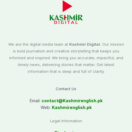
We are the digital media team at
Kashmir Digital.
Our mission
is bold journalism and creative storytelling that keeps you
informed and inspired. We bring you accurate, impactful, and
timely news, delivering stories that matter. Get latest
information that is deep and full of clarity.
Contact Us
Email:
contact@
Kashmirenglish.pk
Web:
Kashmirenglish.pk
Legal Information