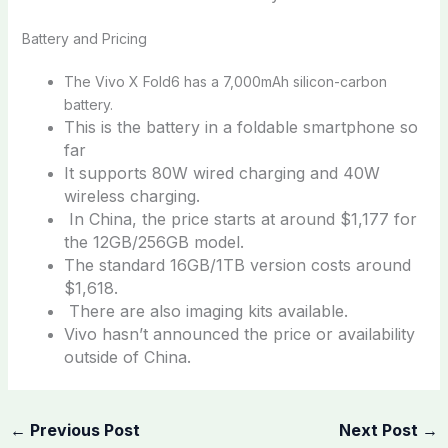
Battery and Pricing
The Vivo X Fold6 has a 7,000mAh silicon-carbon
battery.
This is the battery in a foldable smartphone so
far
It supports 80W wired charging and 40W
wireless charging.
In China, the price starts at around $1,177 for
the 12GB/256GB model.
The standard 16GB/1TB version costs around
$1,618.
There are also imaging kits available.
Vivo hasn’t announced the price or availability
outside of China.
←
Previous Post
Next Post
→