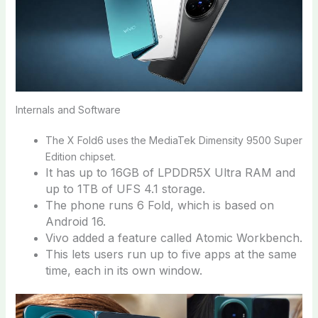
Internals and Software
The X Fold6 uses the MediaTek Dimensity 9500 Super
Edition chipset.
It has up to 16GB of LPDDR5X Ultra RAM and
up to 1TB of UFS 4.1 storage.
The phone runs 6 Fold, which is based on
Android 16.
Vivo added a feature called Atomic Workbench.
This lets users run up to five apps at the same
time, each in its own window.