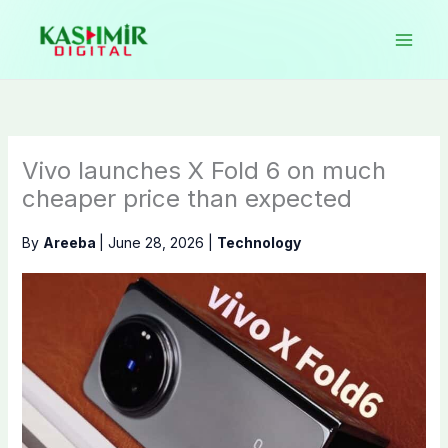
Skip
to
content
Vivo launches X Fold 6 on much
cheaper price than expected
By
Areeba
|
June 28, 2026
|
Technology