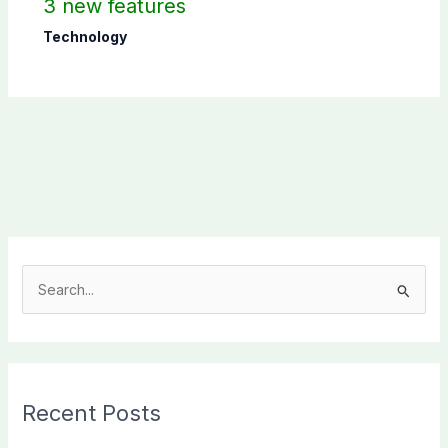
3 new features
Technology
S
e
a
r
c
Recent Posts
h