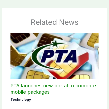
Related News
PTA launches new portal to compare
mobile packages
Technology