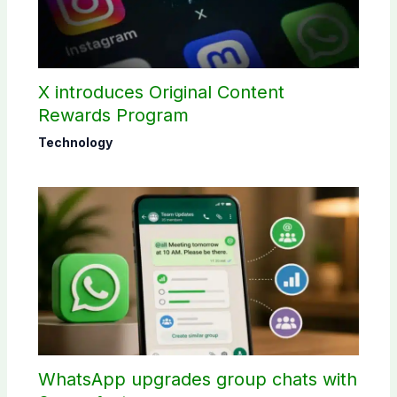
X introduces Original Content
Rewards Program
Technology
WhatsApp upgrades group chats with