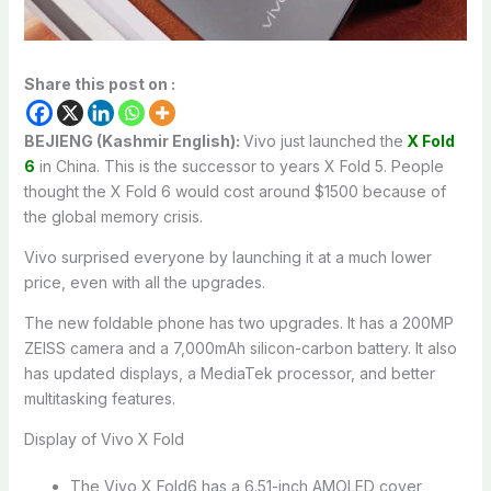
Share this post on :
BEJIENG (Kashmir English):
Vivo just launched the
X Fold
6
in China. This is the successor to years X Fold 5. People
thought the X Fold 6 would cost around $1500 because of
the global memory crisis.
Vivo surprised everyone by launching it at a much lower
price, even with all the upgrades.
The new foldable phone has two upgrades. It has a 200MP
ZEISS camera and a 7,000mAh silicon-carbon battery. It also
has updated displays, a MediaTek processor, and better
multitasking features.
Display of Vivo X Fold
The Vivo X Fold6 has a 6.51-inch AMOLED cover