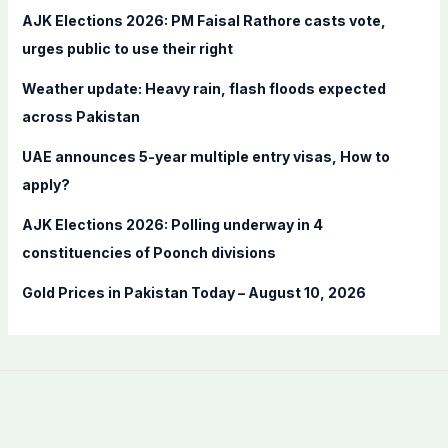
f
AJK Elections 2026: PM Faisal Rathore casts vote,
o
urges public to use their right
r
Weather update: Heavy rain, flash floods expected
:
across Pakistan
UAE announces 5-year multiple entry visas, How to
apply?
AJK Elections 2026: Polling underway in 4
constituencies of Poonch divisions
Gold Prices in Pakistan Today – August 10, 2026