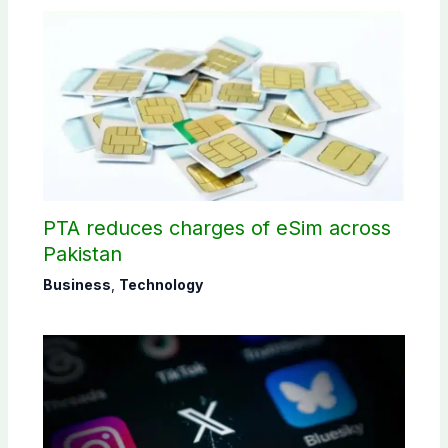
PTA reduces charges of eSim across
Pakistan
Business
,
Technology