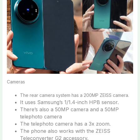
Cameras
The rear camera system has a 200MP ZEISS camera.
It uses Samsung’s 1/1.4-inch HPB sensor.
There’s also a 50MP camera and a 50MP
telephoto camera
The telephoto camera has a 3x zoom.
The phone also works with the ZEISS
Teleconverter G2 accessory.