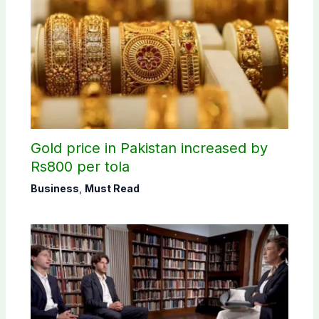
Gold price in Pakistan increased by
Rs800 per tola
Business
,
Must Read