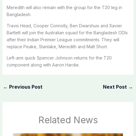
Meredith will also remain with the group for the T20 leg in
Bangladesh.
Travis Head, Cooper Connolly, Ben Dwarshuis and Xavier
Bartlett will join the Australian squad for the Bangladesh ODIs
after their Indian Premier League commitments. They will
replace Peake, Stanlake, Meredith and Matt Short.
Left-arm quick Spencer Johnson returns for the T20
component along with Aaron Hardie.
←
Previous Post
Next Post
→
Related News