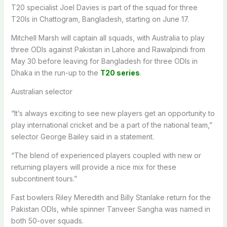
T20 specialist Joel Davies is part of the squad for three
T20Is in Chattogram, Bangladesh, starting on June 17.
Mitchell Marsh will captain all squads, with Australia to play
three ODIs against Pakistan in Lahore and Rawalpindi from
May 30 before leaving for Bangladesh for three ODIs in
Dhaka in the run-up to the
T20 series
.
Australian selector
“It’s always exciting to see new players get an opportunity to
play international cricket and be a part of the national team,”
selector George Bailey said in a statement.
“The blend of experienced players coupled with new or
returning players will provide a nice mix for these
subcontinent tours.”
Fast bowlers Riley Meredith and Billy Stanlake return for the
Pakistan ODIs, while spinner Tanveer Sangha was named in
both 50-over squads.