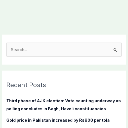
S
e
a
r
c
Recent Posts
h
f
Third phase of AJK election: Vote counting underway as
o
polling concludes in Bagh, Haveli constituencies
r
Gold price in Pakistan increased by Rs800 per tola
: