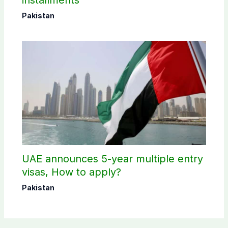
installments
Pakistan
UAE announces 5-year multiple entry
visas, How to apply?
Pakistan