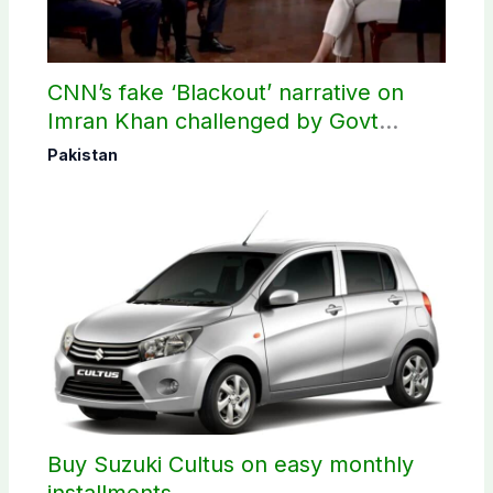
CNN’s fake ‘Blackout’ narrative on
Imran Khan challenged by Govt
records
Pakistan
Buy Suzuki Cultus on easy monthly