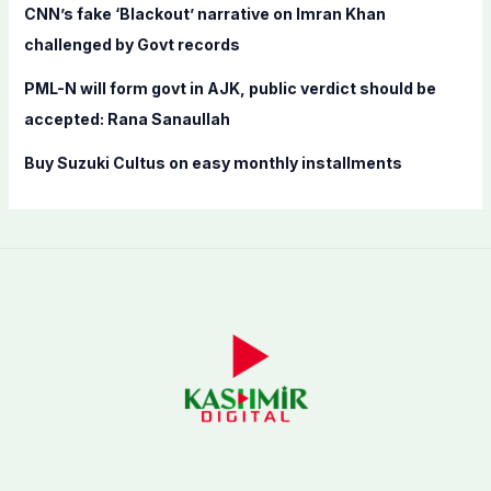
CNN’s fake ‘Blackout’ narrative on Imran Khan
challenged by Govt records
PML-N will form govt in AJK, public verdict should be
accepted: Rana Sanaullah
Buy Suzuki Cultus on easy monthly installments