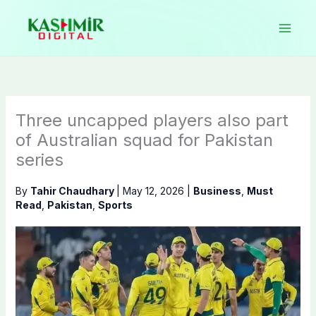
Skip
to
content
Three uncapped players also part
of Australian squad for Pakistan
series
By
Tahir Chaudhary
|
May 12, 2026
|
Business
,
Must
Read
,
Pakistan
,
Sports