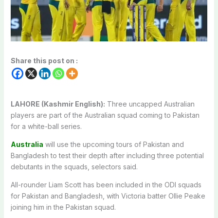
Share this post on :
LAHORE (Kashmir English):
Three uncapped Australian
players are part of the Australian squad coming to Pakistan
for a white-ball series.
Australia
will use the upcoming tours of Pakistan and
Bangladesh to test their depth after including three potential
debutants in the squads, selectors said.
All-rounder Liam Scott has been included in the ODI squads
for Pakistan and Bangladesh, with Victoria batter Ollie Peake
joining him in the Pakistan squad.