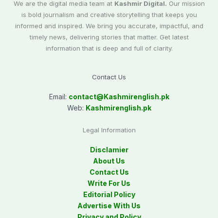
We are the digital media team at
Kashmir Digital.
Our mission
is bold journalism and creative storytelling that keeps you
informed and inspired. We bring you accurate, impactful, and
timely news, delivering stories that matter. Get latest
information that is deep and full of clarity.
Contact Us
Email:
contact@
Kashmirenglish.pk
Web:
Kashmirenglish.pk
Legal Information
Disclamier
About Us
Contact Us
Write For Us
Editorial Policy
Advertise With Us
Privacy and Policy