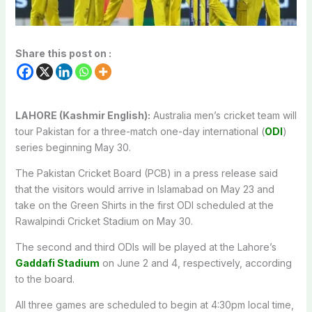
Share this post on :
LAHORE (Kashmir English):
Australia men’s cricket team will
tour Pakistan for a three-match one-day international (
ODI
)
series beginning May 30.
The Pakistan Cricket Board (PCB) in a press release said
that the visitors would arrive in Islamabad on May 23 and
take on the Green Shirts in the first ODI scheduled at the
Rawalpindi Cricket Stadium on May 30.
The second and third ODIs will be played at the Lahore’s
Gaddafi Stadium
on June 2 and 4, respectively, according
to the board.
All three games are scheduled to begin at 4:30pm local time,