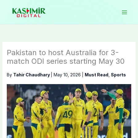
Skip
to
content
Pakistan to host Australia for 3-
match ODI series starting May 30
By
Tahir Chaudhary
|
May 10, 2026
|
Must Read
,
Sports