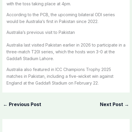
with the toss taking place at 4pm.
According to the PCB, the upcoming bilateral ODI series
would be Australia’s first in Pakistan since 2022.
Australia’s previous visit to Pakistan
Australia last visited Pakistan earlier in 2026 to participate in a
three-match T20I series, which the hosts won 3-0 at the
Gaddafi Stadium Lahore.
Australia also featured in ICC Champions Trophy 2025
matches in Pakistan, including a five-wicket win against
England at the Gaddafi Stadium on February 22.
←
Previous Post
Next Post
→