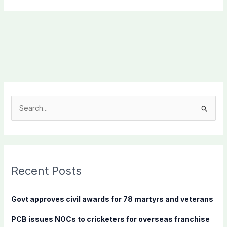
S
e
a
r
c
Recent Posts
h
f
Govt approves civil awards for 78 martyrs and veterans
o
PCB issues NOCs to cricketers for overseas franchise
r