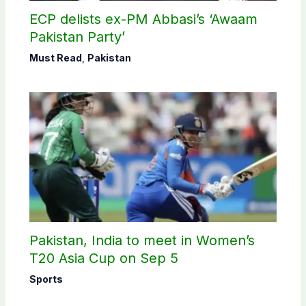
ECP delists ex-PM Abbasi’s ‘Awaam
Pakistan Party’
Must Read
,
Pakistan
Pakistan, India to meet in Women’s
T20 Asia Cup on Sep 5
Sports