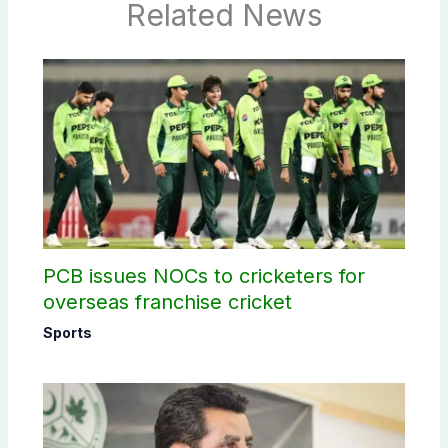
Related News
PCB issues NOCs to cricketers for
overseas franchise cricket
Sports