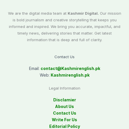
We are the digital media team at
Kashmir Digital.
Our mission
is bold journalism and creative storytelling that keeps you
informed and inspired. We bring you accurate, impactful, and
timely news, delivering stories that matter. Get latest
information that is deep and full of clarity.
Contact Us
Email:
contact@
Kashmirenglish.pk
Web:
Kashmirenglish.pk
Legal Information
Disclamier
About Us
Contact Us
Write For Us
Editorial Policy