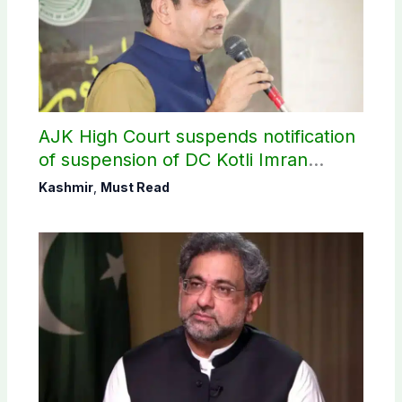
AJK High Court suspends notification
of suspension of DC Kotli Imran
Shaheen
Kashmir
,
Must Read