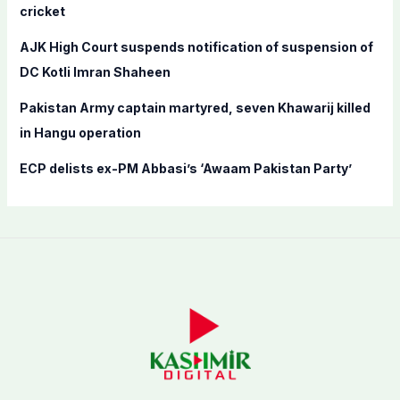
cricket
:
AJK High Court suspends notification of suspension of
DC Kotli Imran Shaheen
Pakistan Army captain martyred, seven Khawarij killed
in Hangu operation
ECP delists ex-PM Abbasi’s ‘Awaam Pakistan Party’