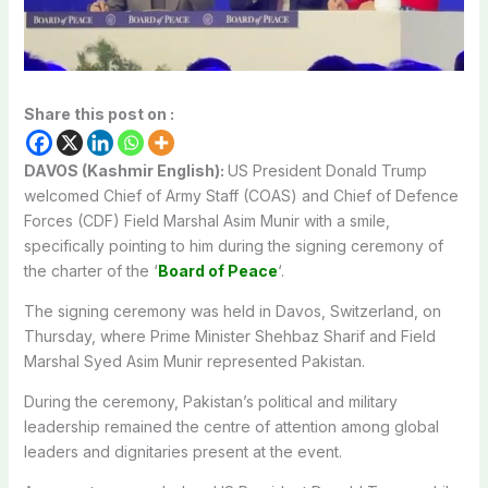
Share this post on :
DAVOS (Kashmir English):
US President Donald Trump
welcomed Chief of Army Staff (COAS) and Chief of Defence
Forces (CDF) Field Marshal Asim Munir with a smile,
specifically pointing to him during the signing ceremony of
the charter of the ‘
Board of Peace
‘.
The signing ceremony was held in Davos, Switzerland, on
Thursday, where Prime Minister Shehbaz Sharif and Field
Marshal Syed Asim Munir represented Pakistan.
During the ceremony, Pakistan’s political and military
leadership remained the centre of attention among global
leaders and dignitaries present at the event.