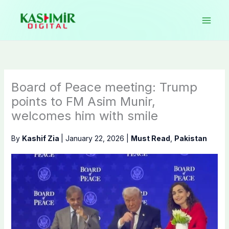
Skip
to
content
Board of Peace meeting: Trump
points to FM Asim Munir,
welcomes him with smile
By
Kashif Zia
|
January 22, 2026
|
Must Read
,
Pakistan