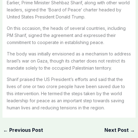
Earlier, Prime Minister Shehbaz Sharif, along with other world
leaders, signed the ‘Board of Peace‘ charter headed by
United States President Donald Trump.
On this occasion, the heads of several countries, including
PM Sharif, signed the agreement and expressed their
commitment to cooperate in establishing peace.
The body was initially envisioned as a mechanism to address
Israel’s war on Gaza, though its charter does not restrict its
mandate solely to the occupied Palestinian territory.
Sharif praised the US President’s efforts and said that the
lives of one or two crore people have been saved due to
this intervention. He termed the steps taken by the world
leadership for peace as an important step towards saving
human lives and reducing tensions in the region.
←
Previous Post
Next Post
→