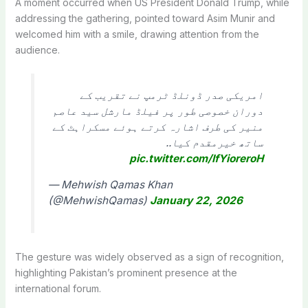
A moment occurred when US President Donald Trump, while
addressing the gathering, pointed toward Asim Munir and
welcomed him with a smile, drawing attention from the
audience.
امریکی صدر ڈونلڈ ٹرمپ نے تقریب کے
دوران خصوصی طور پر فیلڈ مارشل سید عاصم
منیر کی طرف اشارہ کرتے ہوئے مسکراہٹ کے
ساتھ خیرمقدم کیا..
pic.twitter.com/IfYioreroH
— Mehwish Qamas Khan
(@MehwishQamas)
January 22, 2026
The gesture was widely observed as a sign of recognition,
highlighting Pakistan’s prominent presence at the
international forum.