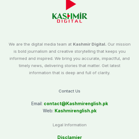
We are the digital media team at
Kashmir Digital.
Our mission
is bold journalism and creative storytelling that keeps you
informed and inspired. We bring you accurate, impactful, and
timely news, delivering stories that matter. Get latest
information that is deep and full of clarity.
Contact Us
Email:
contact@
Kashmirenglish.pk
Web:
Kashmirenglish.pk
Legal Information
Disclamier