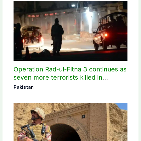
Operation Rad-ul-Fitna 3 continues as
seven more terrorists killed in
Washuk
Pakistan