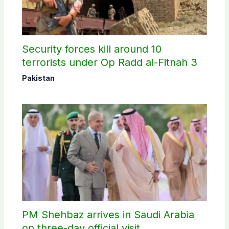
Security forces kill around 10
terrorists under Op Radd al-Fitnah 3
Pakistan
PM Shehbaz arrives in Saudi Arabia
on three-day official visit