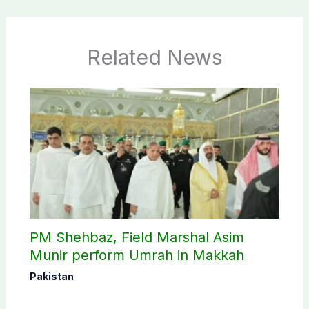
Related News
PM Shehbaz, Field Marshal Asim
Munir perform Umrah in Makkah
Pakistan