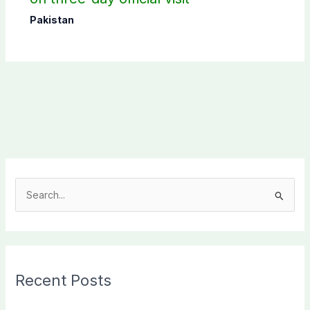
Pakistan
S
e
a
r
c
Recent Posts
h