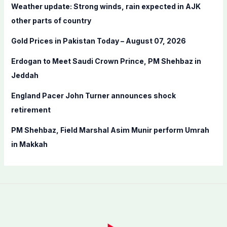
f
Weather update: Strong winds, rain expected in AJK
o
other parts of country
r
Gold Prices in Pakistan Today – August 07, 2026
:
Erdogan to Meet Saudi Crown Prince, PM Shehbaz in
Jeddah
England Pacer John Turner announces shock
retirement
PM Shehbaz, Field Marshal Asim Munir perform Umrah
in Makkah