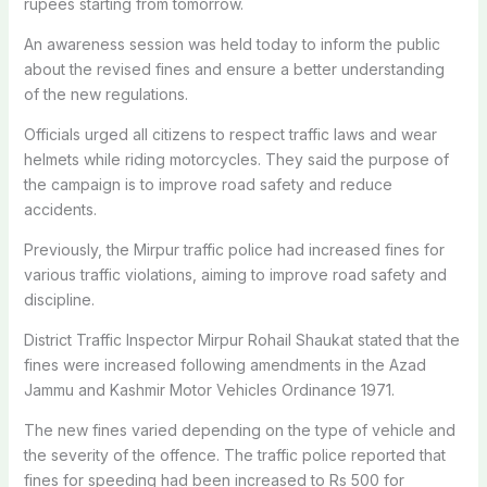
rupees starting from tomorrow.
An awareness session
was held
today to inform the public
about the revised fines and ensure a better understanding
of the new regulations.
Officials urged all citizens to respect traffic laws and wear
helmets while riding motorcycles. They said the purpose of
the campaign is to improve road safety and reduce
accidents.
Previously, the Mirpur traffic police had increased fines for
various traffic violations, aiming to improve road safety and
discipline.
District Traffic Inspector Mirpur Rohail Shaukat stated that the
fines
were increased
following amendments in the Azad
Jammu and Kashmir Motor Vehicles Ordinance 1971.
The new fines varied depending on the type of vehicle and
the severity of the offence.
The traffic police reported that
fines for speeding had been increased to Rs 500 for