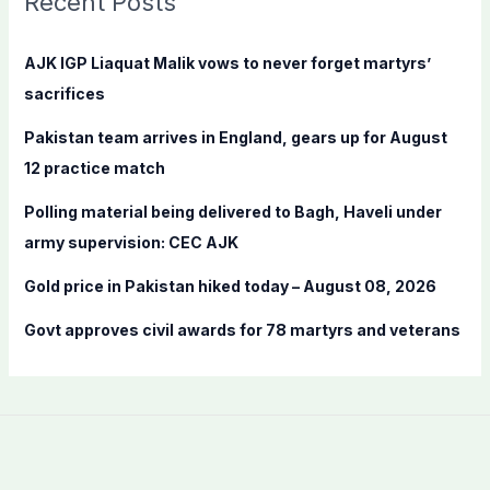
Recent Posts
h
f
AJK IGP Liaquat Malik vows to never forget martyrs’
o
sacrifices
r
Pakistan team arrives in England, gears up for August
:
12 practice match
Polling material being delivered to Bagh, Haveli under
army supervision: CEC AJK
Gold price in Pakistan hiked today – August 08, 2026
Govt approves civil awards for 78 martyrs and veterans