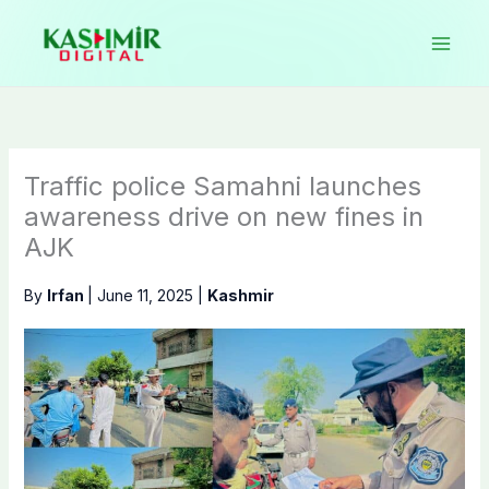
Skip
to
content
Traffic police Samahni launches
awareness drive on new fines in
AJK
By
Irfan
|
June 11, 2025
|
Kashmir