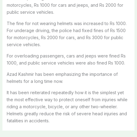
motorcycles, Rs 1000 for cars and jeeps, and Rs 2000 for
public service vehicles.
The fine for not wearing helmets
was increased
to Rs 1000.
For underage driving, the police had fixed fines of Rs
1500
for motorcycles, Rs
2000
for cars, and Rs
3000
for public
service vehicles.
For overloading passengers, cars and jeeps
were fined
Rs
1000, and public service vehicles
were also fined
Rs 1000.
Azad Kashmir has been emphasizing the importance of
helmets for a long time now.
It has been reiterated repeatedly how it is the simplest yet
the most effective way to protect oneself from injuries while
riding a motorcycle, bicycle, or any other two-wheeler.
Helmets greatly reduce the risk of severe head injuries and
fatalities in accidents.