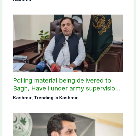
Polling material being delivered to
Bagh, Haveli under army supervision:
CEC AJK
Kashmir
,
Trending In Kashmir