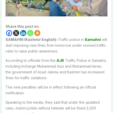
Share this post on :
SAMAHNI (Kashmir English):
T
raffic police in
Samahni
will
start
imposing new fines from tomorrow under revised traffic
rules
to raise
public awareness.
According to officials from the
AJK
Traffic Police in Samahni,
including Incharge Muhammad Aziz and Muhammad Imran,
the government of Azad Jammu and Kashmir has increased
fines for traffic violations.
The new penalties will be in effect following an official
notification.
Speaking to the media, they said that under the updated
rules, motorcyclists without helmets will
be fined
2,000