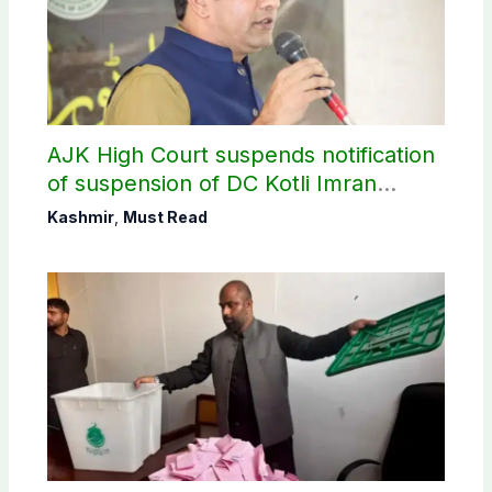
AJK High Court suspends notification
of suspension of DC Kotli Imran
Shaheen
Kashmir
,
Must Read