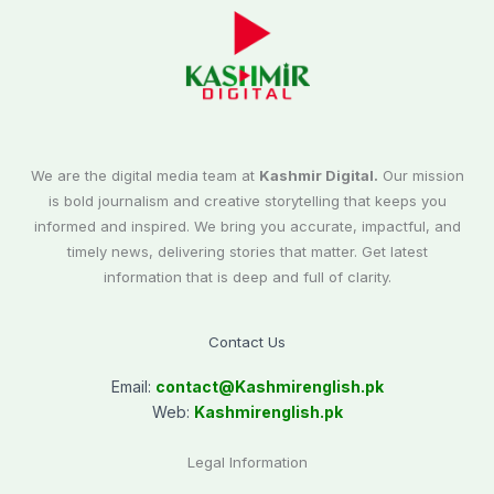
We are the digital media team at
Kashmir Digital.
Our mission
is bold journalism and creative storytelling that keeps you
informed and inspired. We bring you accurate, impactful, and
timely news, delivering stories that matter. Get latest
information that is deep and full of clarity.
Contact Us
Email:
contact@
Kashmirenglish.pk
Web:
Kashmirenglish.pk
Legal Information