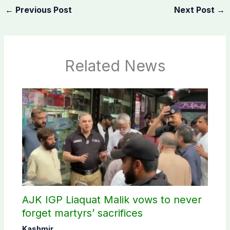
←
Previous Post
Next Post
→
Related News
AJK IGP Liaquat Malik vows to never
forget martyrs’ sacrifices
Kashmir