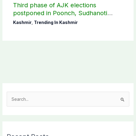
Third phase of AJK elections
postponed in Poonch, Sudhanoti
districts
Kashmir
,
Trending In Kashmir
S
e
a
r
c