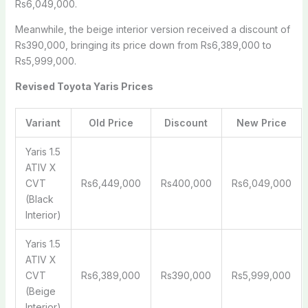
Rs6,049,000.
Meanwhile, the beige interior version received a discount of
Rs390,000, bringing its price down from Rs6,389,000 to
Rs5,999,000.
Revised Toyota Yaris Prices
Variant
Old Price
Discount
New Price
Yaris 1.5
ATIV X
CVT
Rs6,449,000
Rs400,000
Rs6,049,000
(Black
Interior)
Yaris 1.5
ATIV X
CVT
Rs6,389,000
Rs390,000
Rs5,999,000
(Beige
Interior)