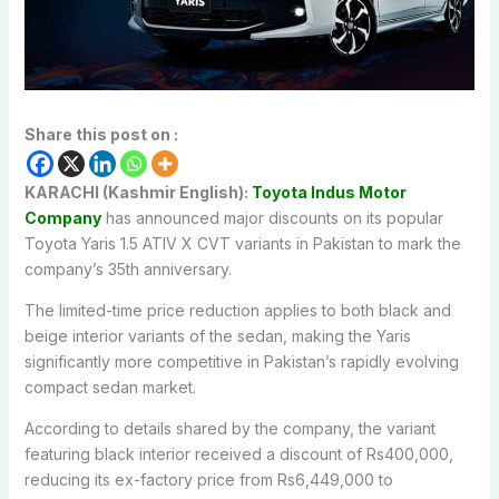
Share this post on :
KARACHI (Kashmir English):
Toyota Indus Motor
Company
has announced major discounts on its popular
Toyota Yaris 1.5 ATIV X CVT
variants in Pakistan to mark the
company’s 35th anniversary.
The limited-time price reduction applies to both black and
beige interior variants of the sedan, making the Yaris
significantly more competitive in Pakistan’s rapidly evolving
compact sedan market.
According to details shared by the company, the variant
featuring black interior received a discount of Rs400,000,
reducing its ex-factory price from Rs6,449,000 to