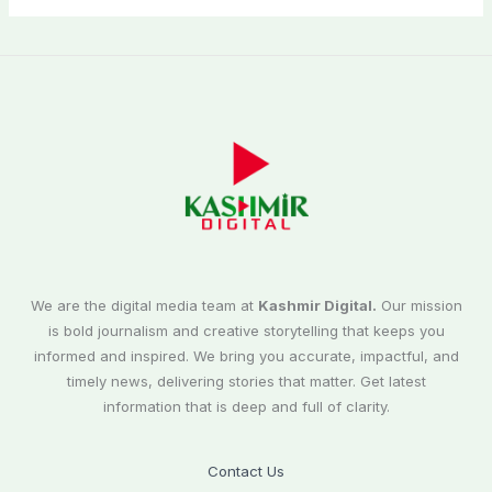
We are the digital media team at
Kashmir Digital.
Our mission
is bold journalism and creative storytelling that keeps you
informed and inspired. We bring you accurate, impactful, and
timely news, delivering stories that matter. Get latest
information that is deep and full of clarity.
Contact Us