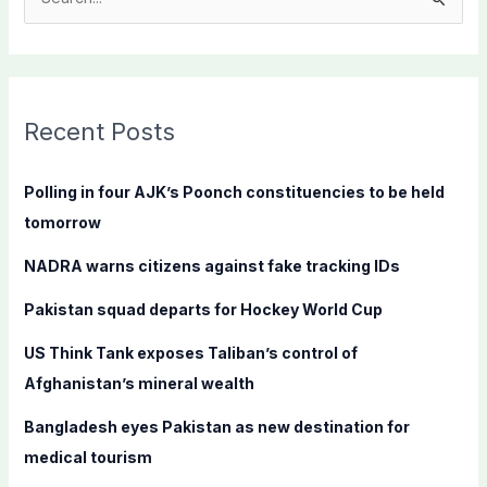
S
e
a
r
c
Recent Posts
h
f
Polling in four AJK’s Poonch constituencies to be held
o
tomorrow
r
NADRA warns citizens against fake tracking IDs
:
Pakistan squad departs for Hockey World Cup
US Think Tank exposes Taliban’s control of
Afghanistan’s mineral wealth
Bangladesh eyes Pakistan as new destination for
medical tourism