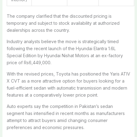
The company clarified that the discounted pricing is
temporary and subject to stock availability at authorized
dealerships across the country.
Industry analysts believe the move is strategically timed
following the recent launch of the
Hyundai Elantra 1.6L
Special Edition
by Hyundai Nishat Motors at an ex-factory
price of Rs6,449,000.
With the revised prices, Toyota has positioned the Yaris ATIV
X CVT as a more attractive option for buyers looking for a
fuel-efficient sedan with automatic transmission and modern
features at a comparatively lower price point.
Auto experts say the competition in Pakistan’s sedan
segment has intensified in recent months as manufacturers
attempt to attract buyers amid changing consumer
preferences and economic pressures.