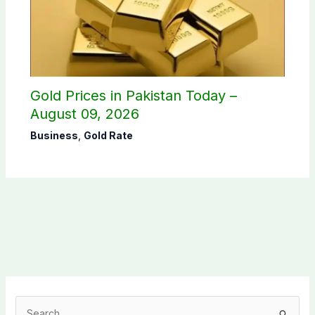
Gold Prices in Pakistan Today –
August 09, 2026
Business
,
Gold Rate