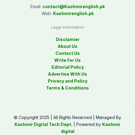
Email:
contact@
Kashmirenglish.pk
Web:
Kashmirenglish.pk
Legal Information
Disclamier
About Us
Contact Us
Write For Us
Editorial Policy
Advertise With Us
Privacy and Policy
Terms & Conditions
© Copyright 2025 | All Rights Reserved | Managed By
Kashmir Digital Tech Dept.
| Powered by
Kashmir
digital