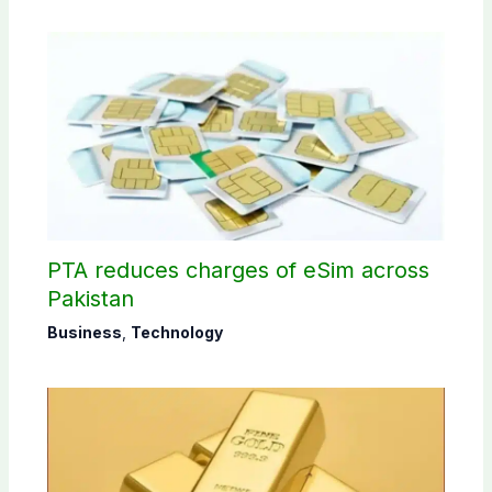
PTA reduces charges of eSim across
Pakistan
Business
,
Technology