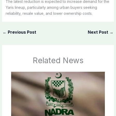
The latest reduction is expected to increase demand for the
Yaris lineup, particularly among urban buyers seeking
reliability, resale value, and lower ownership costs.
←
Previous Post
Next Post
→
Related News