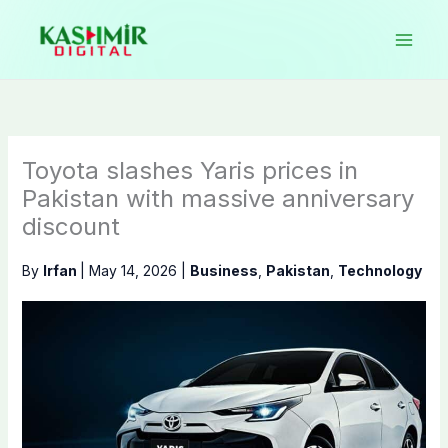
Skip
to
content
Toyota slashes Yaris prices in
Pakistan with massive anniversary
discount
By
Irfan
|
May 14, 2026
|
Business
,
Pakistan
,
Technology