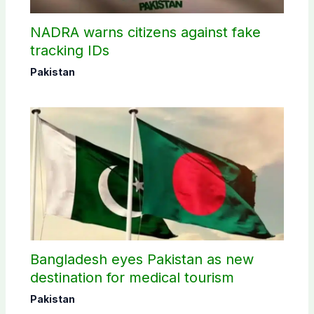
NADRA warns citizens against fake
tracking IDs
Pakistan
Bangladesh eyes Pakistan as new
destination for medical tourism
Pakistan