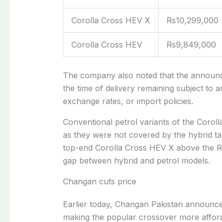
Corolla Cross HEV X
Rs10,299,000
Corolla Cross HEV
Rs9,849,000
The company also noted that the announced
the time of delivery remaining subject to 
exchange rates, or import policies.
Conventional petrol variants of the Coroll
as they were not covered by the hybrid ta
top-end Corolla Cross HEV X above the Rs1
gap between hybrid and petrol models.
Changan cuts price
Earlier today,
Changan Pakistan announced 
making the popular crossover more affor