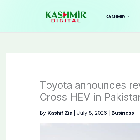
Skip
to
KASHMIR
content
Toyota announces rev
Cross HEV in Pakista
By
Kashif Zia
|
July 8, 2026
|
Business