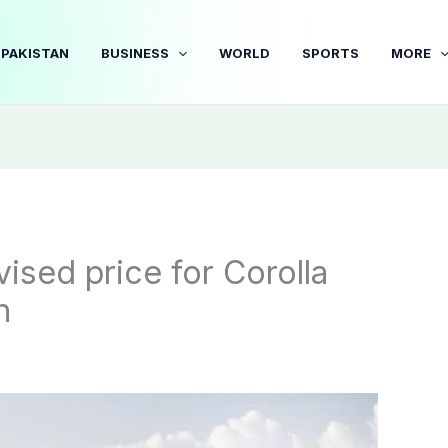
PAKISTAN
BUSINESS
WORLD
SPORTS
MORE
ised price for Corolla
n