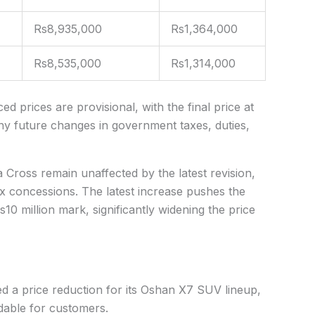
Rs8,935,000
Rs1,364,000
Rs8,535,000
Rs1,314,000
 prices are provisional, with the final price at
any future changes in government taxes, duties,
a Cross remain unaffected by the latest revision,
x concessions. The latest increase pushes the
0 million mark, significantly widening the price
a price reduction for its
Oshan X7 SUV
lineup,
dable for customers.