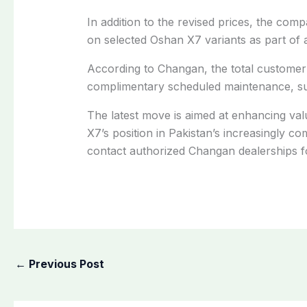
In addition to the revised prices, the com
on selected Oshan X7 variants as part of 
According to Changan, the total customer 
complimentary scheduled maintenance, sub
The latest move is aimed at enhancing va
X7’s position in Pakistan’s increasingly c
contact authorized Changan dealerships for
←
Previous Post