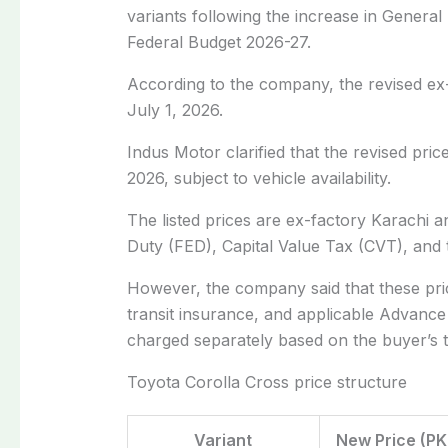
variants following the increase in Genera
Federal Budget 2026-27.
According to the company, the revised ex-
July 1, 2026.
Indus Motor clarified that the revised pri
2026
, subject to vehicle availability.
The listed prices are
ex-factory Karachi
an
Duty (FED), Capital Value Tax (CVT), and
However, the company said that these pric
transit insurance, and applicable Advanc
charged separately based on the buyer’s tax
Toyota Corolla Cross price structure
Variant
New Price (PK