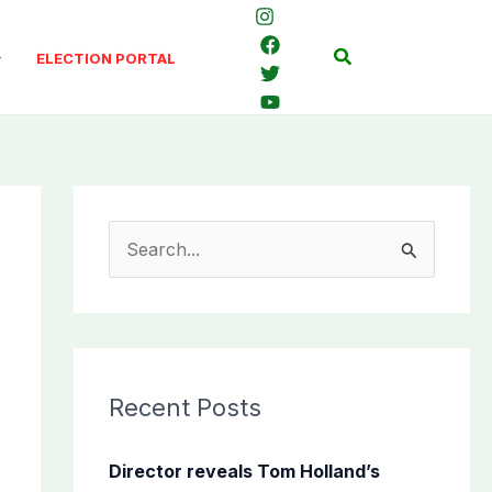
Search
ELECTION PORTAL
S
e
a
r
c
Recent Posts
h
f
Director reveals Tom Holland’s