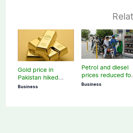
Rela
Petrol and diesel
Gold price in
prices reduced fo
Pakistan hiked
three days
today – August 08,
Business
Business
2026