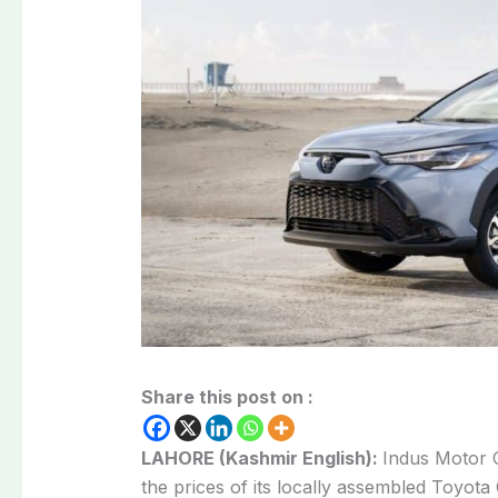
Share this post on :
LAHORE (Kashmir English):
Indus Motor 
the prices of its locally assembled Toyota