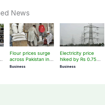
ted News
Flour prices surge
Electricity price
r
across Pakistan in
hiked by Rs 0.75
first week of
per unit across
Business
Business
August
Pakistan