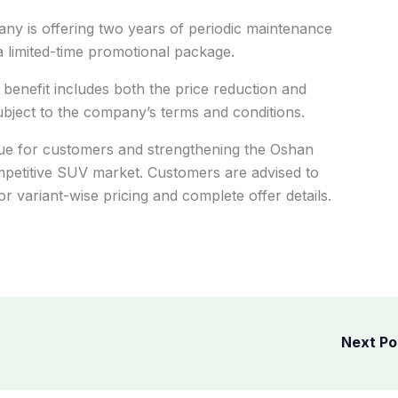
pany is offering two years of periodic maintenance
a limited-time promotional package.
benefit includes both the price reduction and
ject to the company’s terms and conditions.
lue for customers and strengthening the Oshan
ompetitive SUV market. Customers are advised to
 variant-wise pricing and complete offer details.
Next P