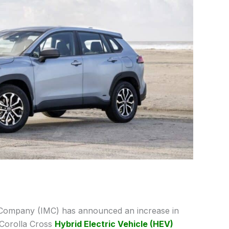
Company (IMC) has announced an increase in
 Corolla Cross
Hybrid Electric Vehicle (HEV)