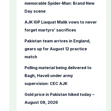
o
memorable Spider-Man: Brand New
r
Day scene
:
AJK IGP Liaquat Malik vows to never
forget martyrs’ sacrifices
Pakistan team arrives in England,
gears up for August 12 practice
match
Polling material being delivered to
Bagh, Haveli under army
supervision: CEC AJK
Gold price in Pakistan hiked today –
August 08, 2026