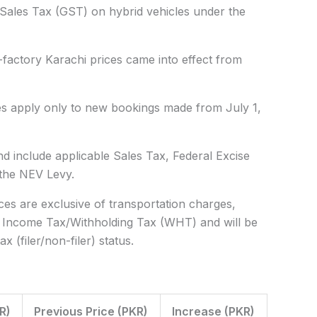
l Sales Tax (GST) on hybrid vehicles under the
factory Karachi prices came into effect from
ces apply only to
new bookings made from July 1,
d include applicable
Sales Tax, Federal Excise
 the NEV Levy
.
es are exclusive of transportation charges,
e Income Tax/Withholding Tax (WHT) and will be
 (filer/non-filer) status.
R)
Previous Price (PKR)
Increase (PKR)