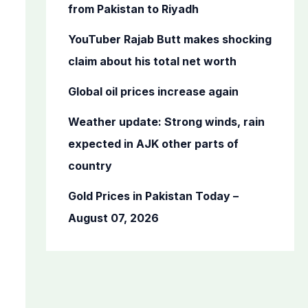
o
from Pakistan to Riyadh
r
YouTuber Rajab Butt makes shocking
:
claim about his total net worth
Global oil prices increase again
Weather update: Strong winds, rain
expected in AJK other parts of
country
Gold Prices in Pakistan Today –
August 07, 2026