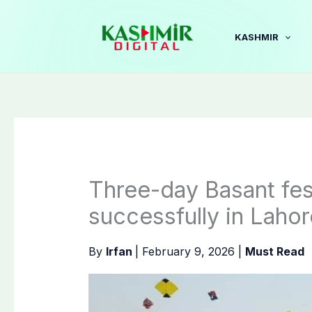
Skip
to
KASHMIR
content
Three-day Basant fes
successfully in Lahor
By
Irfan
|
February 9, 2026
|
Must Read