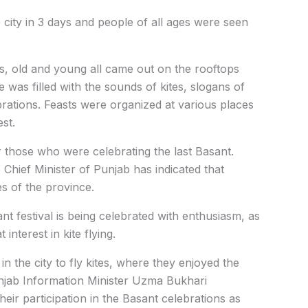
 city in 3 days and people of all ages were seen
ts, old and young all came out on the rooftops
e was filled with the sounds of kites, slogans of
brations. Feasts were organized at various places
st.
r those who were celebrating the last Basant.
e Chief Minister of Punjab has indicated that
es of the province.
nt festival is being celebrated with enthusiasm, as
interest in kite flying.
in the city to fly kites, where they enjoyed the
unjab Information Minister Uzma Bukhari
ir participation in the Basant celebrations as