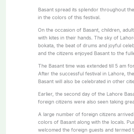
Basant spread its splendor throughout the
in the colors of this festival.
On the occasion of Basant, children, adul
with kites in their hands. The sky of Lahor
bokata, the beat of drums and joyful cele
and the citizens enjoyed Basant to the fulle
The Basant time was extended till 5 am fo
After the successful festival in Lahore, th
Basant will also be celebrated in other citi
Earlier, the second day of the Lahore Basa
foreign citizens were also seen taking great 
A large number of foreign citizens arrived 
colors of Basant along with the locals. P
welcomed the foreign guests and termed the