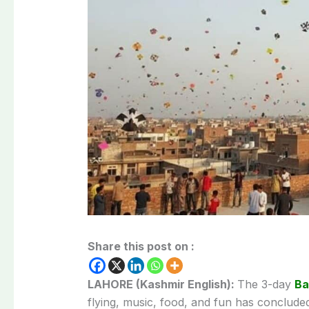
Share this post on :
LAHORE (Kashmir English):
The 3-day
Ba
flying, music, food, and fun has concluded