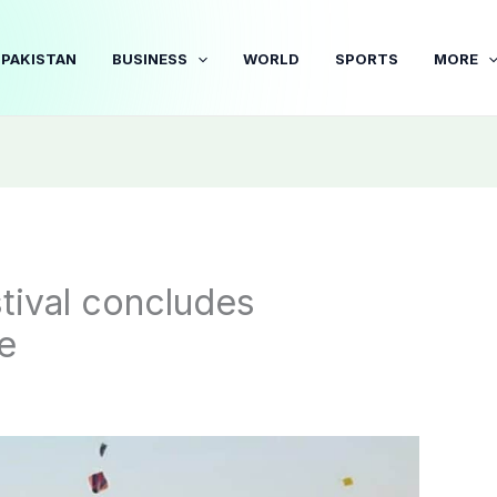
PAKISTAN
BUSINESS
WORLD
SPORTS
MORE
tival concludes
e