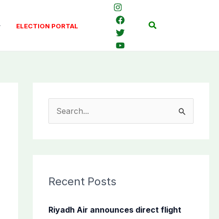
Search
ELECTION PORTAL
S
e
a
r
c
Recent Posts
h
f
Riyadh Air announces direct flight