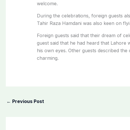
welcome.
During the celebrations, foreign guests al
Tahir Raza Hamdani was also keen on flyin
Foreign guests said that their dream of c
guest said that he had heard that Lahore wa
his own eyes. Other guests described the c
charming.
←
Previous Post