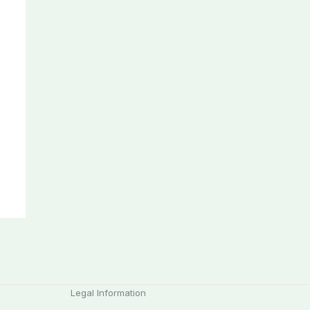
Legal Information