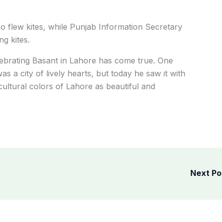
so flew kites, while Punjab Information Secretary
g kites.
elebrating Basant in Lahore has come true. One
s a city of lively hearts, but today he saw it with
ultural colors of Lahore as beautiful and
Next P