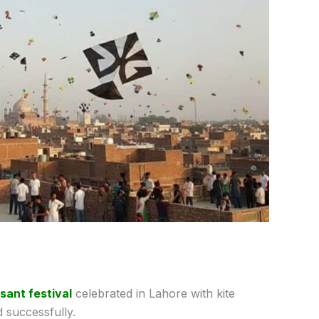
sant festival
celebrated in Lahore with kite
 successfully.