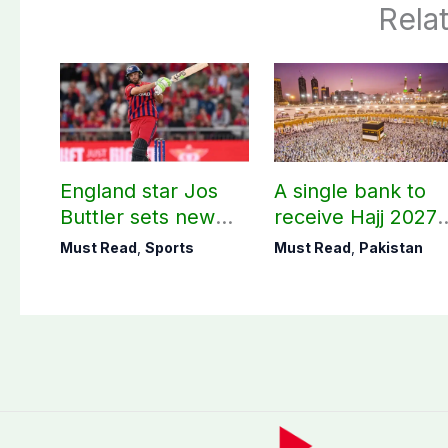
Rela
England star Jos
A single bank to
Buttler sets new
receive Hajj 2027
record in T20
applications
Must Read
,
Sports
Must Read
,
Pakistan
cricket