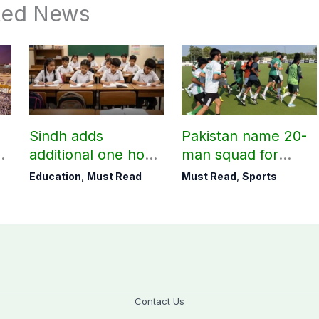
ted News
Sindh adds
Pakistan name 20-
additional one hour
man squad for
to teaching time
Men’s Hockey
Education
,
Must Read
Must Read
,
Sports
after restoring
World Cup
Saturday holiday
Contact Us