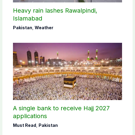
Heavy rain lashes Rawalpindi,
Islamabad
Pakistan
,
Weather
A single bank to receive Hajj 2027
applications
Must Read
,
Pakistan