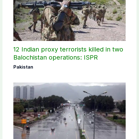
12 Indian proxy terrorists killed in two
Balochistan operations: ISPR
Pakistan