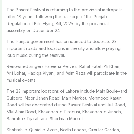
The Basant Festival is returning to the provincial metropolis
after 18 years, following the passage of the Punjab
Regulation of Kite Flying Bill, 2025, by the provincial
assembly on December 24.
The Punjab government has announced to decorate 23
important roads and locations in the city and allow playing
loud music during the festival.
Renowned singers Fareeha Pervez, Rahat Fateh Ali Khan,
Arif Lohar, Hadiqa Kiyani, and Asim Raza will participate in the
musical events.
The 23 important locations of Lahore include Main Boulevard
Gulberg, Noor Jahan Road, Main Market, Mehmood Kasuri
Road will be decorated during Basant Festival and Jail Road,
MM Alam Road, Khayaban-e-Firdousi, Khayaban-e-Jinnah,
Sahrah-e-Tijarat, and Shadman Market.
Shahrah-e-Quaid-e-Azam, North Lahore, Circular Garden,