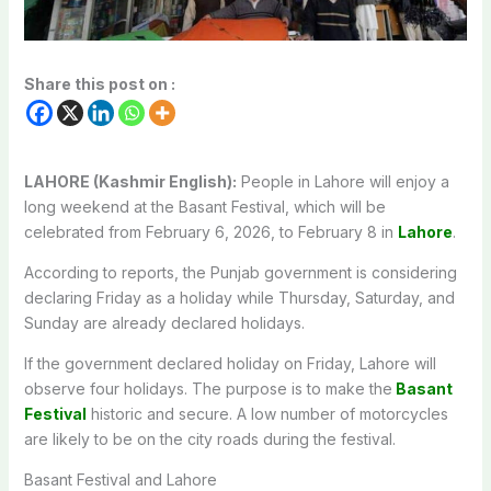
Share this post on :
LAHORE (Kashmir English):
People in Lahore will enjoy a
long weekend at the Basant Festival, which will be
celebrated from February 6, 2026, to February 8 in
Lahore
.
According to reports, the Punjab government is considering
declaring Friday as a holiday while Thursday, Saturday, and
Sunday are already declared holidays.
If the government declared holiday on Friday, Lahore will
observe four holidays. The purpose is to make the
Basant
Festival
historic and secure. A low number of motorcycles
are likely to be on the city roads during the festival.
Basant Festival and Lahore