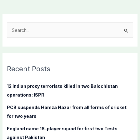
S
e
a
r
c
Recent Posts
h
f
12 Indian proxy terrorists killed in two Balochistan
o
operations: ISPR
r
PCB suspends Hamza Nazar from all forms of cricket
:
for two years
England name 16-player squad for first two Tests
against Pakistan