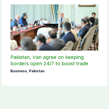
Pakistan, Iran agree on keeping
borders open 24/7 to boost trade
Business
,
Pakistan