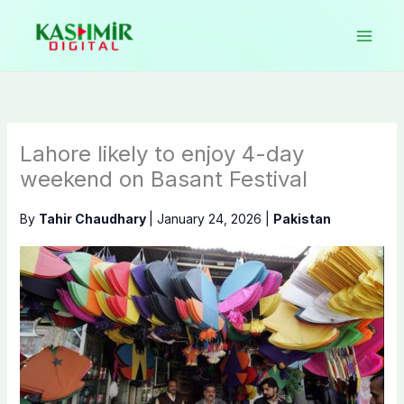
Skip
to
content
Lahore likely to enjoy 4-day
weekend on Basant Festival
By
Tahir Chaudhary
|
January 24, 2026
|
Pakistan