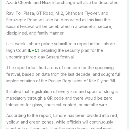
Azadi Chowk, and Niazi Interchange will also be decorated.
Ravi Toll Plaza, GT Road, M-2, Shahdara Flyover, and
Ferozepur Road will also be decorated as this time the
Basant Festival will be celebrated in a peaceful, secure,
disciplined, and family manner.
Last week Lahore police submitted a report in the Lahore
High Court (
LHC
) detailing the security plan for the
upcoming three-day Basant festival.
The report identified areas of concern for the upcoming
festival, based on data from the last decade, and sought full
implementation of the Punjab Regulation of Kite Flying Bill.
It stated that registration of every kite and spool of string is
mandatory through a QR code and there would be zero
tolerance for glass, chemical-coated, or metallic wire.
According to the report, Lahore has been divided into red,
yellow, and green zones, while officials will continuously
monitor kite-flying activities through drones, social media,