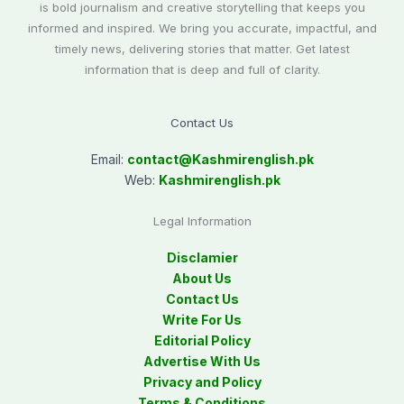
is bold journalism and creative storytelling that keeps you
informed and inspired. We bring you accurate, impactful, and
timely news, delivering stories that matter. Get latest
information that is deep and full of clarity.
Contact Us
Email:
contact@
Kashmirenglish.pk
Web:
Kashmirenglish.pk
Legal Information
Disclamier
About Us
Contact Us
Write For Us
Editorial Policy
Advertise With Us
Privacy and Policy
Terms & Conditions