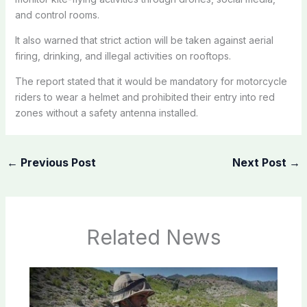
and control rooms.
It also warned that strict action will be taken against aerial
firing, drinking, and illegal activities on rooftops.
The report stated that it would be mandatory for motorcycle
riders to wear a helmet and prohibited their entry into red
zones without a safety antenna installed.
←
Previous Post
Next Post
→
Related News