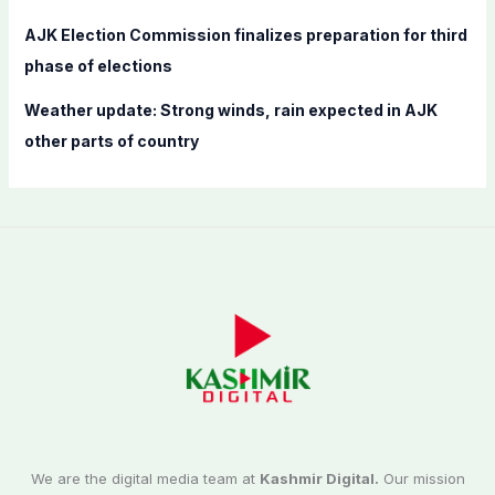
AJK Election Commission finalizes preparation for third
phase of elections
Weather update: Strong winds, rain expected in AJK
other parts of country
We are the digital media team at
Kashmir Digital.
Our mission