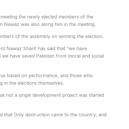
 meeting the newly elected members of the
m Nawaz was also along him in the meeting.
mbers of the assembly on winning the election.
nt Nawaz Sharif has said that “we have
nd we have saved Pakistan from moral and social
or us based on performance, and those who
ng in the elections themselves.
hat not a single development project was started
id that Only destruction came to the country, and