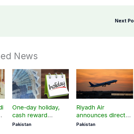
Next P
ted News
di
One-day holiday,
Riyadh Air
d
cash reward
announces direct
in
announced for
flight from Pakistan
Pakistan
Pakistan
Police employees
to Riyadh