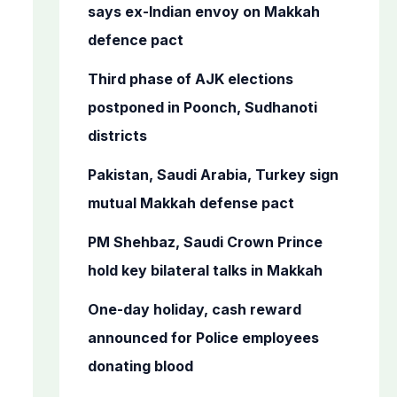
o
says ex-Indian envoy on Makkah
r
defence pact
:
Third phase of AJK elections
postponed in Poonch, Sudhanoti
districts
Pakistan, Saudi Arabia, Turkey sign
mutual Makkah defense pact
PM Shehbaz, Saudi Crown Prince
hold key bilateral talks in Makkah
One-day holiday, cash reward
announced for Police employees
donating blood