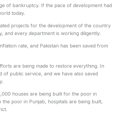
ge of bankruptcy. If the pace of development had
orld today.
iated projects for the development of the country
ty, and every department is working diligently.
flation rate, and Pakistan has been saved from
forts are being made to restore everything. In
d of public service, and we have also saved
y.
,000 houses are being built for the poor in
 the poor in Punjab, hospitals are being built,
ict.