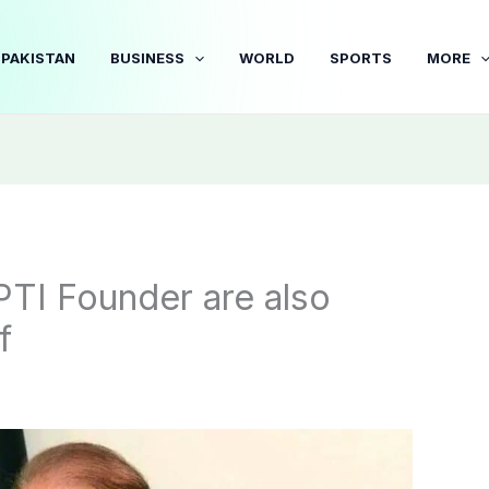
PAKISTAN
BUSINESS
WORLD
SPORTS
MORE
TI Founder are also
f