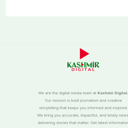
We are the digital media team at
Kashmir Digital
Our mission is bold journalism and creative
storytelling that keeps you informed and inspired.
We bring you accurate, impactful, and timely news
delivering stories that matter. Get latest informatio