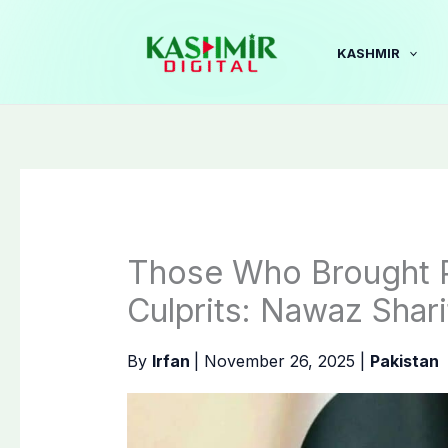
Skip
to
KASHMIR
content
Those Who Brought P
Culprits: Nawaz Shari
By
Irfan
|
November 26, 2025
|
Pakistan