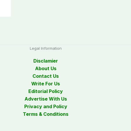
Legal Information
Disclamier
About Us
Contact Us
Write For Us
Editorial Policy
Advertise With Us
Privacy and Policy
Terms & Conditions