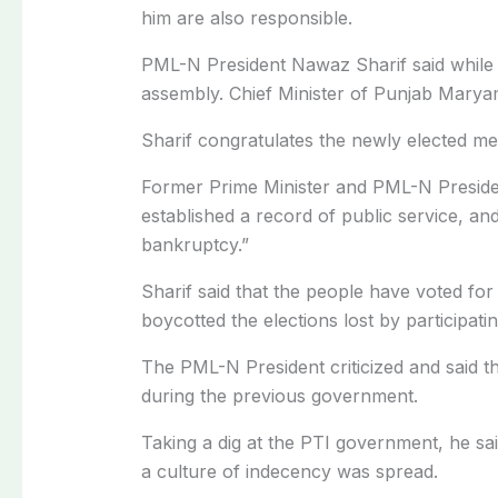
him are also responsible.
PML-N President Nawaz Sharif said while
assembly. Chief Minister of Punjab Marya
Sharif congratulates the newly elected me
Former Prime Minister and PML-N Preside
established a record of public service, a
bankruptcy.”
Sharif said that the people have voted f
boycotted the elections lost by participati
The PML-N President criticized and said t
during the previous government.
Taking a dig at the PTI government, he sa
a culture of indecency was spread.