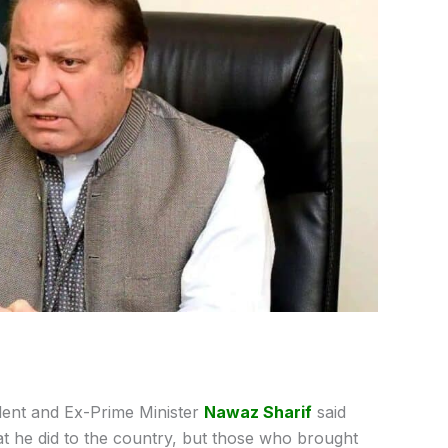
ent and Ex-Prime Minister
Nawaz Sharif
said
at he did to the country, but those who brought