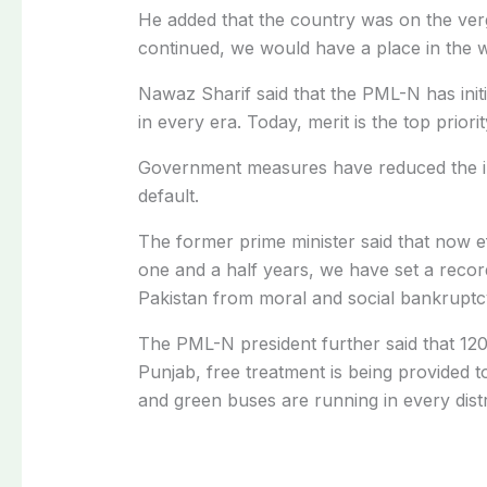
He added that the country was on the ver
continued, we would have a place in the w
Nawaz Sharif said that the PML-N has init
in every era. Today, merit is the top priori
Government measures have reduced the in
default.
The former prime minister said that now ef
one and a half years, we have set a recor
Pakistan from moral and social bankruptc
The PML-N president further said that 120
Punjab, free treatment is being provided to
and green buses are running in every distr