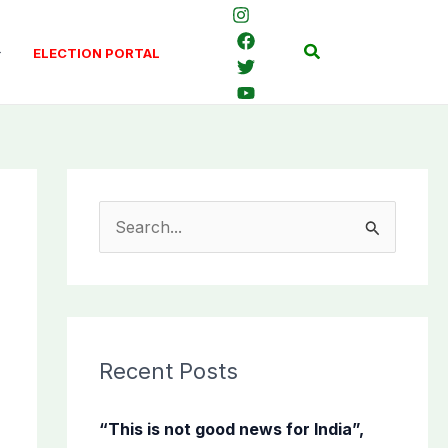
Search
ELECTION PORTAL
S
e
a
r
c
Recent Posts
h
f
“This is not good news for India”,