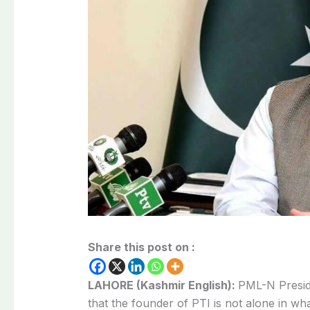
Share this post on :
LAHORE (Kashmir English):
PML-N Presid
that the founder of PTI is not alone in wh