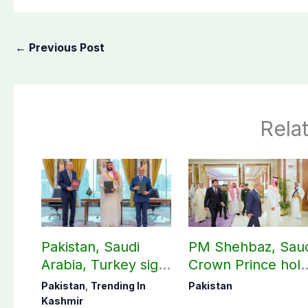
←
Previous Post
Rela
Pakistan, Saudi
PM Shehbaz, Sau
Arabia, Turkey sign
Crown Prince hol
mutual Makkah
key bilateral talks 
Pakistan
,
Trending In
Pakistan
defense pact
Makkah
Kashmir