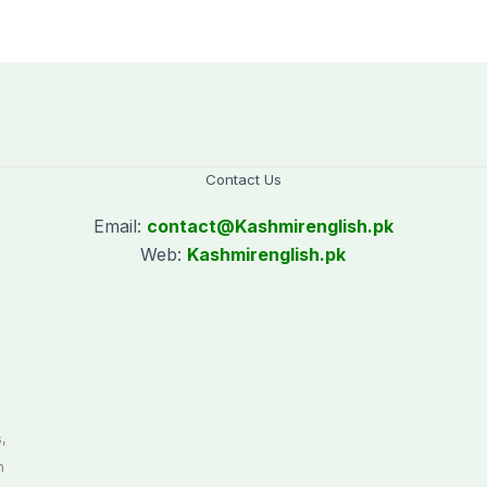
donating blood
Contact Us
Email:
contact@
Kashmirenglish.pk
Web:
Kashmirenglish.pk
.
,
n