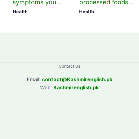
symptoms you
processed foods
should not ignore
may harm heart
Health
Health
health
Contact Us
Email:
contact@
Kashmirenglish.pk
Web:
Kashmirenglish.pk
.