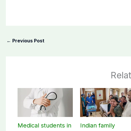
←
Previous Post
Rela
Medical students in
Indian family