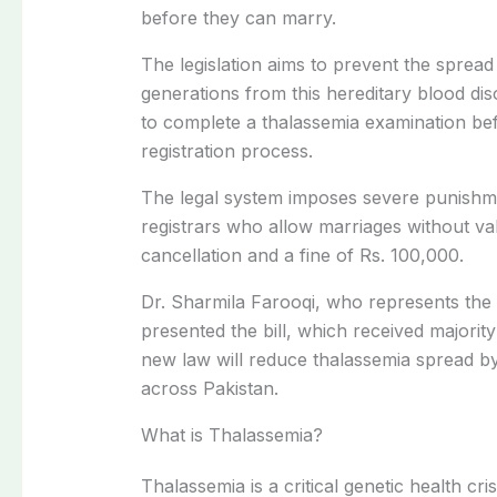
before they can marry.
The legislation aims to prevent the spread
generations from this hereditary blood di
to complete a thalassemia examination be
registration process.
The legal system imposes severe punishm
registrars who allow marriages without vali
cancellation and a fine of Rs. 100,000.
Dr. Sharmila Farooqi, who represents the 
presented the bill, which received majority
new law will reduce thalassemia spread by
across Pakistan.
What is Thalassemia?
Thalassemia is a critical genetic health cri