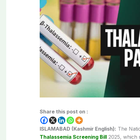
Share this post on :
ISLAMABAD (Kashmir English):
The Natio
Thalassemia Screening Bill
2025, which r