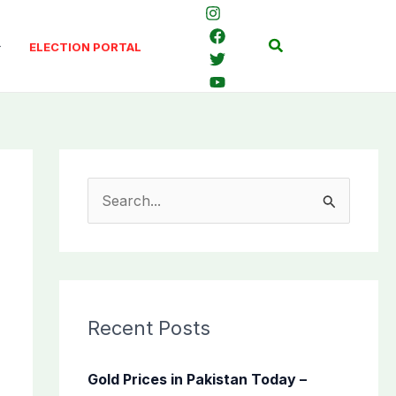
Search
ELECTION PORTAL
S
e
a
r
c
Recent Posts
h
f
Gold Prices in Pakistan Today –