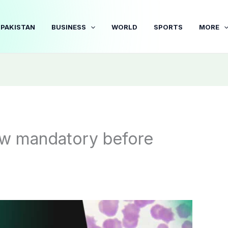
PAKISTAN
BUSINESS
WORLD
SPORTS
MORE
ow mandatory before