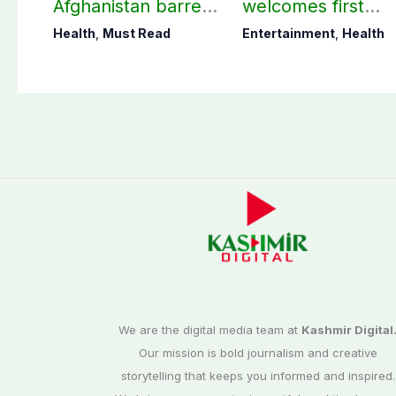
Afghanistan barred
welcomes first
from practicing in
daughter after 52
Health
,
Must Read
Entertainment
,
Health
Pakistan
years
We are the digital media team at
Kashmir Digital
Our mission is bold journalism and creative
storytelling that keeps you informed and inspired.