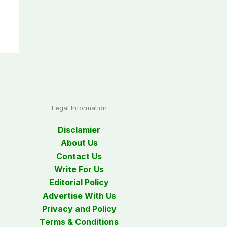
Legal Information
Disclamier
About Us
Contact Us
Write For Us
Editorial Policy
Advertise With Us
Privacy and Policy
Terms & Conditions