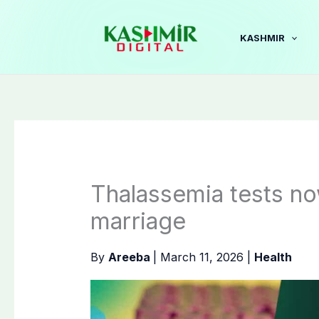
Skip
to
KASHMIR
content
Thalassemia tests n
marriage
By
Areeba
|
March 11, 2026
|
Health