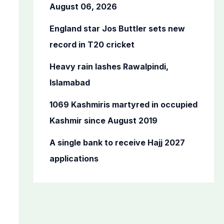
o
August 06, 2026
r
England star Jos Buttler sets new
:
record in T20 cricket
Heavy rain lashes Rawalpindi,
Islamabad
1069 Kashmiris martyred in occupied
Kashmir since August 2019
A single bank to receive Hajj 2027
applications