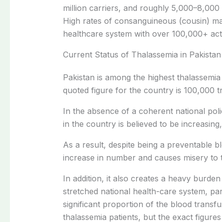
million carriers, and roughly 5,000–8,000
High rates of consanguineous (cousin) ma
healthcare system with over 100,000+ acti
Current Status of Thalassemia in Pakistan
Pakistan is among the highest thalassemi
quoted figure for the country is 100,000 
In the absence of a coherent national pol
in the country is believed to be increasin
As a result, despite being a preventable b
increase in number and causes misery to th
In addition, it also creates a heavy burd
stretched national health-care system, par
significant proportion of the blood transfu
thalassemia patients, but the exact figur