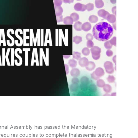
nal Assembly has passed the Mandatory
equires couples to complete thalassemia testing