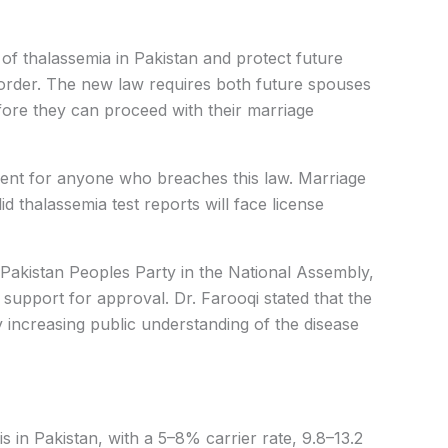
 of thalassemia in Pakistan and protect future
sorder. The new law requires both future spouses
fore they can proceed with their marriage
ent for anyone who breaches this law. Marriage
d thalassemia test reports will face license
Pakistan Peoples Party in the National Assembly,
 support for approval. Dr. Farooqi stated that the
 increasing public understanding of the disease
sis in Pakistan, with a 5–8% carrier rate, 9.8–13.2