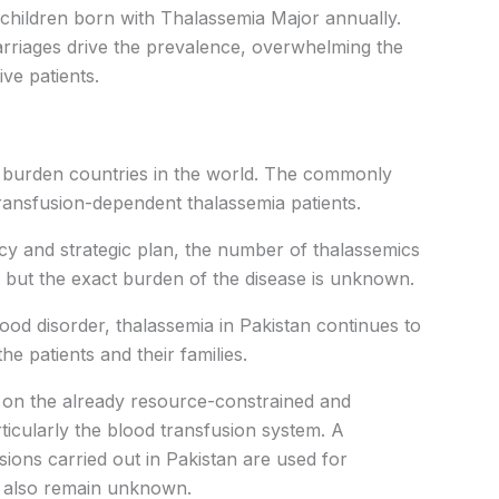
 children born with Thalassemia Major annually.
rriages drive the prevalence, overwhelming the
ve patients.
a burden countries in the world. The commonly
transfusion-dependent thalassemia patients.
icy and strategic plan, the number of thalassemics
g, but the exact burden of the disease is unknown.
lood disorder, thalassemia in Pakistan continues to
e patients and their families.
en on the already resource-constrained and
ticularly the blood transfusion system. A
sions carried out in Pakistan are used for
es also remain unknown.