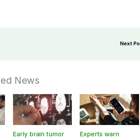
Next P
ted News
Early brain tumor
Experts warn