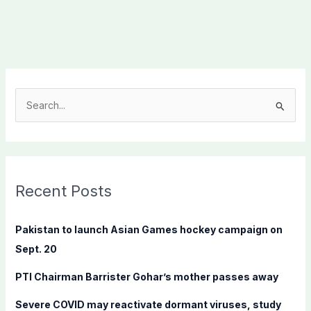
S
e
a
r
c
Recent Posts
h
f
Pakistan to launch Asian Games hockey campaign on
o
Sept. 20
r
PTI Chairman Barrister Gohar’s mother passes away
:
Severe COVID may reactivate dormant viruses, study