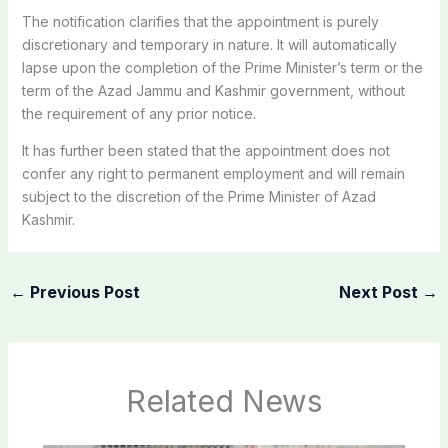
The notification clarifies that the appointment is purely
discretionary and temporary in nature. It will automatically
lapse upon the completion of the Prime Minister’s term or the
term of the Azad Jammu and Kashmir government, without
the requirement of any prior notice.
It has further been stated that the appointment does not
confer any right to permanent employment and will remain
subject to the discretion of the Prime Minister of Azad
Kashmir.
←
Previous Post
Next Post
→
Related News