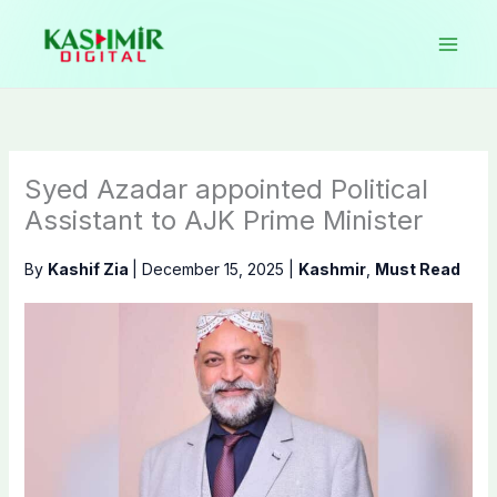
Skip
to
content
Syed Azadar appointed Political
Assistant to AJK Prime Minister
By
Kashif Zia
|
December 15, 2025
|
Kashmir
,
Must Read