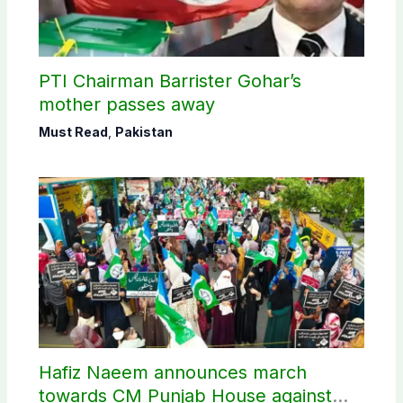
PTI Chairman Barrister Gohar’s
mother passes away
Must Read
,
Pakistan
Hafiz Naeem announces march
towards CM Punjab House against