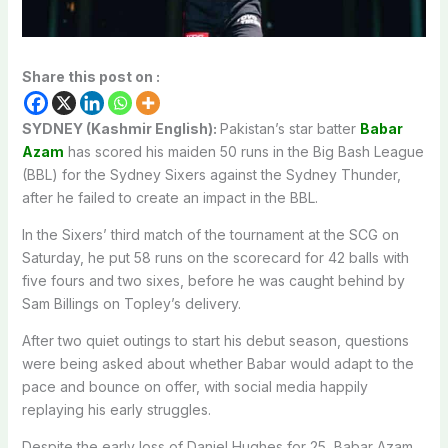
Share this post on :
SYDNEY (Kashmir English):
Pakistan’s star batter
Babar
Azam
has scored his maiden 50 runs in the Big Bash League
(BBL) for the Sydney Sixers against the Sydney Thunder,
after he failed to create an impact in the BBL.
In the Sixers’ third match of the tournament at the SCG on
Saturday, he put 58 runs on the scorecard for 42 balls with
five fours and two sixes, before he was caught behind by
Sam Billings on Topley’s delivery.
After two quiet outings to start his debut season, questions
were being asked about whether Babar would adapt to the
pace and bounce on offer, with social media happily
replaying his early struggles.
Despite the early loss of Daniel Hughes for 25, Babar Azam