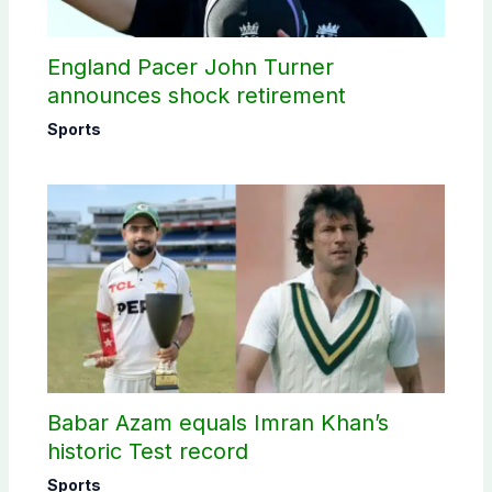
England Pacer John Turner
announces shock retirement
Sports
Babar Azam equals Imran Khan’s
historic Test record
Sports