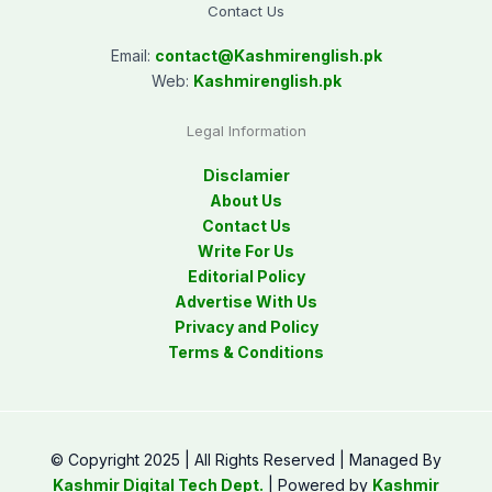
Contact Us
Email:
contact@
Kashmirenglish.pk
Web:
Kashmirenglish.pk
Legal Information
Disclamier
About Us
Contact Us
Write For Us
Editorial Policy
Advertise With Us
Privacy and Policy
Terms & Conditions
© Copyright 2025 | All Rights Reserved | Managed By
Kashmir Digital Tech Dept.
| Powered by
Kashmir