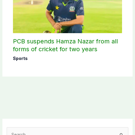
PCB suspends Hamza Nazar from all
forms of cricket for two years
Sports