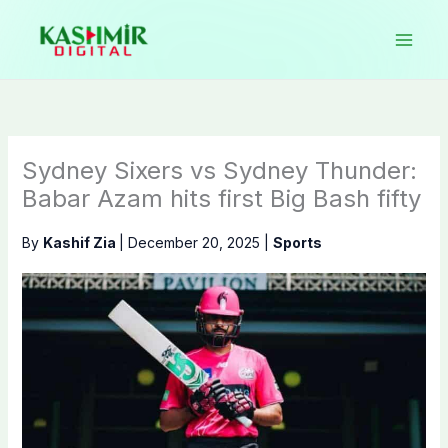
Skip
to
content
Sydney Sixers vs Sydney Thunder:
Babar Azam hits first Big Bash fifty
By
Kashif Zia
|
December 20, 2025
|
Sports