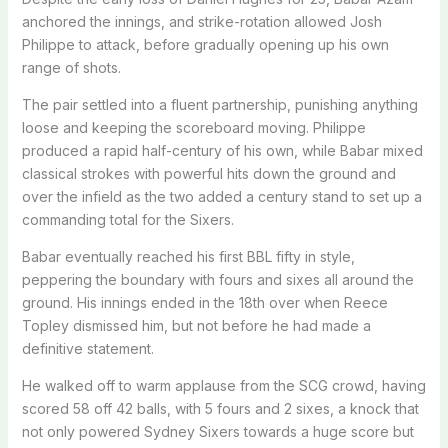
anchored the innings, and strike-rotation allowed Josh
Philippe to attack, before gradually opening up his own
range of shots.
The pair settled into a fluent partnership, punishing anything
loose and keeping the scoreboard moving. Philippe
produced a rapid half-century of his own, while Babar mixed
classical strokes with powerful hits down the ground and
over the infield as the two added a century stand to set up a
commanding total for the Sixers.
Babar eventually reached his first BBL fifty in style,
peppering the boundary with fours and sixes all around the
ground. His innings ended in the 18th over when Reece
Topley dismissed him, but not before he had made a
definitive statement.
He walked off to warm applause from the SCG crowd, having
scored 58 off 42 balls, with 5 fours and 2 sixes, a knock that
not only powered Sydney Sixers towards a huge score but