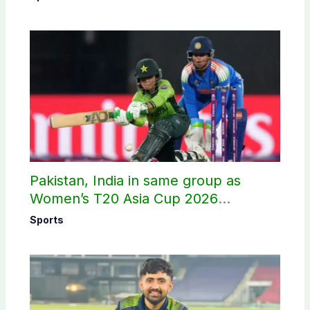
Pakistan, India in same group as
Women’s T20 Asia Cup 2026
schedule announced
Sports