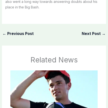
also went a long way towards answering doubts about his
place in the Big Bash.
←
Previous Post
Next Post
→
Related News