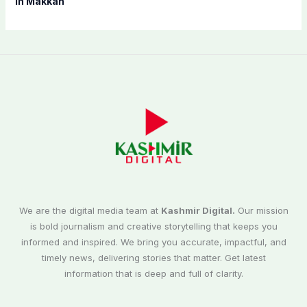
in Makkah
We are the digital media team at
Kashmir Digital.
Our mission
is bold journalism and creative storytelling that keeps you
informed and inspired. We bring you accurate, impactful, and
timely news, delivering stories that matter. Get latest
information that is deep and full of clarity.