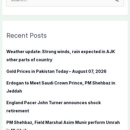
S
e
a
r
c
Recent Posts
h
f
Weather update: Strong winds, rain expected in AJK
o
other parts of country
r
Gold Prices in Pakistan Today – August 07, 2026
:
Erdogan to Meet Saudi Crown Prince, PM Shehbaz in
Jeddah
England Pacer John Turner announces shock
retirement
PM Shehbaz, Field Marshal Asim Munir perform Umrah