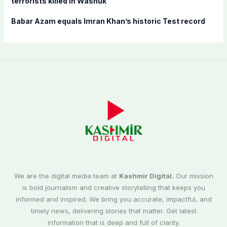
terrorists killed in Washuk
Babar Azam equals Imran Khan’s historic Test record
We are the digital media team at
Kashmir Digital.
Our mission
is bold journalism and creative storytelling that keeps you
informed and inspired. We bring you accurate, impactful, and
timely news, delivering stories that matter. Get latest
information that is deep and full of clarity.