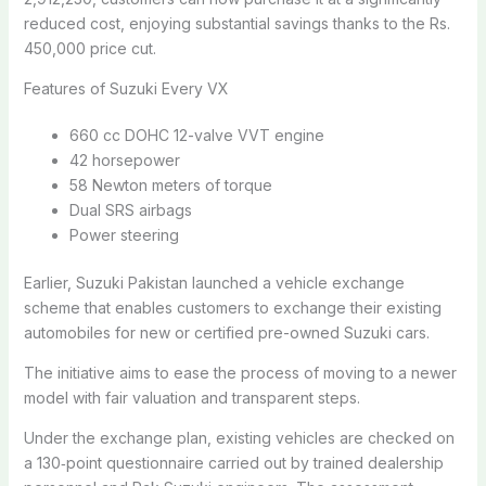
reduced cost, enjoying substantial savings thanks to the Rs.
450,000 price cut.
Features of Suzuki Every VX
660 cc DOHC 12-valve VVT engine
42 horsepower
58 Newton meters of torque
Dual SRS airbags
Power steering
Earlier, Suzuki Pakistan launched a vehicle exchange
scheme that enables customers to exchange their existing
automobiles for new or certified pre-owned Suzuki cars.
The initiative aims to ease the process of moving to a newer
model with fair valuation and transparent steps.
Under the exchange plan, existing vehicles are checked on
a 130‑point questionnaire carried out by trained dealership