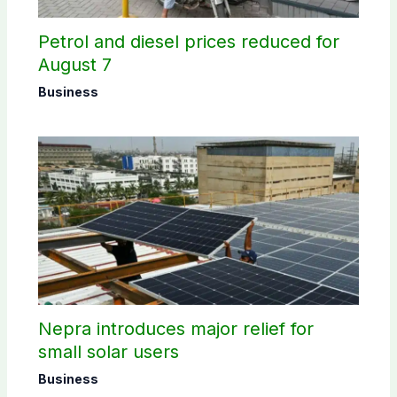
Petrol and diesel prices reduced for
August 7
Business
Nepra introduces major relief for
small solar users
Business