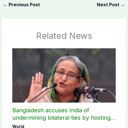
←
Previous Post
Next Post
→
Related News
Bangladesh accuses India of
undermining bilateral ties by hosting
Sheikh Hasina’s public interaction
World