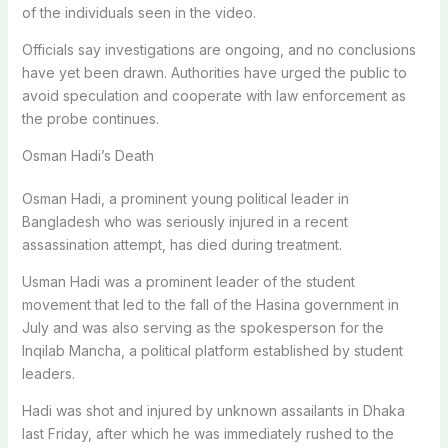
of the individuals seen in the video.
Officials say investigations are ongoing, and no conclusions
have yet been drawn. Authorities have urged the public to
avoid speculation and cooperate with law enforcement as
the probe continues.
Osman Hadi’s Death
Osman Hadi, a prominent young political leader in
Bangladesh who was seriously injured in a recent
assassination attempt, has died during treatment.
Usman Hadi was a prominent leader of the student
movement that led to the fall of the Hasina government in
July and was also serving as the spokesperson for the
Inqilab Mancha, a political platform established by student
leaders.
Hadi was shot and injured by unknown assailants in Dhaka
last Friday, after which he was immediately rushed to the