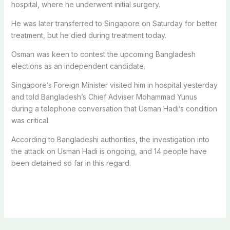
hospital, where he underwent initial surgery.
He was later transferred to Singapore on Saturday for better
treatment, but he died during treatment today.
Osman was keen to contest the upcoming Bangladesh
elections as an independent candidate.
Singapore’s Foreign Minister visited him in hospital yesterday
and told Bangladesh’s Chief Adviser Mohammad Yunus
during a telephone conversation that Usman Hadi’s condition
was critical.
According to Bangladeshi authorities, the investigation into
the attack on Usman Hadi is ongoing, and 14 people have
been detained so far in this regard.