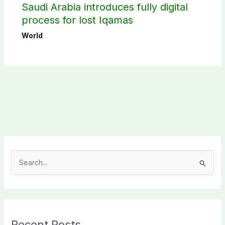
Saudi Arabia introduces fully digital
process for lost Iqamas
World
S
e
a
r
c
Recent Posts