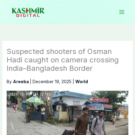
Skip
to
content
Suspected shooters of Osman
Hadi caught on camera crossing
India–Bangladesh Border
By
Areeba
|
December 19, 2025
|
World