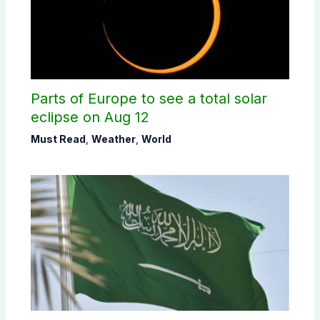
Parts of Europe to see a total solar
eclipse on Aug 12
Must Read
,
Weather
,
World