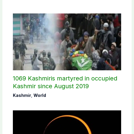
1069 Kashmiris martyred in occupied
Kashmir since August 2019
Kashmir
,
World