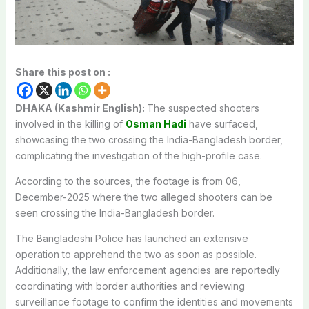
Share this post on :
DHAKA (Kashmir English):
The suspected shooters
involved in the killing of
Osman Hadi
have surfaced,
showcasing the two crossing the India-Bangladesh border,
complicating the investigation of the high-profile case.
According to the sources, the footage is from 06,
December-2025 where the two alleged shooters can be
seen crossing the India-Bangladesh border.
The Bangladeshi Police has launched an extensive
operation to apprehend the two as soon as possible.
Additionally, the law enforcement agencies are reportedly
coordinating with border authorities and reviewing
surveillance footage to confirm the identities and movements