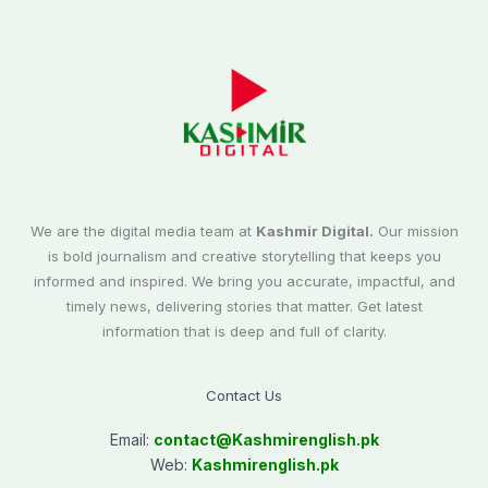
We are the digital media team at
Kashmir Digital.
Our mission
is bold journalism and creative storytelling that keeps you
informed and inspired. We bring you accurate, impactful, and
timely news, delivering stories that matter. Get latest
information that is deep and full of clarity.
Contact Us
Email:
contact@
Kashmirenglish.pk
Web:
Kashmirenglish.pk