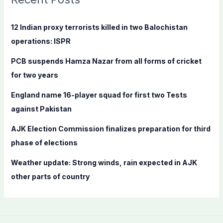
h
f
12 Indian proxy terrorists killed in two Balochistan
o
operations: ISPR
r
PCB suspends Hamza Nazar from all forms of cricket
:
for two years
England name 16-player squad for first two Tests
against Pakistan
AJK Election Commission finalizes preparation for third
phase of elections
Weather update: Strong winds, rain expected in AJK
other parts of country