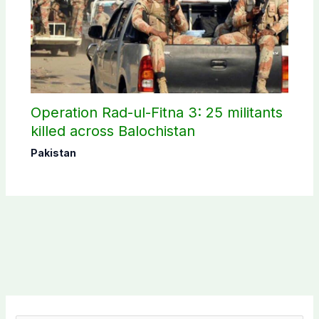
Operation Rad-ul-Fitna 3: 25 militants
killed across Balochistan
Pakistan