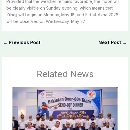
Provided that the weather remains favorable, the moon will
be clearly visible on Sunday evening, which means that
Zilhajj will begin on Monday, May 18, and Eid-ul-Azha 2026
will be observed on Wednesday, May 27.
←
Previous Post
Next Post
→
Related News