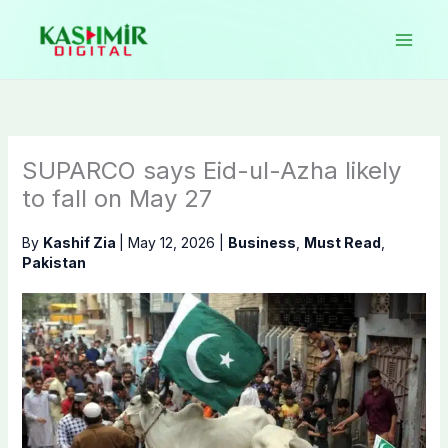
Skip
to
content
SUPARCO says Eid-ul-Azha likely
to fall on May 27
By
Kashif Zia
|
May 12, 2026
|
Business
,
Must Read
,
Pakistan