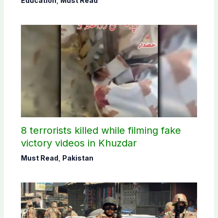
Education
,
Must Read
8 terrorists killed while filming fake
victory videos in Khuzdar
Must Read
,
Pakistan