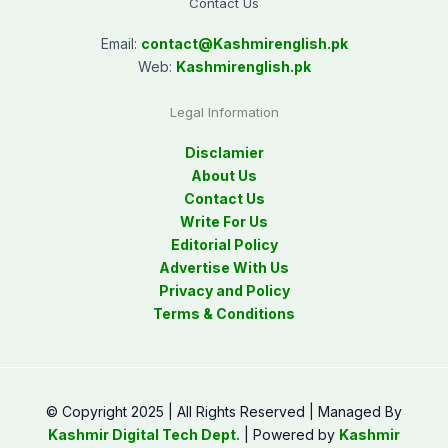
Contact Us
Email:
contact@
Kashmirenglish.pk
Web:
Kashmirenglish.pk
Legal Information
Disclamier
About Us
Contact Us
Write For Us
Editorial Policy
Advertise With Us
Privacy and Policy
Terms & Conditions
© Copyright 2025 | All Rights Reserved | Managed By
Kashmir Digital Tech Dept.
| Powered by
Kashmir