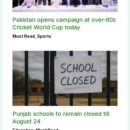
Pakistan opens campaign at over-60s
Cricket World Cup today
Must Read
,
Sports
Punjab schools to remain closed till
August 24