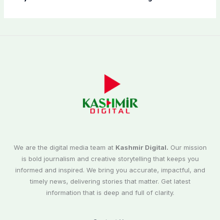
We are the digital media team at
Kashmir Digital.
Our mission
is bold journalism and creative storytelling that keeps you
informed and inspired. We bring you accurate, impactful, and
timely news, delivering stories that matter. Get latest
information that is deep and full of clarity.