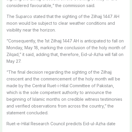
considered favourable,“ the commission said.
The Suparco stated that the sighting of the Zilhajj 1447 AH
moon would be subject to clear weather conditions and
visibility near the horizon.
“Consequently, the 1st Zilhajj 1447 AH is anticipated to fall on
Monday, May 18, marking the conclusion of the holy month of
Zilqad,” it said, adding that, therefore, Eid-ul-Azha will fall on
May 27.
“The final decision regarding the sighting of the Zilhajj
crescent and the commencement of the holy month will be
made by the Central Ruet-i-Hilal Committee of Pakistan,
which is the sole competent authority to announce the
beginning of Islamic months on credible witness testimonies
and verified observations from across the country,” the
statement concluded.
Ruet-e-Hilal Research Council predicts Eid-ul-Azha date