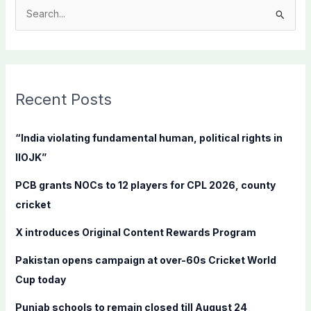
S
e
a
r
c
Recent Posts
h
f
“India violating fundamental human, political rights in
o
IIOJK”
r
PCB grants NOCs to 12 players for CPL 2026, county
:
cricket
X introduces Original Content Rewards Program
Pakistan opens campaign at over-60s Cricket World
Cup today
Punjab schools to remain closed till August 24