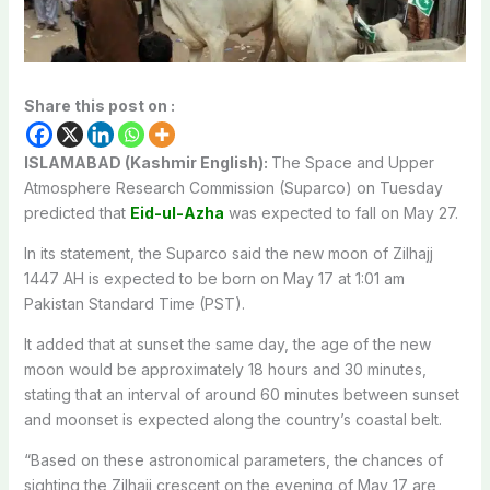
Share this post on :
ISLAMABAD (Kashmir English):
The Space and Upper
Atmosphere Research Commission (Suparco) on Tuesday
predicted that
Eid-ul-Azha
was expected to fall on May 27.
In its statement, the Suparco said the new moon of Zilhajj
1447 AH is expected to be born on May 17 at 1:01 am
Pakistan Standard Time (PST).
It added that at sunset the same day, the age of the new
moon would be approximately 18 hours and 30 minutes,
stating that an interval of around 60 minutes between sunset
and moonset is expected along the country’s coastal belt.
“Based on these astronomical parameters, the chances of
sighting the Zilhajj crescent on the evening of May 17 are