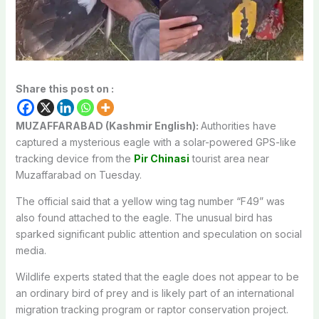
Share this post on :
MUZAFFARABAD (Kashmir English):
Authorities have
captured a mysterious eagle with a solar-powered GPS-like
tracking device from the
Pir Chinasi
tourist area near
Muzaffarabad on Tuesday.
The official said that a yellow wing tag number “F49” was
also found attached to the eagle. The unusual bird has
sparked significant public attention and speculation on social
media.
Wildlife experts stated that the eagle does not appear to be
an ordinary bird of prey and is likely part of an international
migration tracking program or raptor conservation project.