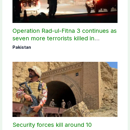
Operation Rad-ul-Fitna 3 continues as
seven more terrorists killed in
Washuk
Pakistan
Security forces kill around 10