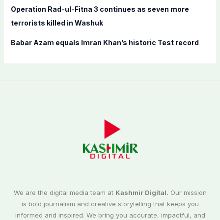
Operation Rad-ul-Fitna 3 continues as seven more
terrorists killed in Washuk
Babar Azam equals Imran Khan’s historic Test record
We are the digital media team at
Kashmir Digital.
Our mission
is bold journalism and creative storytelling that keeps you
informed and inspired. We bring you accurate, impactful, and