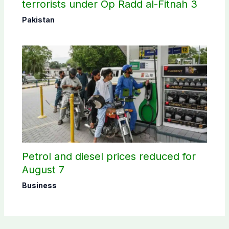
terrorists under Op Radd al-Fitnah 3
Pakistan
Petrol and diesel prices reduced for
August 7
Business