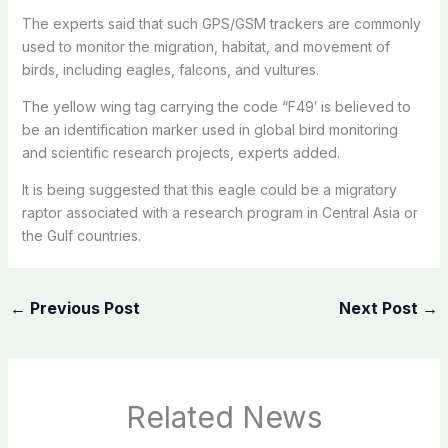
The experts said that such GPS/GSM trackers are commonly
used to monitor the migration, habitat, and movement of
birds, including eagles, falcons, and vultures.
The yellow wing tag carrying the code “F49′ is believed to
be an identification marker used in global bird monitoring
and scientific research projects, experts added.
It is being suggested that this eagle could be a migratory
raptor associated with a research program in Central Asia or
the Gulf countries.
←
Previous Post
Next Post
→
Related News