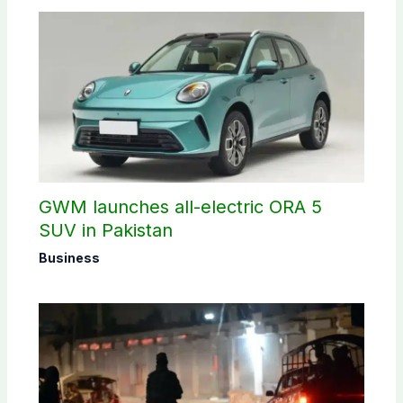
GWM launches all-electric ORA 5
SUV in Pakistan
Business