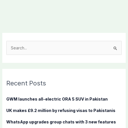
S
e
a
r
c
Recent Posts
h
f
GWM launches all-electric ORA 5 SUV in Pakistan
o
UK makes £9.2 million by refusing visas to Pakistanis
r
:
WhatsApp upgrades group chats with 3 new features