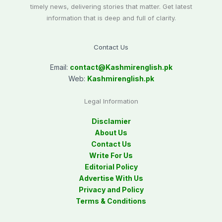
timely news, delivering stories that matter. Get latest
information that is deep and full of clarity.
Contact Us
Email:
contact@
Kashmirenglish.pk
Web:
Kashmirenglish.pk
Legal Information
Disclamier
About Us
Contact Us
Write For Us
Editorial Policy
Advertise With Us
Privacy and Policy
Terms & Conditions