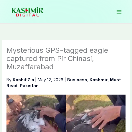
Skip
to
content
Mysterious GPS-tagged eagle
captured from Pir Chinasi,
Muzaffarabad
By
Kashif Zia
|
May 12, 2026
|
Business
,
Kashmir
,
Must
Read
,
Pakistan