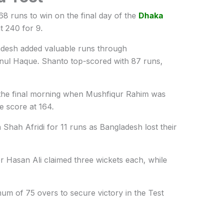
68 runs to win on the final day of the
Dhaka
t 240 for 9.
ladesh added valuable runs through
nul Haque
. Shanto top-scored with 87 runs,
 the final morning when
Mushfiqur Rahim
was
e score at 164.
 Shah Afridi
for 11 runs as Bangladesh lost their
 Hasan Ali claimed three wickets each, while
um of 75 overs to secure victory in the Test