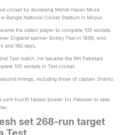
est cricket by dismissing Mehdi Hasan Mirza
-e-Bangla National Cricket Stadium in Mirpur.
ecame the oldest player to complete 100 wickets
former England spinner Bobby Peel in 1896, who
rs and 180 days.
22nd Test match. He became the 9th Pakistani
plete 100 wickets in Test cricket.
 second innings, including those of captain Shantu
joint-fourth fastest bowler for Pakistan to take
ner.
esh set 268-run target
a Test