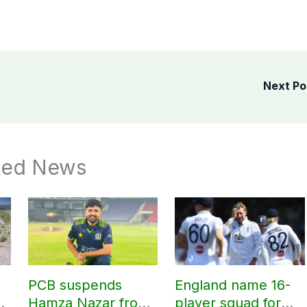
Next P
ted News
PCB suspends
England name 16-
Hamza Nazar from
player squad for