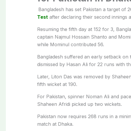
Bangladesh
has set
Pakistan
a target of 2
Test
after declaring their second innings a
Resuming the fifth day at 152 for 3, Bang
captain
Najmul Hossain Shanto
and
Momi
while Mominul contributed 56.
Bangladesh suffered an early setback on
dismissed by
Hasan Ali
for 22 runs with th
Later,
Liton Das
was removed by
Shaheen
fifth wicket at 190.
For Pakistan, spinner
Noman Ali
and pacer
Shaheen Afridi picked up two wickets.
Pakistan now requires 268 runs in a minim
match at
Dhaka
.