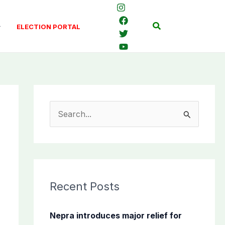
Search
ELECTION PORTAL
S
e
a
r
c
Recent Posts
h
f
Nepra introduces major relief for