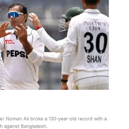
er Noman Ali broke a 130-year-old record with a
ch against Bangladesh.