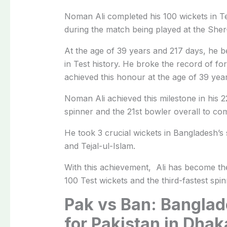
Noman Ali completed his 100 wickets in T
during the match being played at the Sher
At the age of 39 years and 217 days, he b
in Test history. He broke the record of 
achieved this honour at the age of 39 yea
Noman Ali achieved this milestone in his 
spinner and the 21st bowler overall to com
He took 3 crucial wickets in Bangladesh’s
and Tejal-ul-Islam.
With this achievement, Ali has become the 
100 Test wickets and the third-fastest spin
Pak vs Ban: Banglad
for Pakistan in Dhak