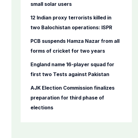
o
small solar users
r
12 Indian proxy terrorists killed in
:
two Balochistan operations: ISPR
PCB suspends Hamza Nazar from all
forms of cricket for two years
England name 16-player squad for
first two Tests against Pakistan
AJK Election Commission finalizes
preparation for third phase of
elections