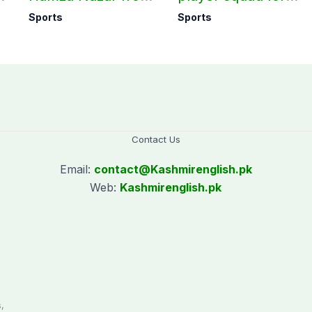
all forms of cricket
first two Tests
Sports
Sports
for two years
against Pakistan
Contact Us
Email:
contact@
Kashmirenglish.pk
Web:
Kashmirenglish.pk
.
,