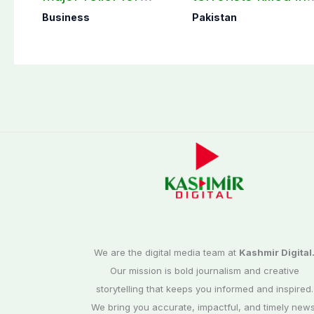
small solar users
two Balochistan
Business
Pakistan
operations: ISPR
We are the digital media team at
Kashmir Digital
Our mission is bold journalism and creative
storytelling that keeps you informed and inspired.
We bring you accurate, impactful, and timely news