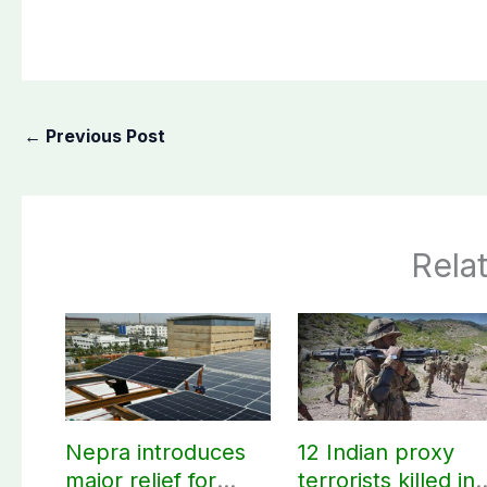
←
Previous Post
Rela
Nepra introduces
12 Indian proxy
major relief for
terrorists killed in