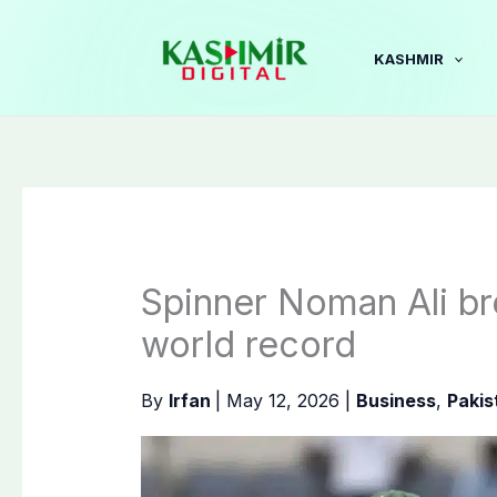
Skip
to
KASHMIR
content
Spinner Noman Ali br
world record
By
Irfan
|
May 12, 2026
|
Business
,
Pakis