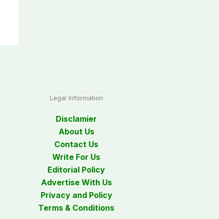
Legal Information
Disclamier
About Us
Contact Us
Write For Us
Editorial Policy
Advertise With Us
Privacy and Policy
Terms & Conditions