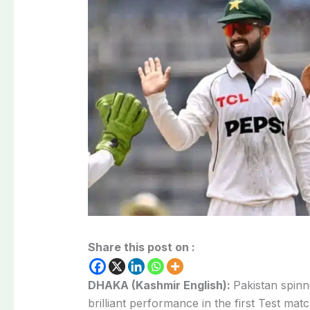
Share this post on :
DHAKA (Kashmir English):
Pakistan spinn
brilliant performance in the first Test mat