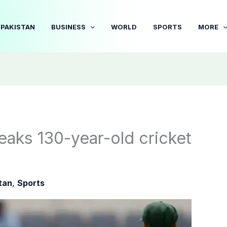
PAKISTAN
BUSINESS
WORLD
SPORTS
MORE
eaks 130-year-old cricket
tan
,
Sports