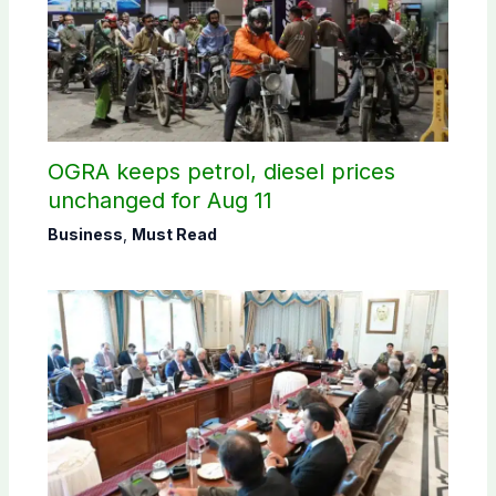
OGRA keeps petrol, diesel prices
unchanged for Aug 11
Business
,
Must Read