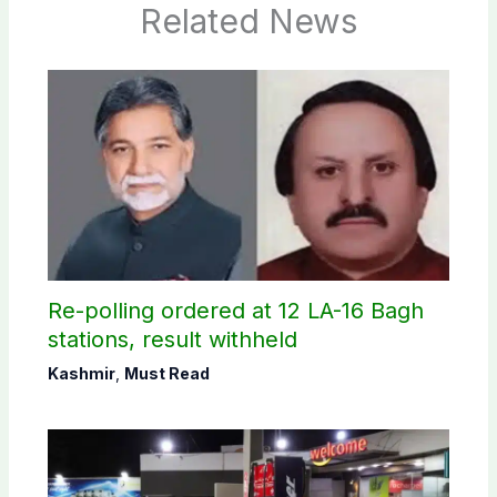
Related News
Re-polling ordered at 12 LA-16 Bagh
stations, result withheld
Kashmir
,
Must Read