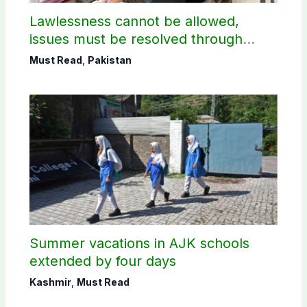
Lawlessness cannot be allowed,
issues must be resolved through
dialogue, says PM Shehbaz on JAAC
Must Read
,
Pakistan
protest
Summer vacations in AJK schools
extended by four days
Kashmir
,
Must Read