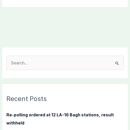
S
e
a
r
c
Recent Posts
h
f
Re-polling ordered at 12 LA-16 Bagh stations, result
o
withheld
r