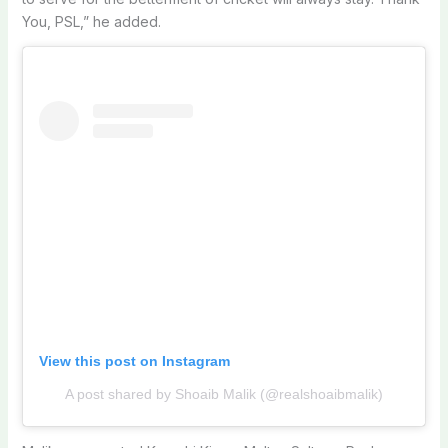
You, PSL,” he added.
View this post on Instagram
A post shared by Shoaib Malik (@realshoaibmalik)