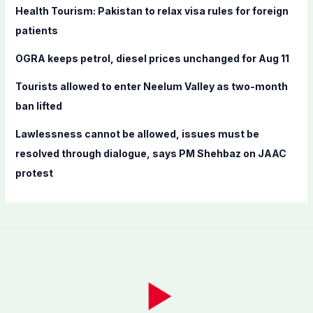
Health Tourism: Pakistan to relax visa rules for foreign
:
patients
OGRA keeps petrol, diesel prices unchanged for Aug 11
Tourists allowed to enter Neelum Valley as two-month
ban lifted
Lawlessness cannot be allowed, issues must be
resolved through dialogue, says PM Shehbaz on JAAC
protest