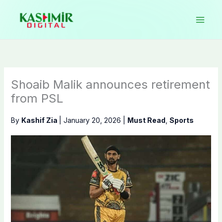
Skip
to
content
Shoaib Malik announces retirement
from PSL
By
Kashif Zia
|
January 20, 2026
|
Must Read
,
Sports