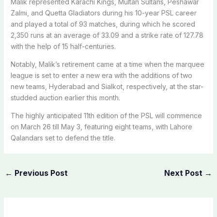
Malik represented Karachi Kings, Multan Sultans, Peshawar
Zalmi, and Quetta Gladiators during his 10-year PSL career
and played a total of 93 matches, during which he scored
2,350 runs at an average of 33.09 and a strike rate of 127.78
with the help of 15 half-centuries.
Notably, Malik’s retirement came at a time when the marquee
league is set to enter a new era with the additions of two
new teams, Hyderabad and Sialkot, respectively, at the star-
studded auction earlier this month.
The highly anticipated 11th edition of the PSL will commence
on March 26 till May 3, featuring eight teams, with Lahore
Qalandars set to defend the title.
←
Previous Post
Next Post
→