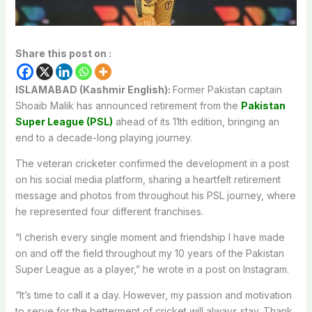
Share this post on :
ISLAMABAD (Kashmir English):
Former Pakistan captain
Shoaib Malik has announced retirement from the
Pakistan
Super League (PSL)
ahead of its 11th edition, bringing an
end to a decade-long playing journey.
The veteran cricketer confirmed the development in a post
on his social media platform, sharing a heartfelt retirement
message and photos from throughout his PSL journey, where
he represented four different franchises.
“I cherish every single moment and friendship I have made
on and off the field throughout my 10 years of the Pakistan
Super League as a player,” he wrote in a post on Instagram.
“It’s time to call it a day. However, my passion and motivation
to serve for the betterment of cricket will always stay. Thank