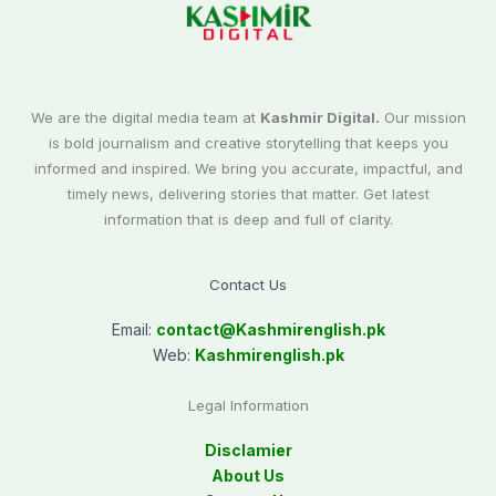
We are the digital media team at
Kashmir Digital.
Our mission
is bold journalism and creative storytelling that keeps you
informed and inspired. We bring you accurate, impactful, and
timely news, delivering stories that matter. Get latest
information that is deep and full of clarity.
Contact Us
Email:
contact@
Kashmirenglish.pk
Web:
Kashmirenglish.pk
Legal Information
Disclamier
About Us