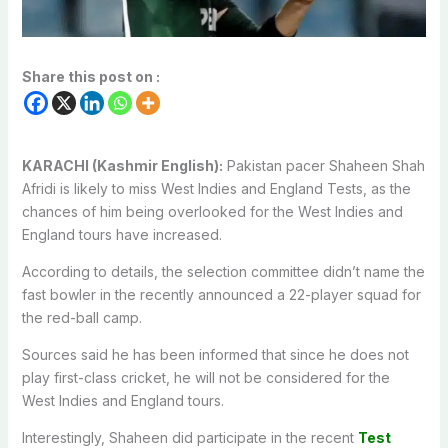
Share this post on :
KARACHI (Kashmir English):
Pakistan pacer Shaheen Shah
Afridi is likely to miss West Indies and England Tests, as the
chances of him being overlooked for the West Indies and
England tours have increased.
According to details, the selection committee didn’t name the
fast bowler in the recently announced a 22-player squad for
the red-ball camp.
Sources said he has been informed that since he does not
play first-class cricket, he will not be considered for the
West Indies and England tours.
Interestingly, Shaheen did participate in the recent
Test