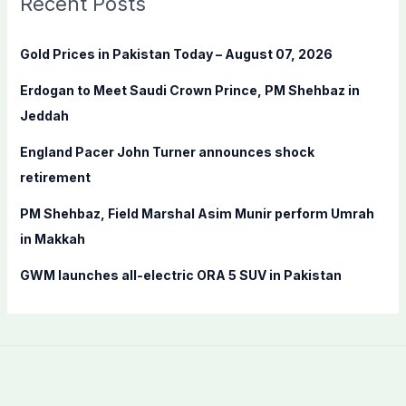
Recent Posts
h
f
Gold Prices in Pakistan Today – August 07, 2026
o
Erdogan to Meet Saudi Crown Prince, PM Shehbaz in
r
Jeddah
:
England Pacer John Turner announces shock
retirement
PM Shehbaz, Field Marshal Asim Munir perform Umrah
in Makkah
GWM launches all-electric ORA 5 SUV in Pakistan