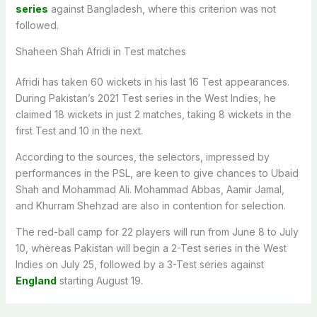
series
against Bangladesh, where this criterion was not
followed.
Shaheen Shah Afridi in Test matches
Afridi has taken 60 wickets in his last 16 Test appearances.
During Pakistan’s 2021 Test series in the West Indies, he
claimed 18 wickets in just 2 matches, taking 8 wickets in the
first Test and 10 in the next.
According to the sources, the selectors, impressed by
performances in the PSL, are keen to give chances to Ubaid
Shah and Mohammad Ali. Mohammad Abbas, Aamir Jamal,
and Khurram Shehzad are also in contention for selection.
The red-ball camp for 22 players will run from June 8 to July
10, whereas Pakistan will begin a 2-Test series in the West
Indies on July 25, followed by a 3-Test series against
England
starting August 19.