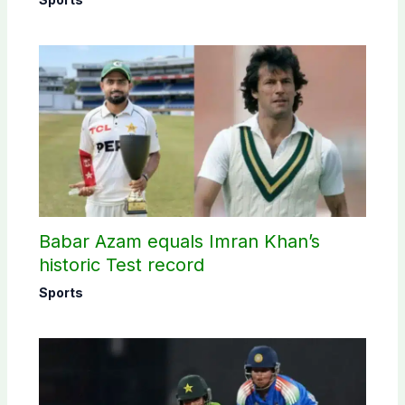
Babar Azam equals Imran Khan’s
historic Test record
Sports