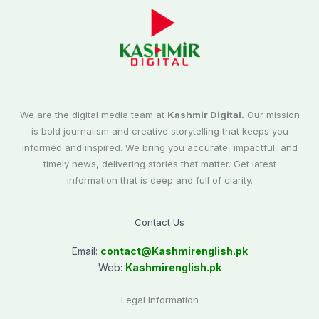
We are the digital media team at
Kashmir Digital.
Our mission
is bold journalism and creative storytelling that keeps you
informed and inspired. We bring you accurate, impactful, and
timely news, delivering stories that matter. Get latest
information that is deep and full of clarity.
Contact Us
Email:
contact@
Kashmirenglish.pk
Web:
Kashmirenglish.pk
Legal Information