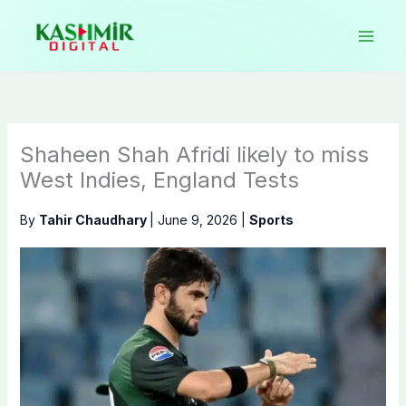
Skip
to
content
Shaheen Shah Afridi likely to miss
West Indies, England Tests
By
Tahir Chaudhary
|
June 9, 2026
|
Sports