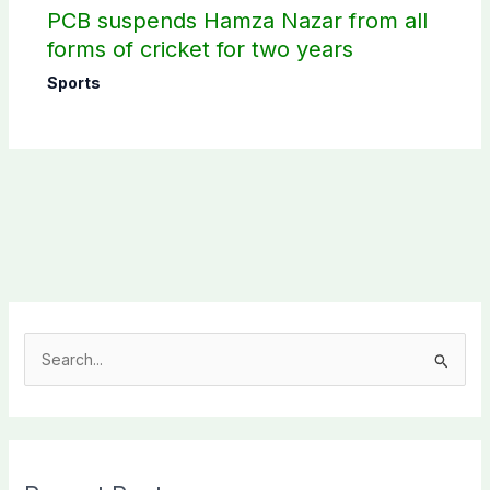
PCB suspends Hamza Nazar from all
forms of cricket for two years
Sports
S
e
a
r
c