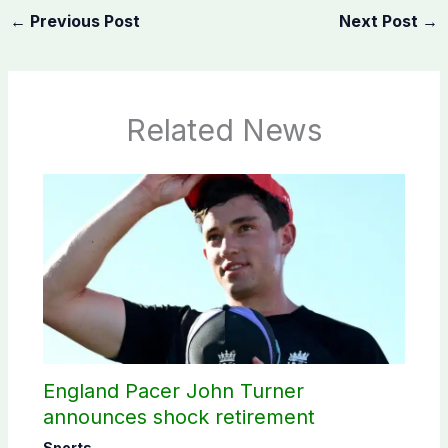
←
Previous Post
Next Post
→
Related News
England Pacer John Turner
announces shock retirement
Sports