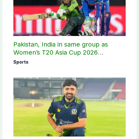
Pakistan, India in same group as
Women’s T20 Asia Cup 2026
schedule announced
Sports