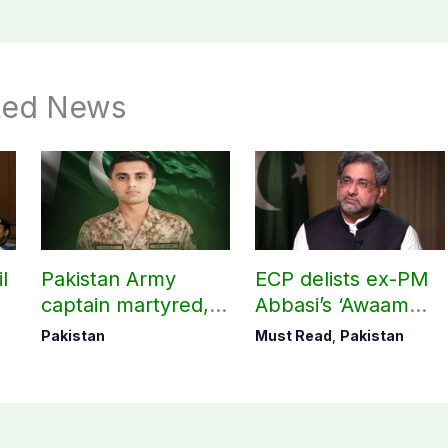
ted News
l
Pakistan Army
ECP delists ex-PM
captain martyred,
Abbasi’s ‘Awaam
seven Khawarij
Pakistan Party’
Pakistan
Must Read
,
Pakistan
killed in Hangu
operation