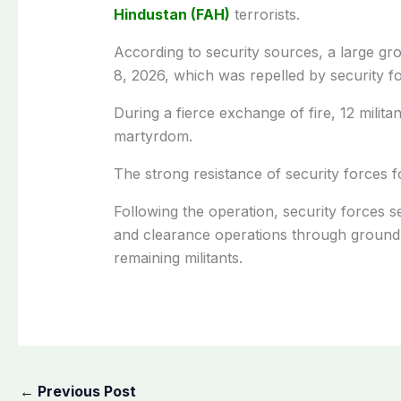
Hindustan (FAH)
terrorists.
According to security sources, a large gr
8, 2026, which was repelled by security f
During a fierce exchange of fire, 12 milita
martyrdom.
The strong resistance of security forces f
Following the operation, security forces 
and clearance operations through ground 
remaining militants.
←
Previous Post