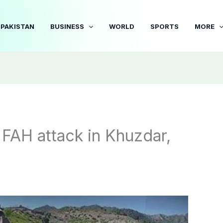
PAKISTAN
BUSINESS
WORLD
SPORTS
MORE
 FAH attack in Khuzdar,