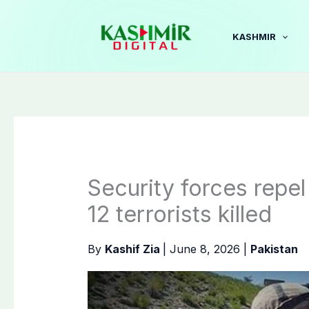
Skip
to
KASHMIR
content
Security forces repel
12 terrorists killed
By
Kashif Zia
|
June 8, 2026
|
Pakistan