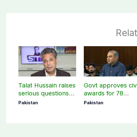
Rela
Talat Hussain raises
Govt approves civi
serious questions
awards for 78
over BBC’s Pakistan
martyrs and
Pakistan
Pakistan
coverage, Source
veterans
selection