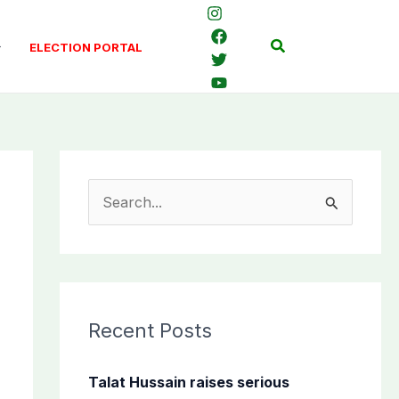
Search
ELECTION PORTAL
S
e
a
r
c
Recent Posts
h
f
Talat Hussain raises serious