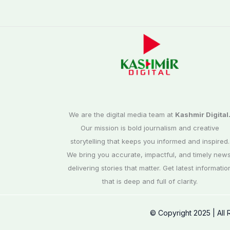
We are the digital media team at
Kashmir Digital
Our mission is bold journalism and creative
storytelling that keeps you informed and inspired.
We bring you accurate, impactful, and timely news
delivering stories that matter. Get latest informatio
that is deep and full of clarity.
© Copyright 2025 | All