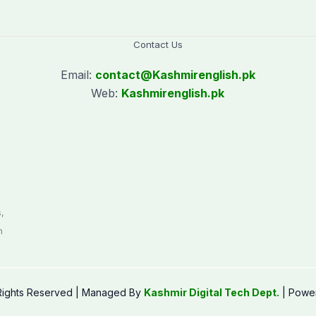
Contact Us
Email:
contact@
Kashmirenglish.pk
Web:
Kashmirenglish.pk
.
,
n
 Rights Reserved | Managed By
Kashmir Digital Tech Dept.
| Powe