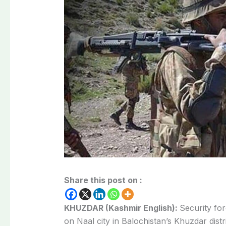
Share this post on :
KHUZDAR (Kashmir English):
Security for
on Naal city in Balochistan’s Khuzdar distri