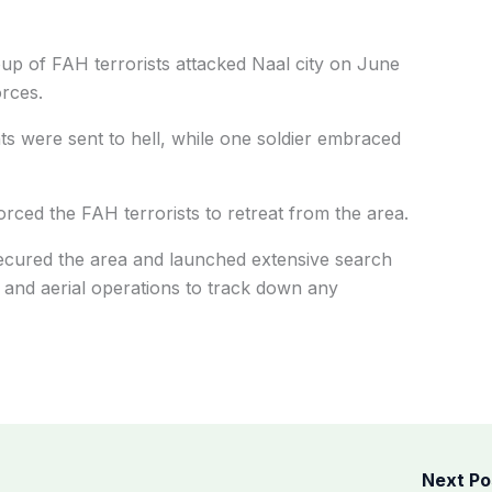
oup of FAH terrorists attacked Naal city on June
orces.
nts were sent to hell, while one soldier embraced
orced the FAH terrorists to retreat from the area.
secured the area and launched extensive search
and aerial operations to track down any
Next P