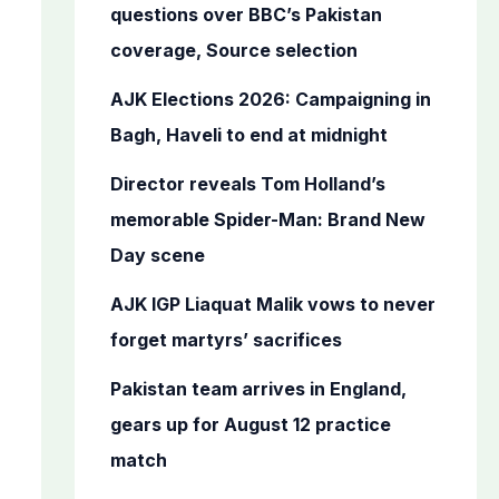
o
questions over BBC’s Pakistan
r
coverage, Source selection
:
AJK Elections 2026: Campaigning in
Bagh, Haveli to end at midnight
Director reveals Tom Holland’s
memorable Spider-Man: Brand New
Day scene
AJK IGP Liaquat Malik vows to never
forget martyrs’ sacrifices
Pakistan team arrives in England,
gears up for August 12 practice
match