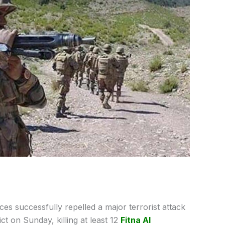
ces successfully repelled a major terrorist attack
ct on Sunday, killing at least 12
Fitna Al