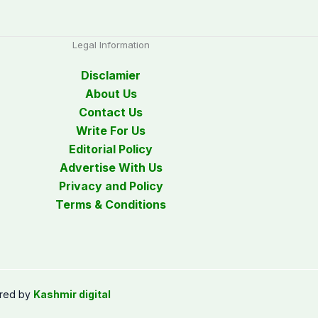
Legal Information
Disclamier
About Us
Contact Us
Write For Us
Editorial Policy
Advertise With Us
Privacy and Policy
Terms & Conditions
red by
Kashmir digital