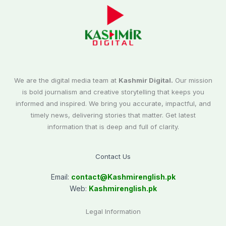
We are the digital media team at
Kashmir Digital.
Our mission
is bold journalism and creative storytelling that keeps you
informed and inspired. We bring you accurate, impactful, and
timely news, delivering stories that matter. Get latest
information that is deep and full of clarity.
Contact Us
Email:
contact@
Kashmirenglish.pk
Web:
Kashmirenglish.pk
Legal Information