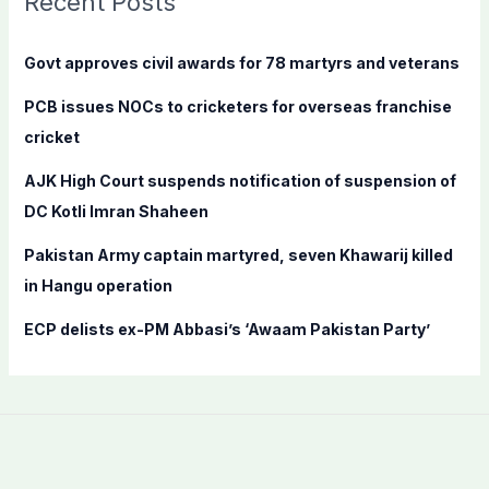
Recent Posts
h
f
Govt approves civil awards for 78 martyrs and veterans
o
PCB issues NOCs to cricketers for overseas franchise
r
cricket
:
AJK High Court suspends notification of suspension of
DC Kotli Imran Shaheen
Pakistan Army captain martyred, seven Khawarij killed
in Hangu operation
ECP delists ex-PM Abbasi’s ‘Awaam Pakistan Party’