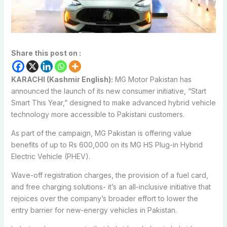
Share this post on :
KARACHI (Kashmir English):
MG Motor Pakistan has
announced the launch of its new consumer initiative, “Start
Smart This Year,” designed to make advanced hybrid vehicle
technology more accessible to Pakistani customers.
As part of the campaign, MG Pakistan is offering value
benefits of up to Rs 600,000 on its MG HS Plug-in Hybrid
Electric Vehicle (PHEV).
Wave-off registration charges, the provision of a fuel card,
and free charging solutions- it’s an all-inclusive initiative that
rejoices over the company’s broader effort to lower the
entry barrier for new-energy vehicles in Pakistan.