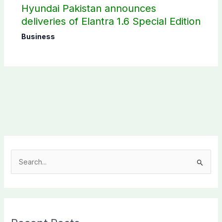
Hyundai Pakistan announces
deliveries of Elantra 1.6 Special Edition
Business
S
e
a
r
c