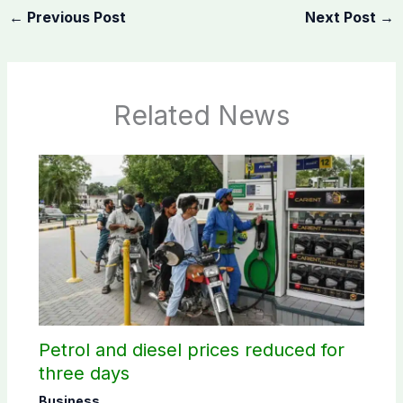
←
Previous Post
Next Post
→
Related News
Petrol and diesel prices reduced for
three days
Business