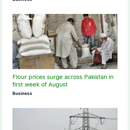
Flour prices surge across Pakistan in
first week of August
Business