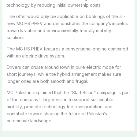
technology by reducing initial ownership costs.
The offer would only be applicable on bookings of the all-
new MG HS PHEV and demonstrates the company’s impetus
towards viable and environmentally friendly mobility
solutions.
The MG HS PHEV features a conventional engine combined
with an electric drive system.
Drivers can cruise around town in pure electric mode for
short journeys, while the hybrid arrangement makes sure
longer ones are both smooth and frugal.
MG Pakistan explained that the “Start Smart” campaign is part
of the company’s larger vision to support sustainable
mobility, promote technology-led transportation, and
contribute toward shaping the future of Pakistan’s
automotive landscape.