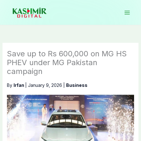
Skip
to
content
Save up to Rs 600,000 on MG HS
PHEV under MG Pakistan
campaign
By
Irfan
|
January 9, 2026
|
Business