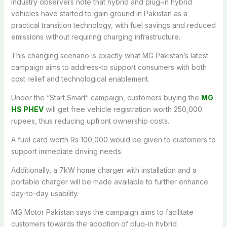
Industry observers note that hybrid and plug-in hybrid
vehicles have started to gain ground in Pakistan as a
practical transition technology, with fuel savings and reduced
emissions without requiring charging infrastructure.
This changing scenario is exactly what MG Pakistan’s latest
campaign aims to address-to support consumers with both
cost relief and technological enablement.
Under the “Start Smart” campaign, customers buying the
MG
HS PHEV
will get free vehicle registration worth 250,000
rupees, thus reducing upfront ownership costs.
A fuel card worth Rs 100,000 would be given to customers to
support immediate driving needs.
Additionally, a 7kW home charger with installation and a
portable charger will be made available to further enhance
day-to-day usability.
MG Motor Pakistan says the campaign aims to facilitate
customers towards the adoption of plug-in hybrid