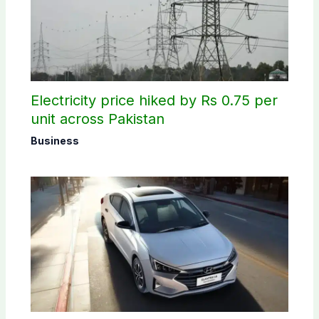
Electricity price hiked by Rs 0.75 per
unit across Pakistan
Business