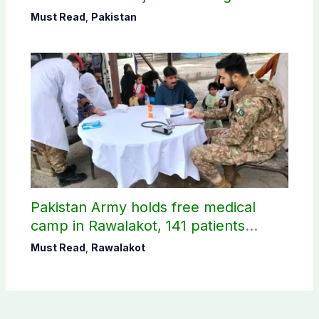
petroleum levy
Must Read
,
Pakistan
Pakistan Army holds free medical
camp in Rawalakot, 141 patients
treated
Must Read
,
Rawalakot