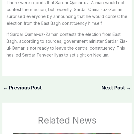
There were reports that Sardar Qamar-uz-Zaman would not
contest the election, but recently, Sardar Qamar-uz-Zaman
surprised everyone by announcing that he would contest the
election from the East Bagh constituency himself.
If Sardar Qamar-uz-Zaman contests the election from East
Bagh, according to sources, government minister Sardar Zia-
ul-Qamar is not ready to leave the central constituency. This
has led Sardar Tanveer Ilyas to set sight on Neelum.
←
Previous Post
Next Post
→
Related News