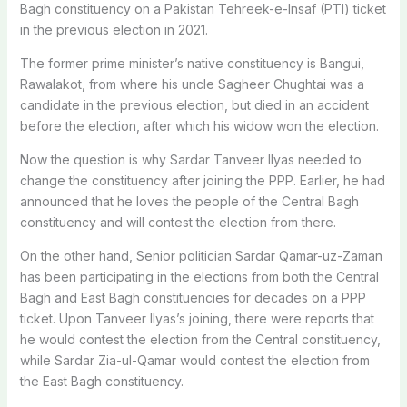
Bagh constituency on a Pakistan Tehreek-e-Insaf (PTI) ticket
in the previous election in 2021.
The former prime minister’s native constituency is Bangui,
Rawalakot, from where his uncle Sagheer Chughtai was a
candidate in the previous election, but died in an accident
before the election, after which his widow won the election.
Now the question is why Sardar Tanveer Ilyas needed to
change the constituency after joining the PPP. Earlier, he had
announced that he loves the people of the Central Bagh
constituency and will contest the election from there.
On the other hand, Senior politician Sardar Qamar-uz-Zaman
has been participating in the elections from both the Central
Bagh and East Bagh constituencies for decades on a PPP
ticket. Upon Tanveer Ilyas’s joining, there were reports that
he would contest the election from the Central constituency,
while Sardar Zia-ul-Qamar would contest the election from
the East Bagh constituency.