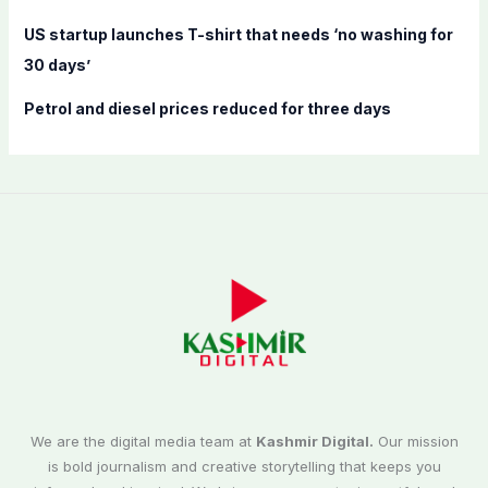
US startup launches T-shirt that needs ‘no washing for
30 days’
Petrol and diesel prices reduced for three days
We are the digital media team at
Kashmir Digital.
Our mission
is bold journalism and creative storytelling that keeps you