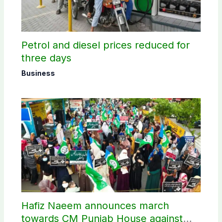
Petrol and diesel prices reduced for
three days
Business
Hafiz Naeem announces march
towards CM Punjab House against