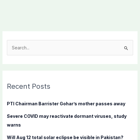
S
e
a
r
c
Recent Posts
h
f
PTI Chairman Barrister Gohar’s mother passes away
o
Severe COVID may reactivate dormant viruses, study
r
warns
:
Will Aug 12 total solar eclipse be visible in Pakistan?