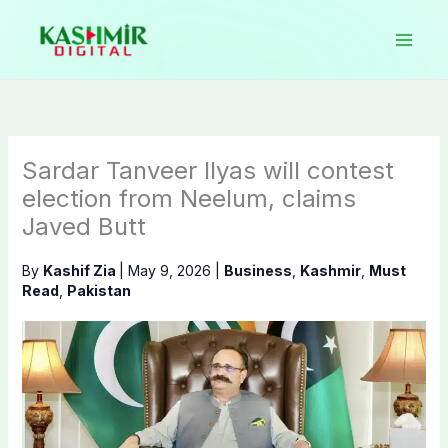
Skip
to
content
Sardar Tanveer Ilyas will contest
election from Neelum, claims
Javed Butt
By
Kashif Zia
|
May 9, 2026
|
Business
,
Kashmir
,
Must
Read
,
Pakistan