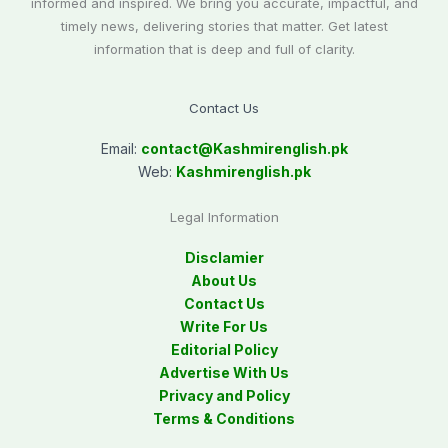
informed and inspired. We bring you accurate, impactful, and
timely news, delivering stories that matter. Get latest
information that is deep and full of clarity.
Contact Us
Email:
contact@
Kashmirenglish.pk
Web:
Kashmirenglish.pk
Legal Information
Disclamier
About Us
Contact Us
Write For Us
Editorial Policy
Advertise With Us
Privacy and Policy
Terms & Conditions