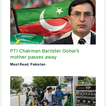
PTI Chairman Barrister Gohar’s
mother passes away
Must Read
,
Pakistan