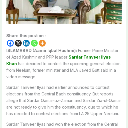
Share this post on :
ISLAMABAD (Aamir Iqbal Hashmi):
Former Prime Minister
of Azad Kashmir and PPP leader
Sardar Tanveer Ilyas
Khan
has decided to contest the upcoming general election
from Neelum, former minister and MLA Javed Butt said in a
video message.
Sardar Tanveer Ilyas had earlier announced to contest
elections from the Central Bagh constituency. But reports
allege that Sardar Qamar-uz-Zaman and Sardar Zia-ul-Qamar
are not ready to give him the constituency, due to which he
has decided to contest elections from LA 25 Upper Neelum.
Sardar Tanveer Ilyas had won the election from the Central