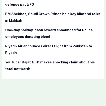
o
defense pact: FO
r
PM Shehbaz, Saudi Crown Prince hold key bilateral talks
:
in Makkah
One-day holiday, cash reward announced for Police
employees donating blood
Riyadh Air announces direct flight from Pakistan to
Riyadh
YouTuber Rajab Butt makes shocking claim about his
total net worth