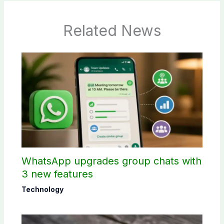
Related News
WhatsApp upgrades group chats with
3 new features
Technology