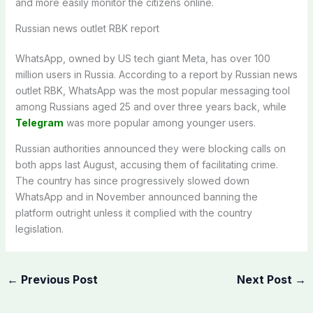
and more easily monitor the citizens online.
Russian news outlet RBK report
WhatsApp, owned by US tech giant Meta, has over 100
million users in Russia. According to a report by Russian news
outlet RBK, WhatsApp was the most popular messaging tool
among Russians aged 25 and over three years back, while
Telegram
was more popular among younger users.
Russian authorities announced they were blocking calls on
both apps last August, accusing them of facilitating crime.
The country has since progressively slowed down
WhatsApp and in November announced banning the
platform outright unless it complied with the country
legislation.
←
Previous Post
Next Post
→