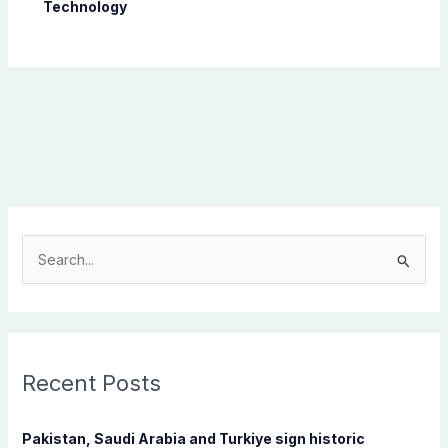
Technology
S
e
a
r
c
Recent Posts
h
f
Pakistan, Saudi Arabia and Turkiye sign historic