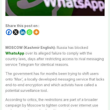
Share this post on :
MOSCOW (Kashmir English):
Russia has blocked
WhatsApp
over its alleged failure to comply with the
country laws, days after restricting access to rival messaging
service Telegram for identical reasons.
The government has for months been trying to shift users
onto ‘Max’, a locally developed messaging service that lacks
end-to-end encryption and which activists have called a
potential surveillance tool.
According to critics, the restrictions are part of a broader
campaign by Moscow to tighten control over internet use