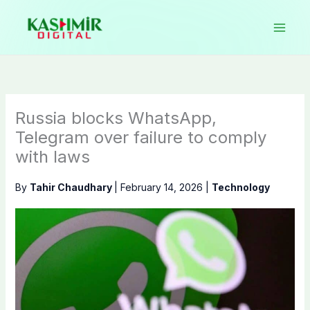
Skip
to
content
Russia blocks WhatsApp,
Telegram over failure to comply
with laws
By
Tahir Chaudhary
|
February 14, 2026
|
Technology