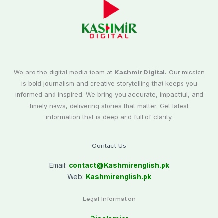
We are the digital media team at
Kashmir Digital.
Our mission
is bold journalism and creative storytelling that keeps you
informed and inspired. We bring you accurate, impactful, and
timely news, delivering stories that matter. Get latest
information that is deep and full of clarity.
Contact Us
Email:
contact@
Kashmirenglish.pk
Web:
Kashmirenglish.pk
Legal Information