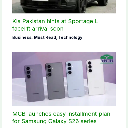
Kia Pakistan hints at Sportage L
facelift arrival soon
Business
,
Must Read
,
Technology
MCB launches easy installment plan
for Samsung Galaxy S26 series