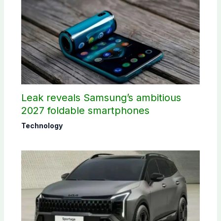
Leak reveals Samsung’s ambitious
2027 foldable smartphones
Technology