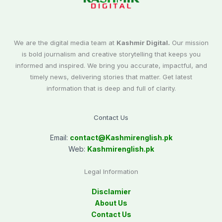
We are the digital media team at
Kashmir Digital.
Our mission
is bold journalism and creative storytelling that keeps you
informed and inspired. We bring you accurate, impactful, and
timely news, delivering stories that matter. Get latest
information that is deep and full of clarity.
Contact Us
Email:
contact@
Kashmirenglish.pk
Web:
Kashmirenglish.pk
Legal Information
Disclamier
About Us
Contact Us