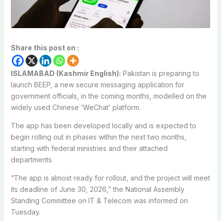
Share this post on :
ISLAMABAD (Kashmir English):
Pakistan is preparing to
launch BEEP, a new secure messaging application for
government officials, in the coming months, modelled on the
widely used Chinese ‘WeChat’ platform.
The app has been developed locally and is expected to
begin rolling out in phases within the next two months,
starting with federal ministries and their attached
departments.
“The app is almost ready for rollout, and the project will meet
its deadline of June 30, 2026,” the National Assembly
Standing Committee on IT & Telecom was informed on
Tuesday.