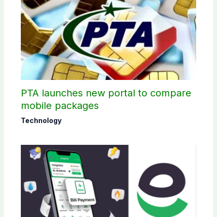
PTA launches new portal to compare
mobile packages
Technology