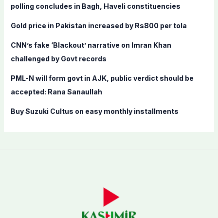
o
polling concludes in Bagh, Haveli constituencies
r
Gold price in Pakistan increased by Rs800 per tola
:
CNN’s fake ‘Blackout’ narrative on Imran Khan
challenged by Govt records
PML-N will form govt in AJK, public verdict should be
accepted: Rana Sanaullah
Buy Suzuki Cultus on easy monthly installments