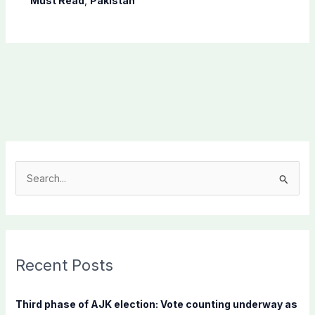
Must Read
,
Pakistan
S
e
a
r
c
Recent Posts
h
f
Third phase of AJK election: Vote counting underway as