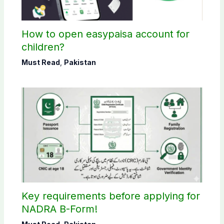
How to open easypaisa account for
children?
Must Read
,
Pakistan
Key requirements before applying for
NADRA B-Form!