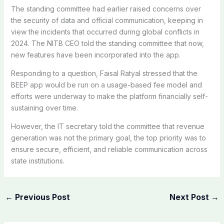
The standing committee had earlier raised concerns over
the security of data and official communication, keeping in
view the incidents that occurred during global conflicts in
2024. The NITB CEO told the standing committee that now,
new features have been incorporated into the app.
Responding to a question, Faisal Ratyal stressed that the
BEEP app would be run on a usage-based fee model and
efforts were underway to make the platform financially self-
sustaining over time.
However, the IT secretary told the committee that revenue
generation was not the primary goal, the top priority was to
ensure secure, efficient, and reliable communication across
state institutions.
←
Previous Post
Next Post
→