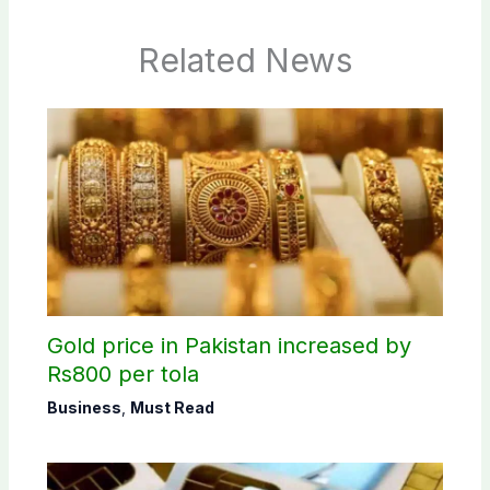
Related News
Gold price in Pakistan increased by
Rs800 per tola
Business
,
Must Read