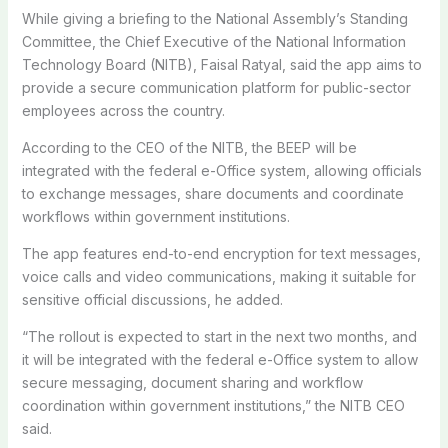
While giving a briefing to the National Assembly’s Standing
Committee, the Chief Executive of the National Information
Technology Board (NITB), Faisal Ratyal, said the app aims to
provide a secure communication platform for public-sector
employees across the country.
According to the CEO of the NITB, the BEEP will be
integrated with the federal e-Office system, allowing officials
to exchange messages, share documents and coordinate
workflows within government institutions.
The app features end-to-end encryption for text messages,
voice calls and video communications, making it suitable for
sensitive official discussions, he added.
“The rollout is expected to start in the next two months, and
it will be integrated with the federal e-Office system to allow
secure messaging, document sharing and workflow
coordination within government institutions,” the NITB CEO
said.