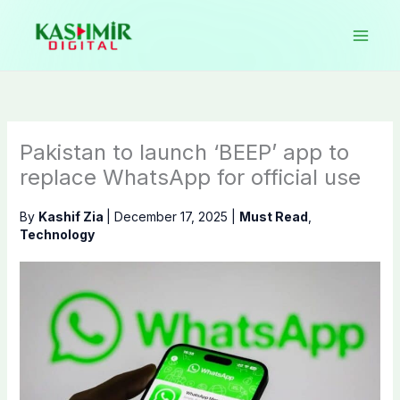
Skip
to
content
Pakistan to launch ‘BEEP’ app to
replace WhatsApp for official use
By
Kashif Zia
|
December 17, 2025
|
Must Read
,
Technology