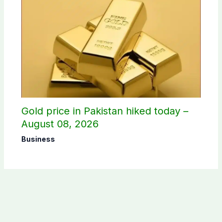
Gold price in Pakistan hiked today –
August 08, 2026
Business