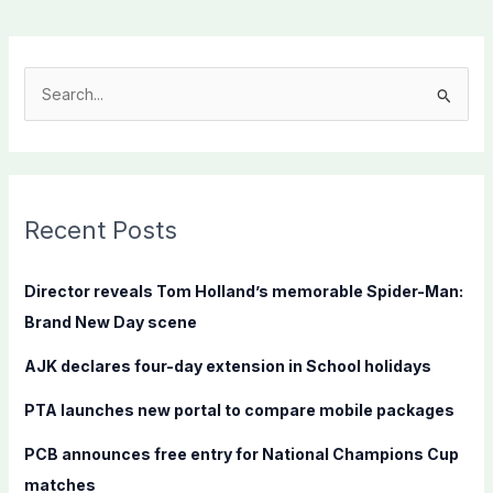
S
e
a
r
c
Recent Posts
h
f
Director reveals Tom Holland’s memorable Spider-Man:
o
Brand New Day scene
r
AJK declares four-day extension in School holidays
:
PTA launches new portal to compare mobile packages
PCB announces free entry for National Champions Cup
matches