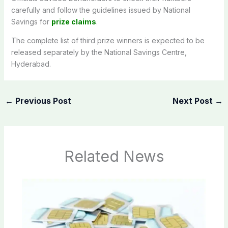
carefully and follow the guidelines issued by National
Savings for
prize claims
.
The complete list of third prize winners is expected to be
released separately by the National Savings Centre,
Hyderabad.
←
Previous Post
Next Post
→
Related News