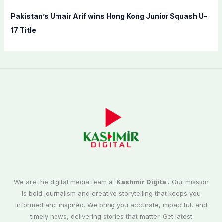
Pakistan’s Umair Arif wins Hong Kong Junior Squash U-
17 Title
We are the digital media team at
Kashmir Digital.
Our mission
is bold journalism and creative storytelling that keeps you
informed and inspired. We bring you accurate, impactful, and
timely news, delivering stories that matter. Get latest