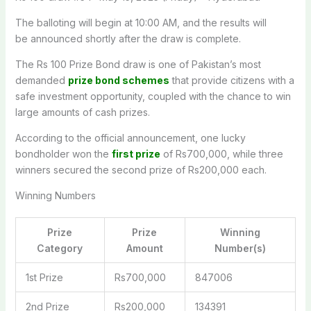
The balloting will
begin
at 10:00 AM, and the results will
be
announced
shortly after the draw
is complete
.
The Rs 100 Prize Bond draw is one of Pakistan’s most
demanded
prize bond schemes
that provide citizens with a
safe investment opportunity, coupled with the chance to win
large amounts of cash prizes.
According to the official announcement, one lucky
bondholder won the
first prize
of Rs700,000, while three
winners secured the second prize of Rs200,000 each.
Winning Numbers
Prize
Prize
Winning
Category
Amount
Number(s)
1st Prize
Rs700,000
847006
2nd Prize
Rs200,000
134391