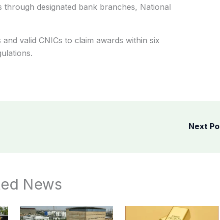
s through designated bank branches, National
 and valid CNICs to claim awards within six
ulations.
Next P
ted News