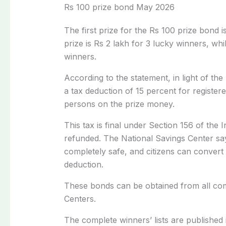
Rs 100 prize bond May 2026
The first prize for the Rs 100 prize bond i
prize is Rs 2 lakh for 3 lucky winners, whil
winners.
According to the statement, in light of th
a tax deduction of 15 percent for registe
persons on the prize money.
This tax is final under Section 156 of the
refunded. The National Savings Center say
completely safe, and citizens can convert
deduction.
These bonds can be obtained from all co
Centers.
The complete winners’ lists are published 