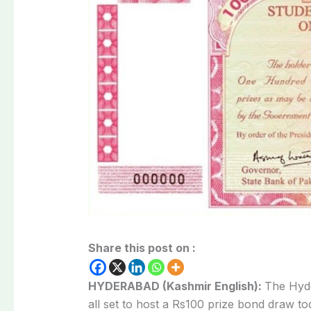
Share this post on :
HYDERABAD (Kashmir English):
The Hyde
all set to host a Rs100 prize bond draw t