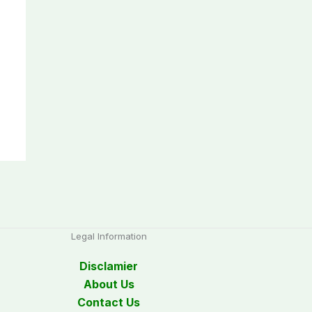
Legal Information
Disclamier
About Us
Contact Us