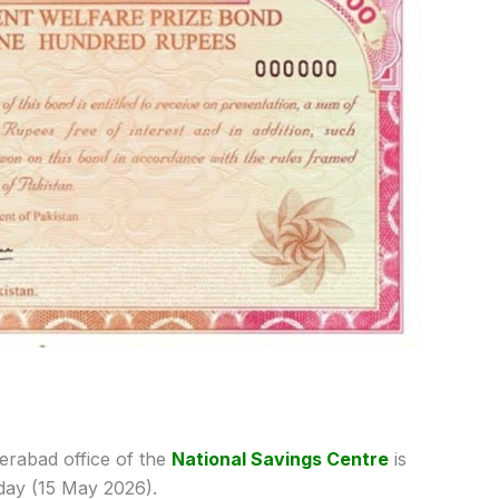
rabad office of the
National Savings Centre
is
oday (15 May 2026).