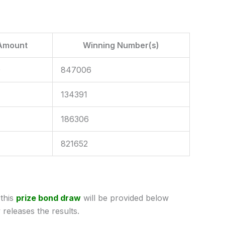
 Amount
Winning Number(s)
0
847006
134391
186306
821652
 this
prize bond draw
will be provided below
 releases the results.