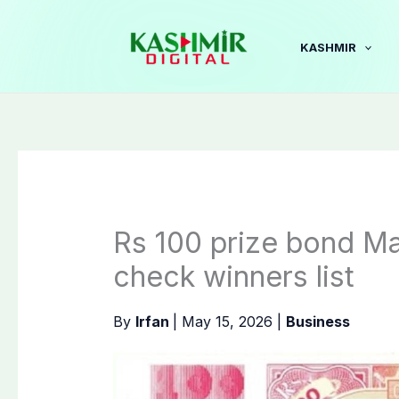
Skip
to
KASHMIR
content
Rs 100 prize bond Ma
check winners list
By
Irfan
|
May 15, 2026
|
Business