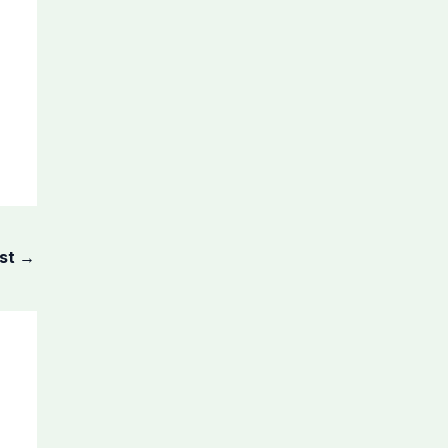
ost
→