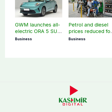
GWM launches all-
Petrol and diesel
electric ORA 5 SUV
prices reduced fo
in Pakistan
August 7
Business
Business