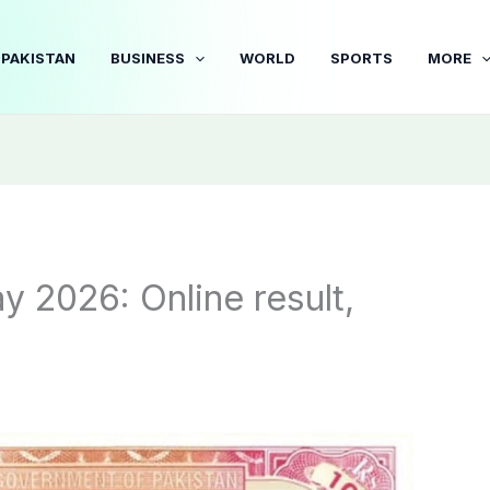
PAKISTAN
BUSINESS
WORLD
SPORTS
MORE
y 2026: Online result,