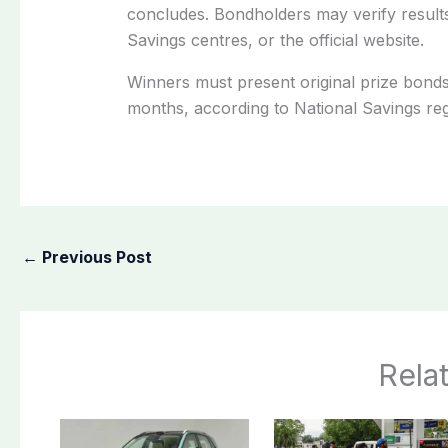
concludes.
Bondholders may verify result
Savings centres, or the official website.
Winners must present original prize bonds
months, according to National Savings reg
←
Previous Post
Rela