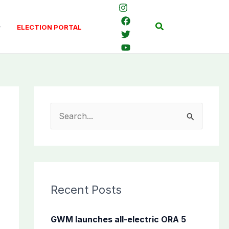
Search
ELECTION PORTAL
S
e
a
r
c
Recent Posts
h
f
GWM launches all-electric ORA 5