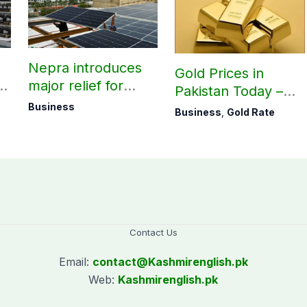
Nepra introduces
Gold Prices in
r
major relief for
Pakistan Today –
small solar users
August 06, 2026
Business
Business
,
Gold Rate
Contact Us
Email:
contact@
Kashmirenglish.pk
Web:
Kashmirenglish.pk