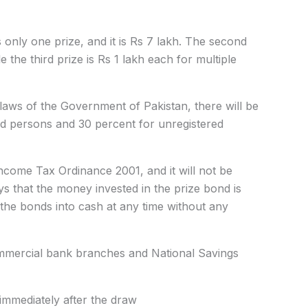
s only one prize, and it is Rs 7 lakh. The second
e the third prize is Rs 1 lakh each for multiple
e laws of the Government of Pakistan, there will be
red persons and 30 percent for unregistered
 Income Tax Ordinance 2001, and it will not be
s that the money invested in the prize bond is
 the bonds into cash at any time without any
mmercial bank branches and National Savings
immediately after the draw