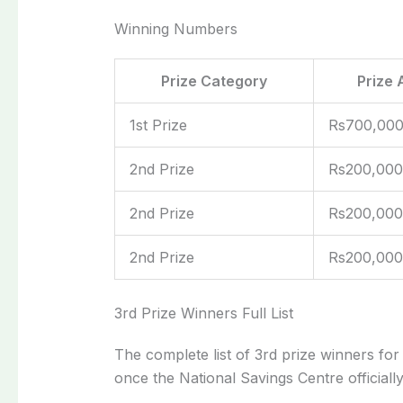
Winning Numbers
Prize Category
Prize
1st Prize
Rs700,00
2nd Prize
Rs200,000
2nd Prize
Rs200,000
2nd Prize
Rs200,000
3rd Prize Winners Full List
The complete list of 3rd prize winners for
once the National Savings Centre officially