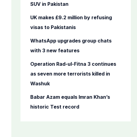
o
SUV in Pakistan
r
UK makes £9.2 million by refusing
:
visas to Pakistanis
WhatsApp upgrades group chats
with 3 new features
Operation Rad-ul-Fitna 3 continues
as seven more terrorists killed in
Washuk
Babar Azam equals Imran Khan’s
historic Test record