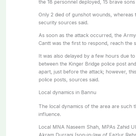
the 18 personnel deployed, 15 brave sons
Only 2 died of gunshot wounds, whereas t
security sources said.
As soon as the attack occurred, the Arm
Cantt was the first to respond, reach the 
It was also delayed by a few hours due to
between the Kinger Bridge police post and
apart, just before the attack; however, th
police posts, sources said.
Local dynamics in Bannu
The local dynamics of the area are such 
influence.
Local MNA Naseem Shah, MPAs Zahid Ulla
Akram Durrani (son-in-law of Fazlur Reh