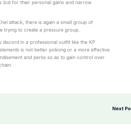
sts but for their personal gains and narrow
hel attack, there is again a small group of
 trying to create a pressure group.
iscord in a professional outfit like the KP
elements is not better policing or a more effective
randisement and perks so as to gain control over
chain.
Next P