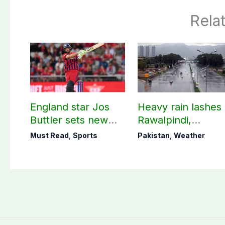
Rela
England star Jos
Heavy rain lashes
Buttler sets new
Rawalpindi,
record in T20
Islamabad
Must Read
,
Sports
Pakistan
,
Weather
cricket