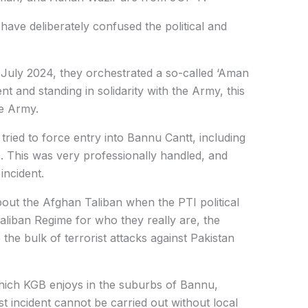
 have deliberately confused the political and
n July 2024, they orchestrated a so-called ‘Aman
t and standing in solidarity with the Army, this
he Army.
ied to force entry into Bannu Cantt, including
s. This was very professionally handled, and
incident.
bout the Afghan Taliban when the PTI political
aliban Regime for who they really are, the
he bulk of terrorist attacks against Pakistan
which KGB enjoys in the suburbs of Bannu,
st incident cannot be carried out without local