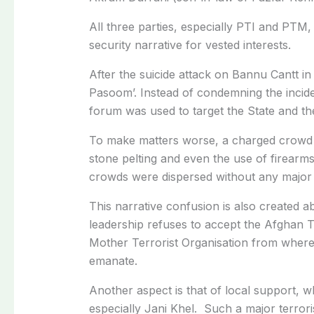
All three parties, especially PTI and PTM,
security narrative for vested interests.
After the suicide attack on Bannu Cantt i
Pasoom’. Instead of condemning the inciden
forum was used to target the State and t
To make matters worse, a charged crowd tr
stone pelting and even the use of firearm
crowds were dispersed without any major 
This narrative confusion is also created a
leadership refuses to accept the Afghan T
Mother Terrorist Organisation from where t
emanate.
Another aspect is that of local support, 
especially Jani Khel. Such a major terrori