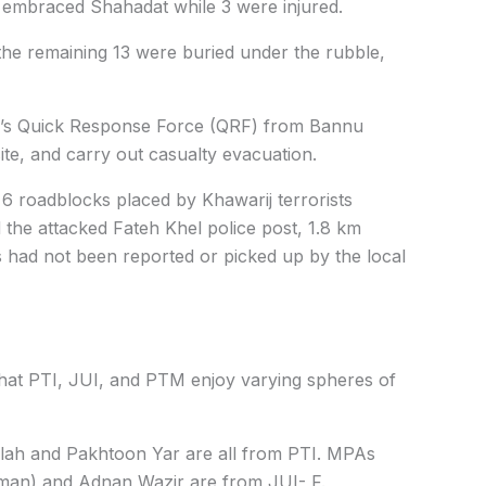
 embraced Shahadat while 3 were injured.
he remaining 13 were buried under the rubble,
y’s Quick Response Force (QRF) from Bannu
site, and carry out casualty evacuation.
 6 roadblocks placed by Khawarij terrorists
 the attacked Fateh Khel police post, 1.8 km
is had not been reported or picked up by the local
that PTI, JUI, and PTM enjoy varying spheres of
h and Pakhtoon Yar are all from PTI. MPAs
man) and Adnan Wazir are from JUI- F.