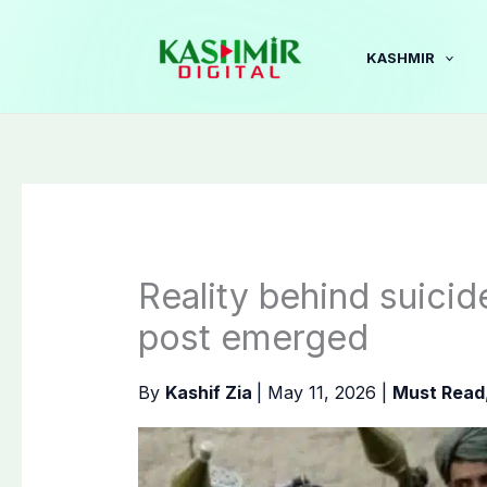
Skip
to
KASHMIR
content
Reality behind suicid
post emerged
By
Kashif Zia
|
May 11, 2026
|
Must Read