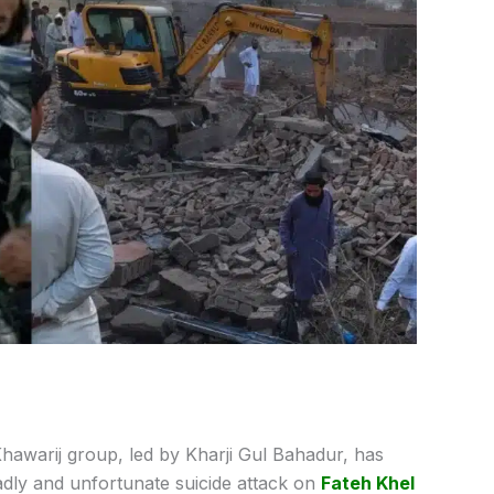
Khawarij group, led by Kharji Gul Bahadur, has
adly and unfortunate suicide attack on
Fateh Khel