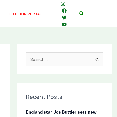
Search
ELECTION PORTAL
S
e
a
r
c
Recent Posts
h
f
England star Jos Buttler sets new