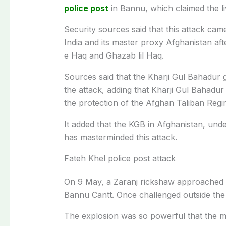
police post
in Bannu, which claimed the li
Security sources said that this attack cam
India and its master proxy Afghanistan af
e Haq and Ghazab lil Haq.
Sources said that the Kharji Gul Bahadur gr
the attack, adding that Kharji Gul Bahadu
the protection of the Afghan Taliban Reg
It added that the KGB in Afghanistan, und
has masterminded this attack.
Fateh Khel police post attack
On 9 May, a Zaranj rickshaw approached 
Bannu Cantt. Once challenged outside the
The explosion was so powerful that the mai