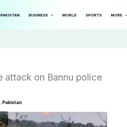
PAKISTAN
BUSINESS
WORLD
SPORTS
MORE
e attack on Bannu police
,
Pakistan