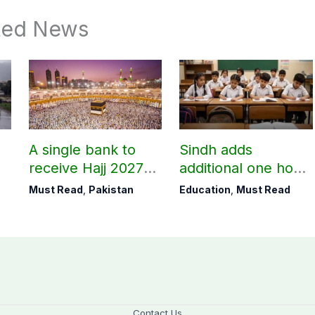
ted News
A single bank to
Sindh adds
receive Hajj 2027
additional one hour
applications
to teaching time
Must Read
,
Pakistan
Education
,
Must Read
after restoring
Saturday holiday
Contact Us