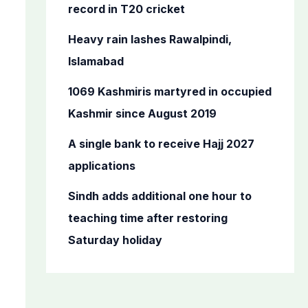
o
record in T20 cricket
r
Heavy rain lashes Rawalpindi,
:
Islamabad
1069 Kashmiris martyred in occupied
Kashmir since August 2019
A single bank to receive Hajj 2027
applications
Sindh adds additional one hour to
teaching time after restoring
Saturday holiday