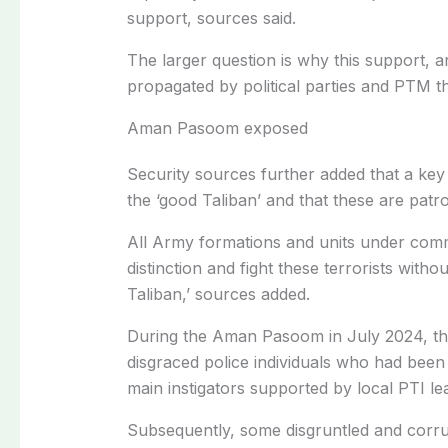
support, sources said.
The larger question is why this support, an
propagated by political parties and PTM t
Aman Pasoom exposed
Security sources further added that a ke
the ‘good Taliban’ and that these are patr
All Army formations and units under comm
distinction and fight these terrorists witho
Taliban,’ sources added.
During the Aman Pasoom in July 2024, th
disgraced police individuals who had been
main instigators supported by local PTI le
Subsequently, some disgruntled and corru