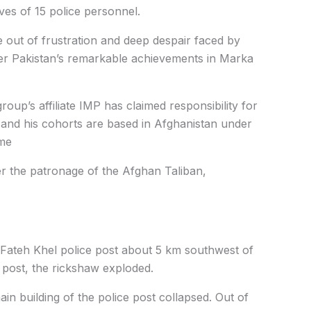
ves of 15 police personnel.
e out of frustration and deep despair faced by
ter Pakistan’s remarkable achievements in Marka
oup’s affiliate IMP has claimed responsibility for
r and his cohorts are based in Afghanistan under
ime
er the patronage of the Afghan Taliban,
Fateh Khel police post about 5 km southwest of
 post, the rickshaw exploded.
n building of the police post collapsed. Out of