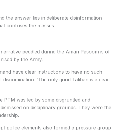
d the answer lies in deliberate disinformation
hat confuses the masses.
y narrative peddled during the Aman Pasoom is of
onised by the Army.
and have clear instructions to have no such
ut discrimination. ‘The only good Taliban is a dead
e PTM was led by some disgruntled and
 dismissed on disciplinary grounds. They were the
adership.
pt police elements also formed a pressure group