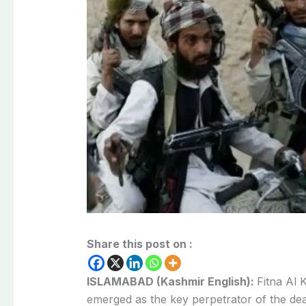
Share this post on :
ISLAMABAD (Kashmir English):
Fitna Al 
emerged as the key perpetrator of the de