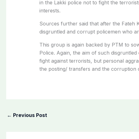
in the Lakki police not to fight the terrori
interests.
Sources further said that after the Fateh K
disgruntled and corrupt policemen who are
This group is again backed by PTM to sow d
Police. Again, the aim of such disgruntled 
fight against terrorists, but personal agg
the posting/ transfers and the corruption 
←
Previous Post