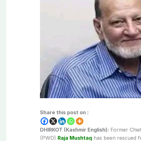
Share this post on :
DHIRKOT (Kashmir English):
Former Chief
(PWD)
Raja Mushtaq
has been rescued fr