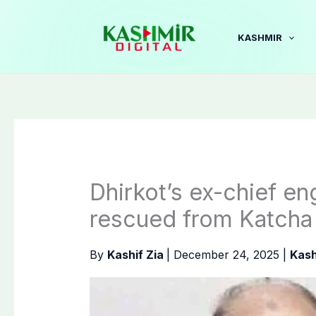
Skip
to
KASHMIR
content
Dhirkot’s ex-chief e
rescued from Katcha
By
Kashif Zia
|
December 24, 2025
|
Kash