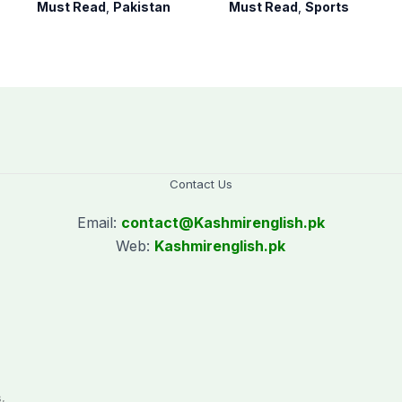
Pakistan Party’
hockey campaign
Must Read
,
Pakistan
Must Read
,
Sports
on Sept. 20
Contact Us
Email:
contact@
Kashmirenglish.pk
Web:
Kashmirenglish.pk
.
,