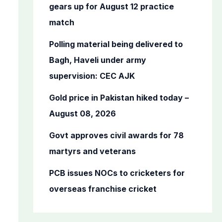
o
gears up for August 12 practice
r
match
:
Polling material being delivered to
Bagh, Haveli under army
supervision: CEC AJK
Gold price in Pakistan hiked today –
August 08, 2026
Govt approves civil awards for 78
martyrs and veterans
PCB issues NOCs to cricketers for
overseas franchise cricket