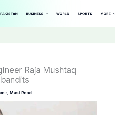
PAKISTAN
BUSINESS
WORLD
SPORTS
MORE
ngineer Raja Mushtaq
 bandits
mir
,
Must Read