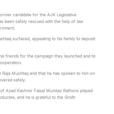
former candidate for the AJK Legislative
s been safely rescued with the help of law
ernment.
ushtaq surfaced, appealing to his family to deposit
ll his friends for the campaign they launched and to
cooperation.
h Raja Mushtaq and that he has spoken to him on
overed safely.
er of Azad Kashmir Faisal Mumtaz Rathore played
bductee, and he is grateful to the Sindh