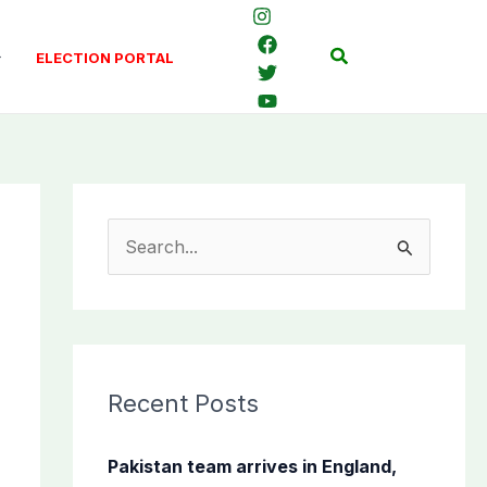
Search
ELECTION PORTAL
S
e
a
r
c
Recent Posts
h
f
Pakistan team arrives in England,