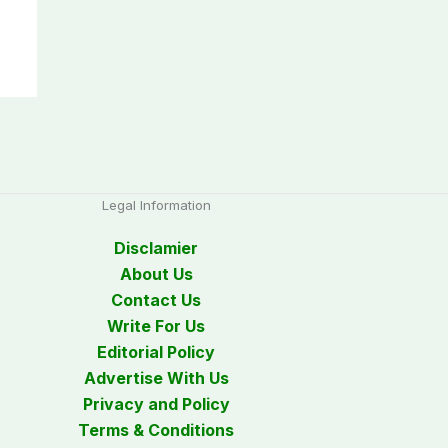
Legal Information
Disclamier
About Us
Contact Us
Write For Us
Editorial Policy
Advertise With Us
Privacy and Policy
Terms & Conditions