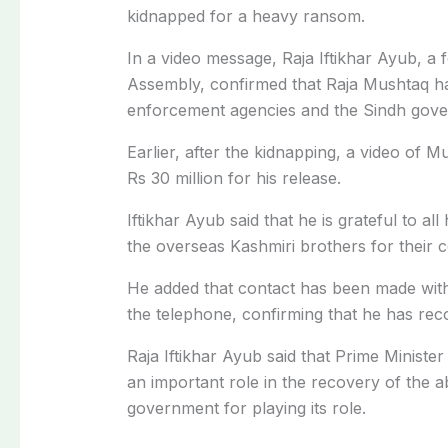
kidnapped for a heavy ransom.
In a video message, Raja Iftikhar Ayub, a 
Assembly, confirmed that Raja Mushtaq ha
enforcement agencies and the Sindh gov
Earlier, after the kidnapping, a video of M
Rs 30 million for his release.
Iftikhar Ayub said that he is grateful to a
the overseas Kashmiri brothers for their 
He added that contact has been made wit
the telephone, confirming that he has rec
Raja Iftikhar Ayub said that Prime Minist
an important role in the recovery of the a
government for playing its role.