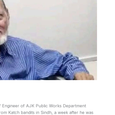
 Engineer of AJK Public Works Department
om Katch bandits in Sindh, a week after he was