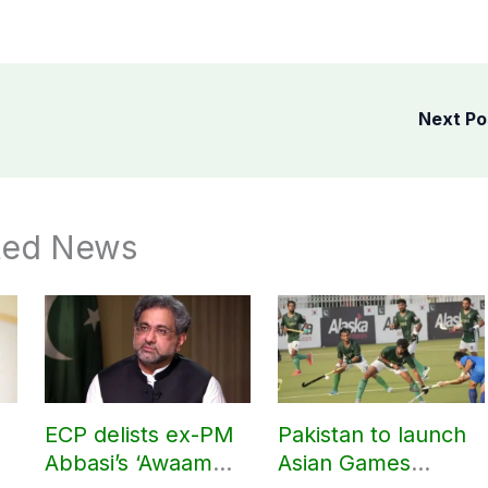
Next P
ted News
ECP delists ex-PM
Pakistan to launch
Abbasi’s ‘Awaam
Asian Games