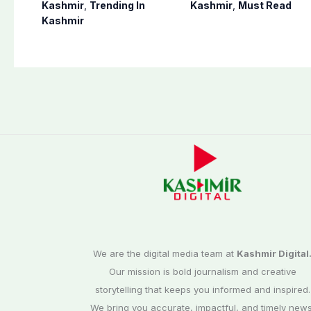
Bagh, Haveli under
notification of
Kashmir
,
Trending In
Kashmir
,
Must Read
army supervision:
suspension of DC
Kashmir
CEC AJK
Kotli Imran
Shaheen
We are the digital media team at
Kashmir Digital
Our mission is bold journalism and creative
storytelling that keeps you informed and inspired.
We bring you accurate, impactful, and timely news