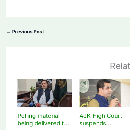
←
Previous Post
Rela
Polling material
AJK High Court
being delivered to
suspends