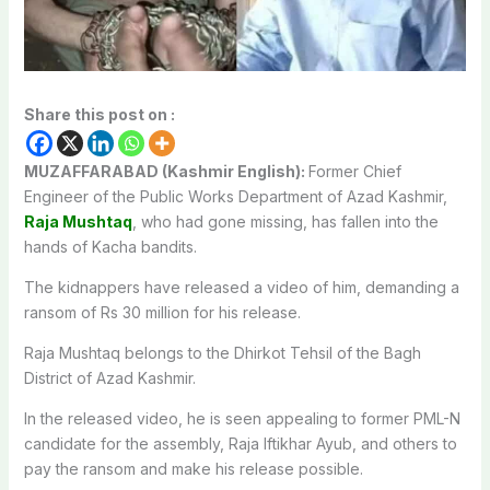
Share this post on :
MUZAFFARABAD (Kashmir English):
Former Chief
Engineer of the Public Works Department of Azad Kashmir,
Raja Mushtaq
, who had gone missing, has fallen into the
hands of Kacha bandits.
The kidnappers have released a video of him, demanding a
ransom of Rs 30 million for his release.
Raja Mushtaq belongs to the Dhirkot Tehsil of the Bagh
District of Azad Kashmir.
In the released video, he is seen appealing to former PML-N
candidate for the assembly, Raja Iftikhar Ayub, and others to
pay the ransom and make his release possible.