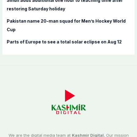
Sindh adds additional one hour to teaching time after
restoring Saturday holiday
Pakistan name 20-man squad for Men’s Hockey World
Cup
Parts of Europe to see a total solar eclipse on Aug 12
We are the digital media team at
Kashmir Digital.
Our mission