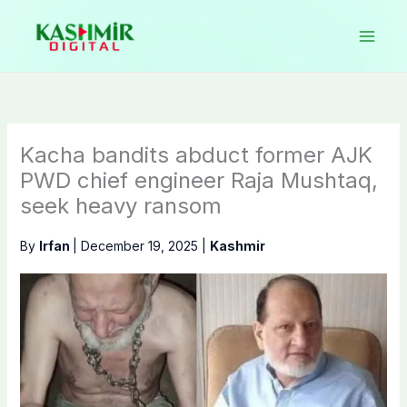
Skip
to
content
Kacha bandits abduct former AJK
PWD chief engineer Raja Mushtaq,
seek heavy ransom
By
Irfan
|
December 19, 2025
|
Kashmir