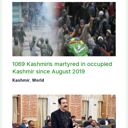
1069 Kashmiris martyred in occupied
Kashmir since August 2019
Kashmir
,
World