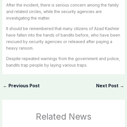
After the incident, there is serious concern among the family
and related circles, while the security agencies are
investigating the matter.
It should be remembered that many citizens of Azad Kashmir
have fallen into the hands of bandits before, who have been
rescued by security agencies or released after paying a
heavy ransom.
Despite repeated warnings from the government and police,
bandits trap people by laying various traps.
←
Previous Post
Next Post
→
Related News