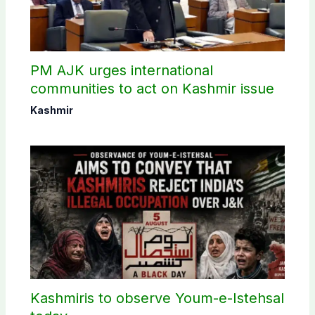
PM AJK urges international
communities to act on Kashmir issue
Kashmir
Kashmiris to observe Youm-e-Istehsal