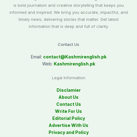
is bold journalism and creative storytelling that keeps you
informed and inspired. We bring you accurate, impactful, and
timely news, delivering stories that matter. Get latest
information that is deep and full of clarity.
Contact Us
Email:
contact@
Kashmirenglish.pk
Web:
Kashmirenglish.pk
Legal Information
Disclamier
About Us
Contact Us
Write For Us
Editorial Policy
Advertise With Us
Privacy and Policy