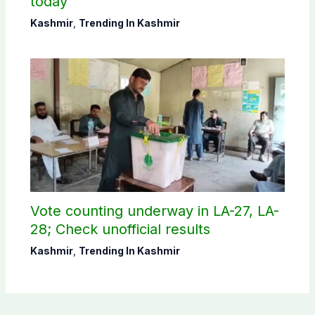
today
Kashmir
,
Trending In Kashmir
Vote counting underway in LA-27, LA-
28; Check unofficial results
Kashmir
,
Trending In Kashmir