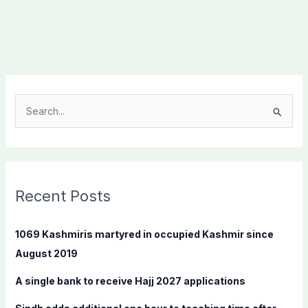
S
e
a
r
c
Recent Posts
h
f
1069 Kashmiris martyred in occupied Kashmir since
o
August 2019
r
A single bank to receive Hajj 2027 applications
: