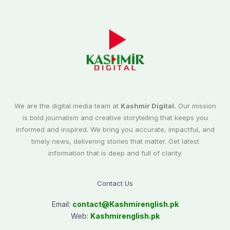
We are the digital media team at
Kashmir Digital.
Our mission
is bold journalism and creative storytelling that keeps you
informed and inspired. We bring you accurate, impactful, and
timely news, delivering stories that matter. Get latest
information that is deep and full of clarity.
Contact Us
Email:
contact@
Kashmirenglish.pk
Web:
Kashmirenglish.pk