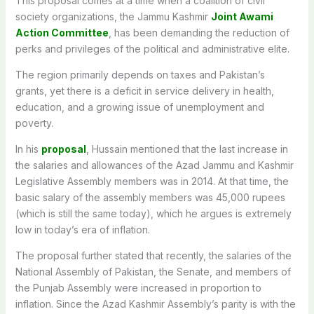
This proposal comes at a time when a coalition of civil
society organizations, the Jammu Kashmir
Joint Awami
Action Committee
, has been demanding the reduction of
perks and privileges of the political and administrative elite.
The region primarily depends on taxes and Pakistan’s
grants, yet there is a deficit in service delivery in health,
education, and a growing issue of unemployment and
poverty.
In his
proposal
, Hussain mentioned that the last increase in
the salaries and allowances of the Azad Jammu and Kashmir
Legislative Assembly members was in 2014. At that time, the
basic salary of the assembly members was 45,000 rupees
(which is still the same today), which he argues is extremely
low in today’s era of inflation.
The proposal further stated that recently, the salaries of the
National Assembly of Pakistan, the Senate, and members of
the Punjab Assembly were increased in proportion to
inflation. Since the Azad Kashmir Assembly’s parity is with the