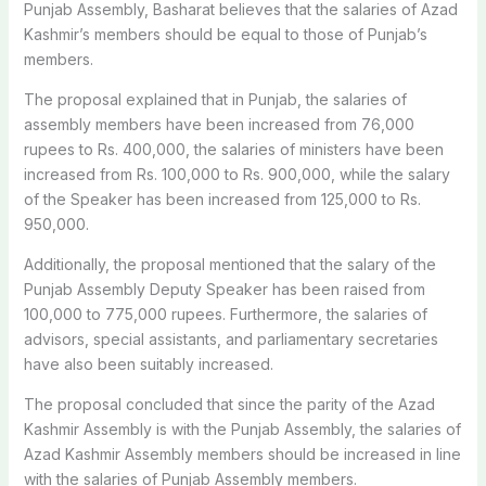
Punjab Assembly, Basharat believes that the salaries of Azad
Kashmir’s members should be equal to those of Punjab’s
members.
The proposal explained that in Punjab, the salaries of
assembly members have been increased from 76,000
rupees to Rs. 400,000, the salaries of ministers have been
increased from Rs. 100,000 to Rs. 900,000, while the salary
of the Speaker has been increased from 125,000 to Rs.
950,000.
Additionally, the proposal mentioned that the salary of the
Punjab Assembly Deputy Speaker has been raised from
100,000 to 775,000 rupees. Furthermore, the salaries of
advisors, special assistants, and parliamentary secretaries
have also been suitably increased.
The proposal concluded that since the parity of the Azad
Kashmir Assembly is with the Punjab Assembly, the salaries of
Azad Kashmir Assembly members should be increased in line
with the salaries of Punjab Assembly members.