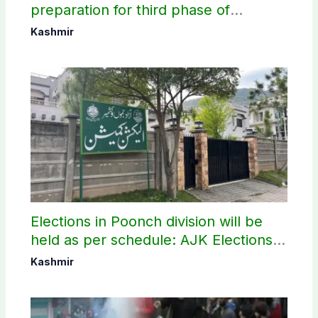
preparation for third phase of
elections
Kashmir
Elections in Poonch division will be
held as per schedule: AJK Elections
Commission
Kashmir