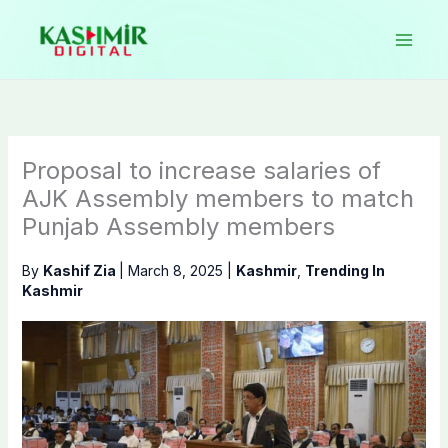
Skip
to
content
Proposal to increase salaries of
AJK Assembly members to match
Punjab Assembly members
By
Kashif Zia
|
March 8, 2025
|
Kashmir
,
Trending In
Kashmir