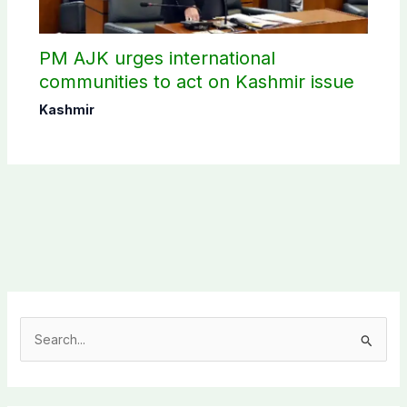
PM AJK urges international
communities to act on Kashmir issue
Kashmir
S
e
a