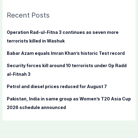
r
c
Recent Posts
h
f
Operation Rad-ul-Fitna 3 continues as seven more
o
terrorists killed in Washuk
r
Babar Azam equals Imran Khan’s historic Test record
:
Security forces kill around 10 terrorists under Op Radd
al-Fitnah 3
Petrol and diesel prices reduced for August 7
Pakistan, India in same group as Women’s T20 Asia Cup
2026 schedule announced