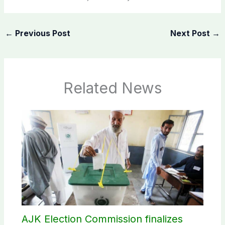
←
Previous Post
Next Post
→
Related News
AJK Election Commission finalizes