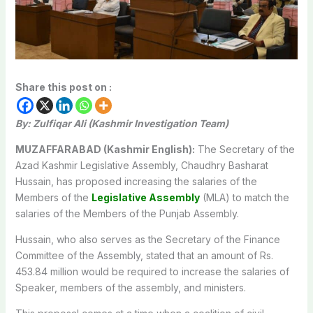
Share this post on :
By: Zulfiqar Ali (Kashmir Investigation Team)
MUZAFFARABAD (Kashmir English):
The Secretary of the
Azad Kashmir Legislative Assembly, Chaudhry Basharat
Hussain, has proposed increasing the salaries of the
Members of the
Legislative Assembly
(MLA) to match the
salaries of the Members of the Punjab Assembly.
Hussain, who also serves as the Secretary of the Finance
Committee of the Assembly, stated that an amount of Rs.
453.84 million would be required to increase the salaries of
Speaker, members of the assembly, and ministers.