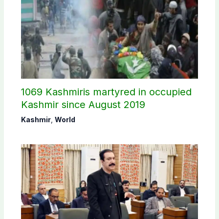
1069 Kashmiris martyred in occupied
Kashmir since August 2019
Kashmir
,
World