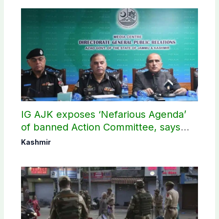
IG AJK exposes ‘Nefarious Agenda’
of banned Action Committee, says
anti-state Ppopaganda failed
Kashmir