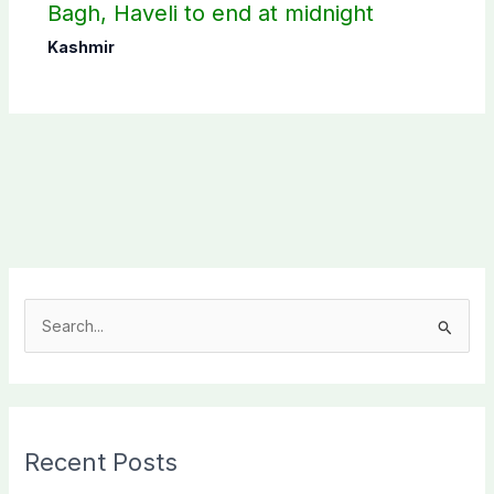
Bagh, Haveli to end at midnight
Kashmir
S
e
a
r
c
Recent Posts
h