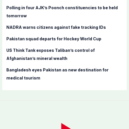
f
Polling in four AJK’s Poonch constituencies to be held
o
tomorrow
r
NADRA warns citizens against fake tracking IDs
:
Pakistan squad departs for Hockey World Cup
US Think Tank exposes Taliban’s control of
Afghanistan’s mineral wealth
Bangladesh eyes Pakistan as new destination for
medical tourism