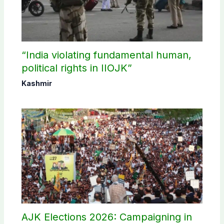
“India violating fundamental human,
political rights in IIOJK”
Kashmir
AJK Elections 2026: Campaigning in