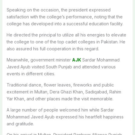
Speaking on the occasion, the president expressed
satisfaction with the college’s performance, noting that the
college has developed into a successful education facility.
He directed the principal to utilize all his energies to elevate
the college to one of the top cadet colleges in Pakistan. He
also assured his full cooperation in this regard.
Meanwhile, government minister
AJK
Sardar Mohammad
Javed Ayub visited South Punjab and attended various
events in different cities.
Traditional dance, flower leaves, fireworks and public
excitement in Multan, Dera Ghazi Khan, Sadiqabad, Rahim
Yar Khan, and other places made the visit memorable.
A large number of people welcomed him while Sardar
Mohammad Javed Ayub expressed his heartfelt happiness
and gratitude.
On his arrival in Multan, President Panhwar Alliance Punjab