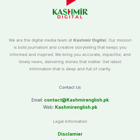
We are the digital media team at
Kashmir Digital.
Our mission
is bold journalism and creative storytelling that keeps you
informed and inspired. We bring you accurate, impactful, and
timely news, delivering stories that matter. Get latest
information that is deep and full of clarity.
Contact Us
Email:
contact@
Kashmirenglish.pk
Web:
Kashmirenglish.pk
Legal Information
Disclamier