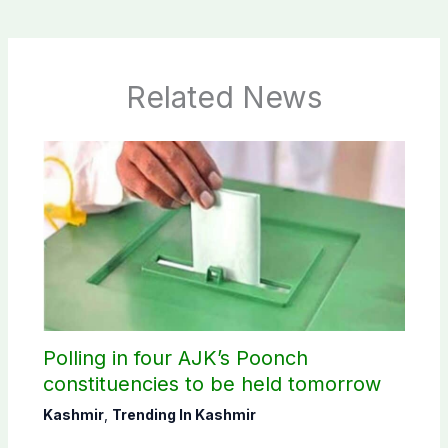
Related News
Polling in four AJK’s Poonch
constituencies to be held tomorrow
Kashmir
,
Trending In Kashmir