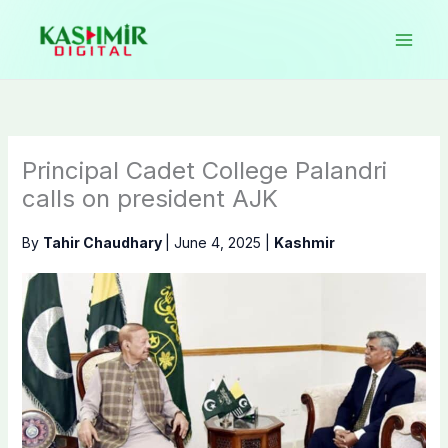
Skip
to
content
Principal Cadet College Palandri
calls on president AJK
By
Tahir Chaudhary
|
June 4, 2025
|
Kashmir