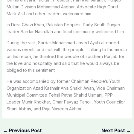
Multan Division Mohammad Asghar, Advocate High Court
Malik Asif and other leaders welcomed him.
In Dera Ghazi Khan, Pakistan Peoples’ Party South Punjab
leader Sardar Nasrullah and local community welcomed him.
During the visit, Sardar Mohammad Javed Ayub attended
various events and met with the people. Talking to the media
on his return, he thanked the people of southern Punjab for
the love and hospitality and said that he would always be
obliged to this sentiment.
He was accompanied by former Chairman People’s Youth
Organization Azad Kashmir Anis Shakir Awan, Vice Chairman
Municipal Committee Tehsil Patha Shahid Usmani, PPP
Leader Munir Khokhar, Omar Fayyaz Tanoli, Youth Councilor
Shani Abbas, and Raja Naseem Akhtar.
←
Previous Post
Next Post
→