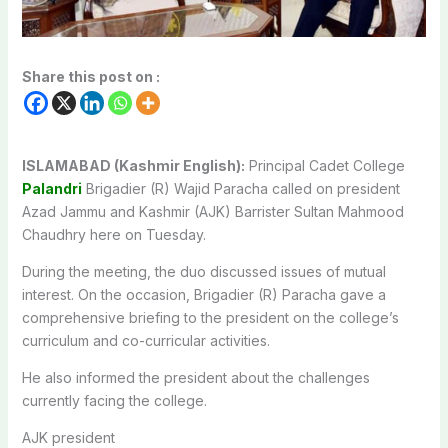
Share this post on :
ISLAMABAD (Kashmir English):
Principal Cadet College
Palandri
Brigadier (R) Wajid Paracha called on president
Azad Jammu and Kashmir (AJK) Barrister Sultan Mahmood
Chaudhry here on Tuesday.
During the meeting, the duo discussed issues of mutual
interest. On the occasion, Brigadier (R) Paracha gave a
comprehensive briefing to the president on the college’s
curriculum and co-curricular activities.
He also informed the president about the challenges
currently facing the college.
AJK president