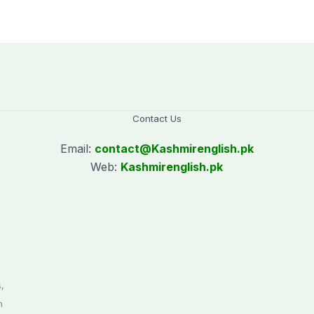
Contact Us
Email:
contact@
Kashmirenglish.pk
Web:
Kashmirenglish.pk
.
,
n