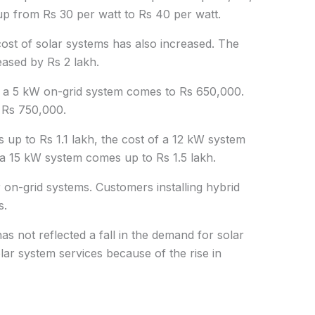
up from Rs 30 per watt to Rs 40 per watt.
 cost of solar systems has also increased. The
eased by Rs 2 lakh.
f a 5 kW on-grid system comes to Rs 650,000.
 Rs 750,000.
 up to Rs 1.1 lakh, the cost of a 12 kW system
 a 15 kW system comes up to Rs 1.5 lakh.
 on-grid systems. Customers installing hybrid
s.
 has not reflected a fall in the demand for solar
olar system services because of the rise in