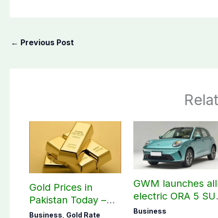
←
Previous Post
Rela
GWM launches all
Gold Prices in
electric ORA 5 SU
Pakistan Today –
in Pakistan
August 07, 2026
Business
Business
,
Gold Rate