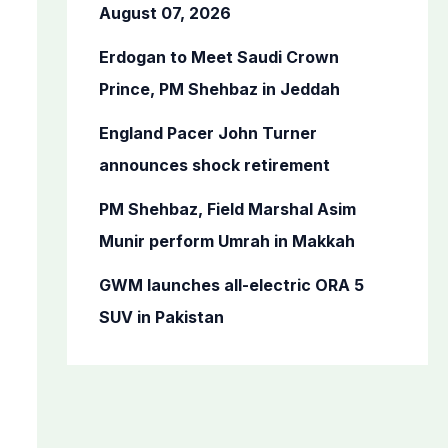
o
August 07, 2026
r
Erdogan to Meet Saudi Crown
:
Prince, PM Shehbaz in Jeddah
England Pacer John Turner
announces shock retirement
PM Shehbaz, Field Marshal Asim
Munir perform Umrah in Makkah
GWM launches all-electric ORA 5
SUV in Pakistan