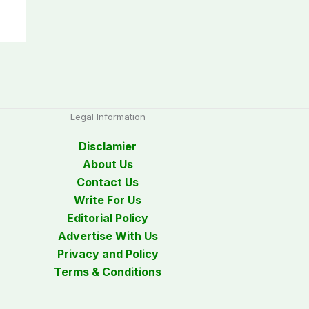
Legal Information
Disclamier
About Us
Contact Us
Write For Us
Editorial Policy
Advertise With Us
Privacy and Policy
Terms & Conditions