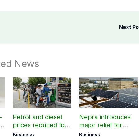
Next P
ted News
-
Petrol and diesel
Nepra introduces
V
prices reduced for
major relief for
August 7
small solar users
Business
Business