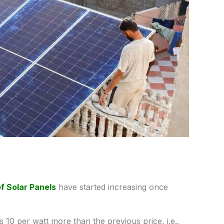
of Solar Panels
have started increasing once
 10 per watt more than the previous price, i.e.,