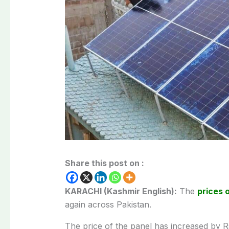
Share this post on :
KARACHI (Kashmir English):
The
prices 
again across Pakistan.
The price of the panel has increased by Rs