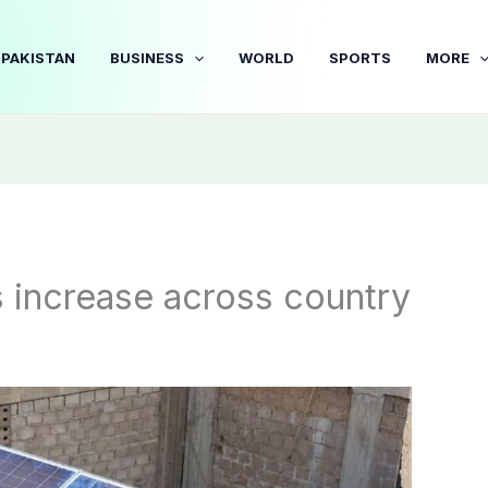
PAKISTAN
BUSINESS
WORLD
SPORTS
MORE
s increase across country