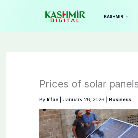
Skip
to
KASHMIR
content
Prices of solar panel
By
Irfan
|
January 26, 2026
|
Business