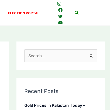
Search
ELECTION PORTAL
S
e
a
r
c
Recent Posts
h
f
Gold Prices in Pakistan Today –