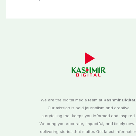
We are the digital media team at
Kashmir Digital
Our mission is bold journalism and creative
storytelling that keeps you informed and inspired.
We bring you accurate, impactful, and timely news
delivering stories that matter. Get latest informatio