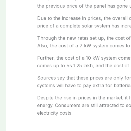
the previous price of the panel has gone 
Due to the increase in prices, the overall
price of a complete solar system has incr
Through the new rates set up, the cost o
Also, the cost of a 7 kW system comes to
Further, the cost of a 10 kW system comes
comes up to Rs 1.25 lakh, and the cost of
Sources say that these prices are only for
systems will have to pay extra for batterie
Despite the rise in prices in the market, it
energy. Consumers are still attracted to s
electricity costs.