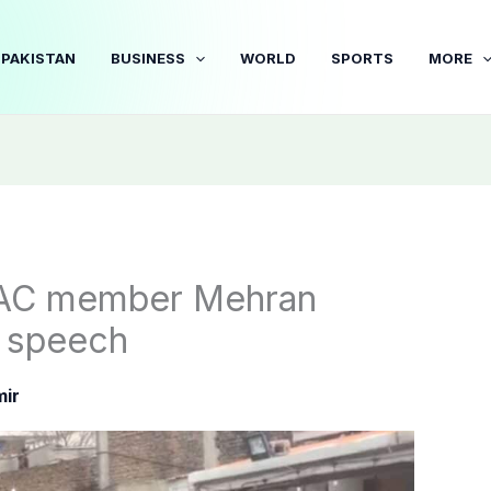
PAKISTAN
BUSINESS
WORLD
SPORTS
MORE
AAC member Mehran
t speech
ir