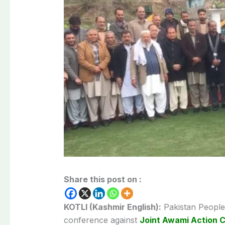
Share this post on :
KOTLI (Kashmir English):
Pakistan Peoples
conference against
Joint Awami Action 