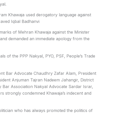
yal.
Mehram Khawaja used derogatory language against
aved Iqbal Badhanvi
marks of Mehran Khawaja against the Minister
ce and demanded an immediate apology from the
ials of the PPP Nakyal, PYO, PSF, People’s Trade
dent Bar Advocate Chaudhry Zafar Alam, President
dent Anjuman Tajran Nadeem Jahangir, District
ry Bar Association Nakyal Advocate Sardar Israr,
ers strongly condemned Khawaja’s indecent and
litician who has always promoted the politics of