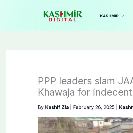
Skip
to
KASHMIR
content
PPP leaders slam J
Khawaja for indecen
By
Kashif Zia
|
February 26, 2025
|
Kashm