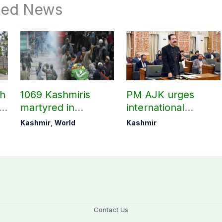
ted News
ch
1069 Kashmiris
PM AJK urges
ld
martyred in
international
occupied Kashmir
communities to act
Kashmir
,
World
Kashmir
since August 2019
on Kashmir issue
Contact Us