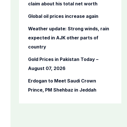
o
claim about his total net worth
r
Global oil prices increase again
:
Weather update: Strong winds, rain
expected in AJK other parts of
country
Gold Prices in Pakistan Today –
August 07, 2026
Erdogan to Meet Saudi Crown
Prince, PM Shehbaz in Jeddah