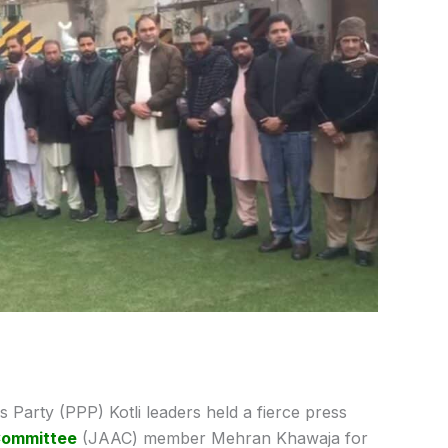
 Party (PPP) Kotli leaders held a fierce press
Committee
(JAAC) member Mehran Khawaja for