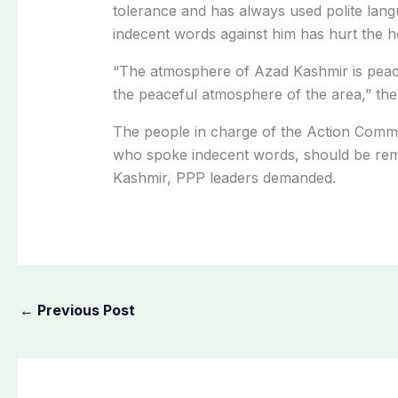
tolerance and has always used polite lan
indecent words against him has hurt the he
“The atmosphere of Azad Kashmir is peace
the peaceful atmosphere of the area,” the
The people in charge of the Action Comm
who spoke indecent words, should be rem
Kashmir, PPP leaders demanded.
←
Previous Post