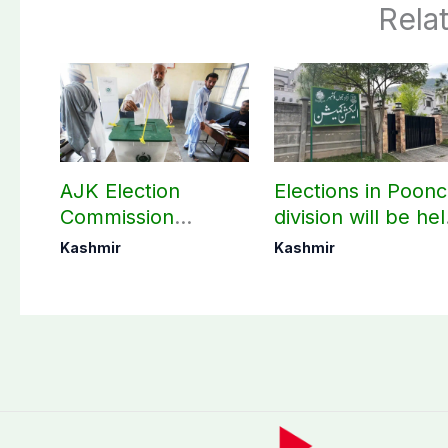
Rela
AJK Election
Elections in Poon
Commission
division will be he
finalizes
as per schedule:
Kashmir
Kashmir
preparation for
AJK Elections
third phase of
Commission
elections