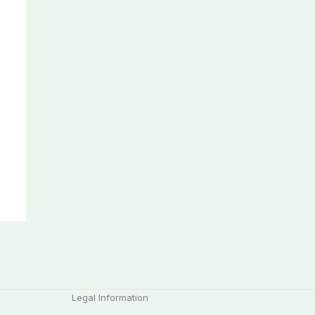
Legal Information