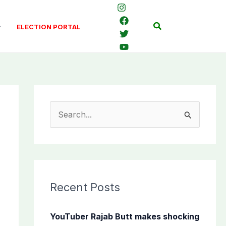
Search
ELECTION PORTAL
S
e
a
r
c
Recent Posts
h
f
YouTuber Rajab Butt makes shocking