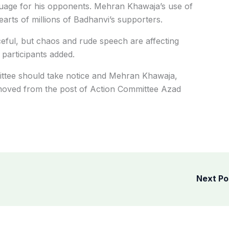
guage for his opponents. Mehran Khawaja’s use of
arts of millions of Badhanvi’s supporters.
ful, but chaos and rude speech are affecting
 participants added.
ittee should take notice and Mehran Khawaja,
oved from the post of Action Committee Azad
Next P