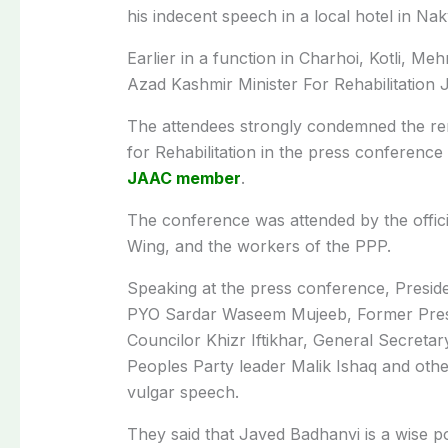
his indecent speech in a local hotel in Nak
Earlier in a function in Charhoi, Kotli, 
Azad Kashmir
Minister For Rehabilitation
J
The attendees strongly condemned the re
for Rehabilitation in the press conferen
JAAC member
.
The conference was attended by the offic
Wing, and the workers of the PPP.
Speaking at the press conference, Presi
PYO Sardar Waseem Mujeeb, Former Presi
Councilor Khizr Iftikhar, General Secreta
Peoples Party leader Malik Ishaq and oth
vulgar speech.
They said that Javed Badhanvi is a wise po