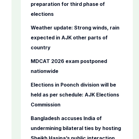
o
preparation for third phase of
r
elections
:
Weather update: Strong winds, rain
expected in AJK other parts of
country
MDCAT 2026 exam postponed
nationwide
Elections in Poonch division will be
held as per schedule: AJK Elections
Commission
Bangladesh accuses India of
undermining bilateral ties by hosting
Sheikh Hasina’s public interaction