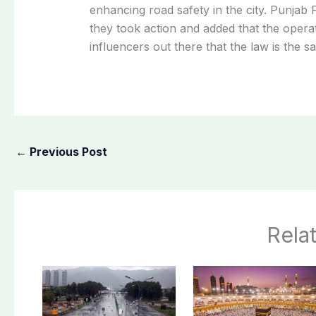
enhancing
road
safety
in
the
city.
Punjab
they
took
action
and
added
that
the
opera
influencers
out
there
that
the
law
is
the
s
←
Previous Post
Rela