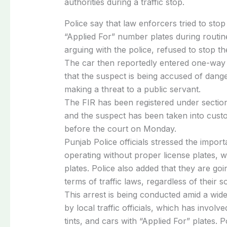
authorities
during
a
traffic
stop.
Police
say
that
law
enforcers
tried
to
sto
“Applied
For”
number
plates
during
routi
arguing
with
the
police,
refused
to
stop
t
The
car
then
reportedly
entered
one-wa
that
the
suspect
is
being
accused
of
dang
making
a
threat
to
a
public
servant.
The
FIR
has
been
registered
under
sectio
and
the
suspect
has
been
taken
into
cust
before
the
court
on
Monday.
Punjab
Police
officials
stressed
the
impor
operating
without
proper
license
plates,
w
plates.
Police
also
added
that
they
are
goi
terms
of
traffic
laws,
regardless
of
their
s
This
arrest
is
being
conducted
amid
a
wid
by
local
traffic
officials,
which
has
involv
tints,
and
cars
with
“Applied
For”
plates.
P