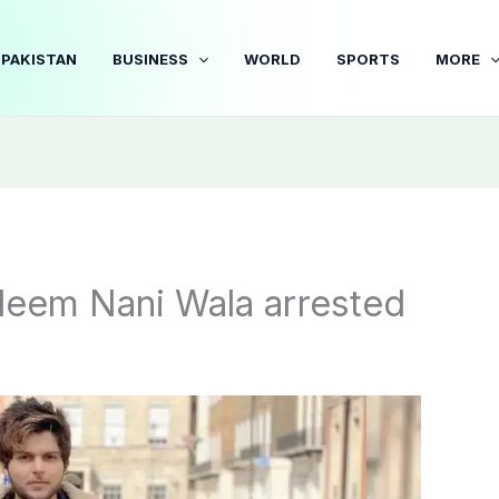
PAKISTAN
BUSINESS
WORLD
SPORTS
MORE
deem Nani Wala arrested