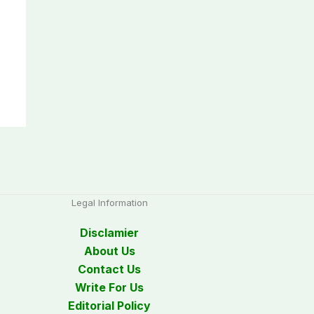
Legal Information
Disclamier
About Us
Contact Us
Write For Us
Editorial Policy