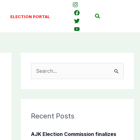
Search
ELECTION PORTAL
S
e
a
r
c
Recent Posts
h
f
AJK Election Commission finalizes