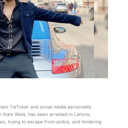
stani
TikToker
and
social
media
personality
m
Nani
Wala,
has
been
arrested
in
Lahore,
aws,
trying
to
escape
from
police,
and
hindering