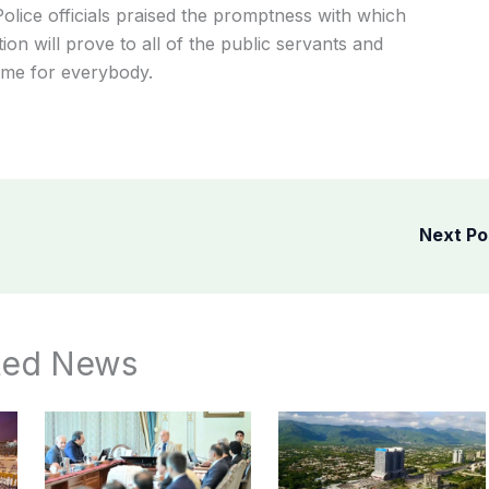
Police
officials
praised
the
promptness
with
which
tion
will
prove
to
all
of
the
public
servants
and
ame
for
everybody.
Next P
ted News