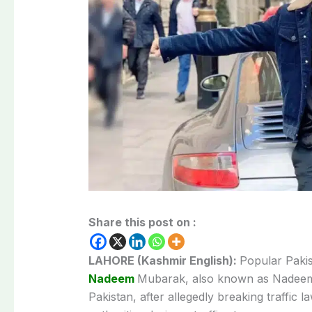
Share this post on :
LAHORE (Kashmir English):
Popular
Paki
Nadeem
Mubarak,
also
known
as
Nadee
Pakistan,
after
allegedly
breaking
traffic
l