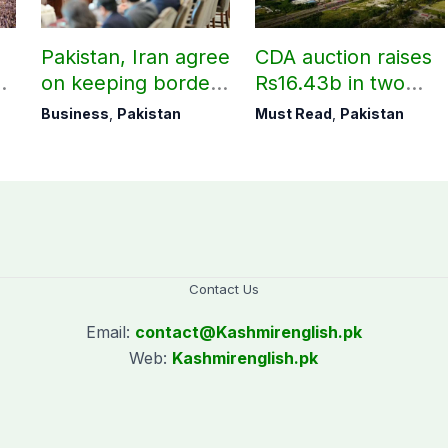
Pakistan, Iran agree
CDA auction raises
on keeping borders
Rs16.43b in two
open 24/7 to boost
days
Business
,
Pakistan
Must Read
,
Pakistan
trade
Contact Us
Email:
contact@
Kashmirenglish.pk
Web:
Kashmirenglish.pk