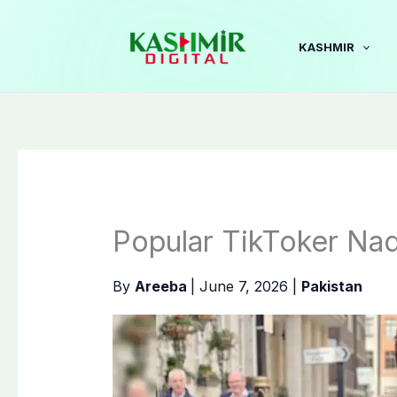
Skip
to
KASHMIR
content
Popular TikToker Na
By
Areeba
|
June 7, 2026
|
Pakistan