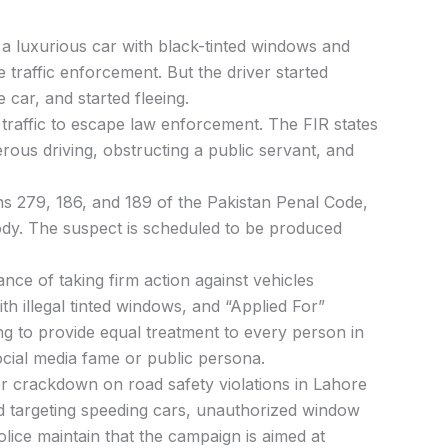
p
a
luxurious
car
with black-tinted
windows
and
ne
traffic
enforcement.
But
the
driver
started
he
car,
and
started
fleeing.
y
traffic
to
escape
law
enforcement.
The
FIR
states
erous
driving,
obstructing
a
public
servant, and
ns
279,
186,
and
189
of
the
Pakistan
Penal
Code,
ody.
The
suspect
is
scheduled
to
be
produced
tance
of
taking
firm
action
against
vehicles
ith
illegal
tinted
windows,
and
“Applied
For”
ng
to
provide
equal
treatment
to
every
person
in
ocial
media
fame
or
public
persona.
er
crackdown
on
road
safety
violations
in
Lahore
ed
targeting
speeding
cars,
unauthorized
window
olice
maintain
that
the
campaign
is
aimed
at