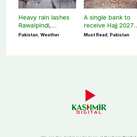
Heavy rain lashes
A single bank to
Rawalpindi,
receive Hajj 2027
Islamabad
applications
Pakistan
,
Weather
Must Read
,
Pakistan