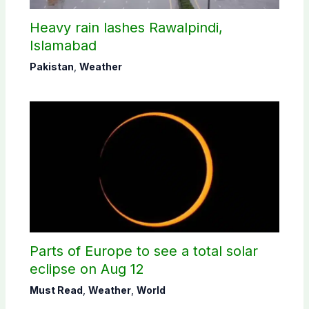
Heavy rain lashes Rawalpindi,
Islamabad
Pakistan
,
Weather
Parts of Europe to see a total solar
eclipse on Aug 12
Must Read
,
Weather
,
World