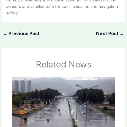
sensors and satellite data for communication and navigation
safety.
←
Previous Post
Next Post
→
Related News