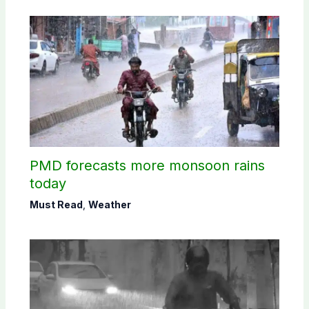
PMD forecasts more monsoon rains
today
Must Read
,
Weather