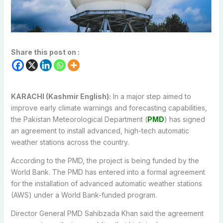
Share this post on :
KARACHI (Kashmir English):
In a major step aimed to
improve early climate warnings and forecasting capabilities,
the Pakistan Meteorological Department (
PMD
) has signed
an agreement to install advanced, high-tech automatic
weather stations across the country.
According to the PMD, the project is being funded by the
World Bank. The PMD has entered into a formal agreement
for the installation of advanced automatic weather stations
(AWS) under a World Bank-funded program.
Director General PMD Sahibzada Khan said the agreement