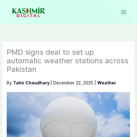
Skip
to
content
PMD signs deal to set up
automatic weather stations across
Pakistan
By
Tahir Chaudhary
|
December 22, 2025
|
Weather