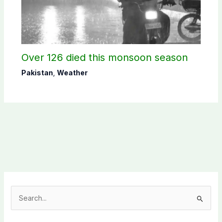
Over 126 died this monsoon season
Pakistan
,
Weather
S
e