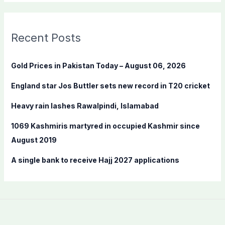
a
r
c
Recent Posts
h
f
Gold Prices in Pakistan Today – August 06, 2026
o
England star Jos Buttler sets new record in T20 cricket
r
:
Heavy rain lashes Rawalpindi, Islamabad
1069 Kashmiris martyred in occupied Kashmir since
August 2019
A single bank to receive Hajj 2027 applications