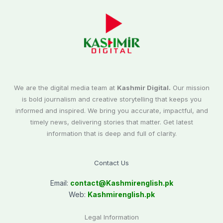
We are the digital media team at
Kashmir Digital.
Our mission
is bold journalism and creative storytelling that keeps you
informed and inspired. We bring you accurate, impactful, and
timely news, delivering stories that matter. Get latest
information that is deep and full of clarity.
Contact Us
Email:
contact@
Kashmirenglish.pk
Web:
Kashmirenglish.pk
Legal Information