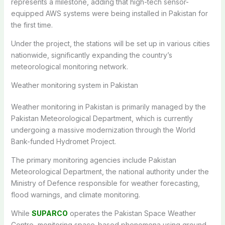
represents a milestone, adding that high-tech sensor-
equipped AWS systems were being installed in Pakistan for
the first time.
Under the project, the stations will be set up in various cities
nationwide, significantly expanding the country’s
meteorological monitoring network.
Weather monitoring system in Pakistan
Weather monitoring in Pakistan is primarily managed by the
Pakistan Meteorological Department, which is currently
undergoing a massive modernization through the World
Bank-funded Hydromet Project.
The primary monitoring agencies include Pakistan
Meteorological Department, the national authority under the
Ministry of Defence responsible for weather forecasting,
flood warnings, and climate monitoring.
While
SUPARCO
operates the Pakistan Space Weather
Centre, monitoring space-based phenomena using ground