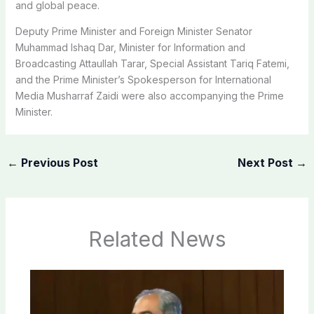
and global peace.
Deputy Prime Minister and Foreign Minister Senator
Muhammad Ishaq Dar, Minister for Information and
Broadcasting Attaullah Tarar, Special Assistant Tariq Fatemi,
and the Prime Minister’s Spokesperson for International
Media Musharraf Zaidi were also accompanying the Prime
Minister.
←
Previous Post
Next Post
→
Related News