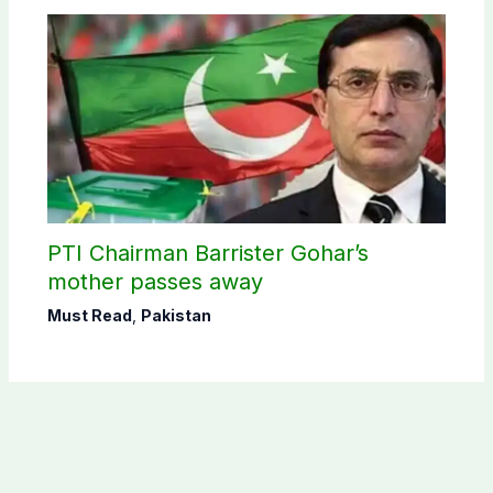
PTI Chairman Barrister Gohar’s
mother passes away
Must Read
,
Pakistan