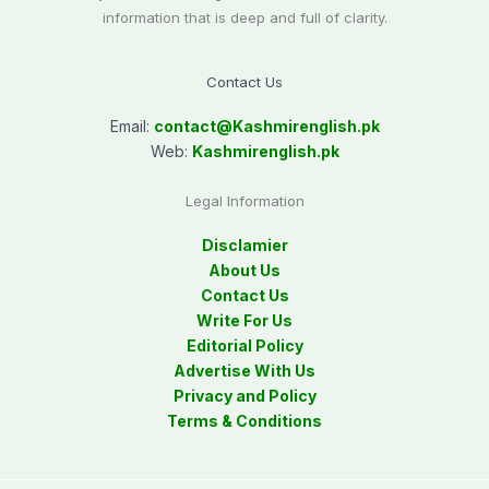
information that is deep and full of clarity.
Contact Us
Email:
contact@
Kashmirenglish.pk
Web:
Kashmirenglish.pk
Legal Information
Disclamier
About Us
Contact Us
Write For Us
Editorial Policy
Advertise With Us
Privacy and Policy
Terms & Conditions