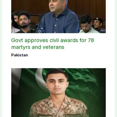
Govt approves civil awards for 78
martyrs and veterans
Pakistan