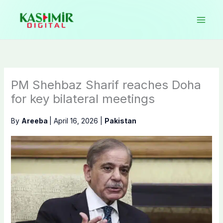
Skip
to
content
PM Shehbaz Sharif reaches Doha
for key bilateral meetings
By
Areeba
|
April 16, 2026
|
Pakistan