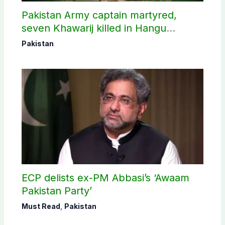
Pakistan Army captain martyred,
seven Khawarij killed in Hangu
operation
Pakistan
ECP delists ex-PM Abbasi’s ‘Awaam
Pakistan Party’
Must Read
,
Pakistan