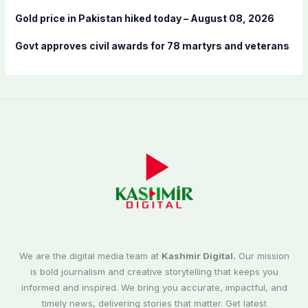
Gold price in Pakistan hiked today – August 08, 2026
Govt approves civil awards for 78 martyrs and veterans
We are the digital media team at
Kashmir Digital.
Our mission
is bold journalism and creative storytelling that keeps you
informed and inspired. We bring you accurate, impactful, and
timely news, delivering stories that matter. Get latest