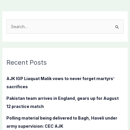
S
e
a
r
c
Recent Posts
h
f
AJK IGP Liaquat Malik vows to never forget martyrs’
o
sacrifices
r
Pakistan team arrives in England, gears up for August
:
12 practice match
Polling material being delivered to Bagh, Haveli under
army supervision: CEC AJK