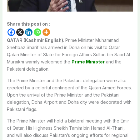
Share this post on :
QATAR (Kashmir English):
Prime Minister Muhammad
Shehbaz Sharif has arrived in Doha on his visit to Qatar.
Qatari Minister of State for Foreign Affairs Sultan bin Saad Al-
Muraikhi warmly welcomed the
Prime Minister
and the
Pakistani delegation.
The Prime Minister and the Pakistani delegation were also
greeted by a colorful contingent of the Qatari Armed Forces.
Upon the arrival of the Prime Minister and the Pakistani
delegation, Doha Airport and Doha city were decorated with
Pakistani flags.
The Prime Minister will hold a bilateral meeting with the Emir
of Qatar, His Highness Sheikh Tamim bin Hamad Al-Thani,
and will also discuss Pakistan’s ongoing efforts for regional