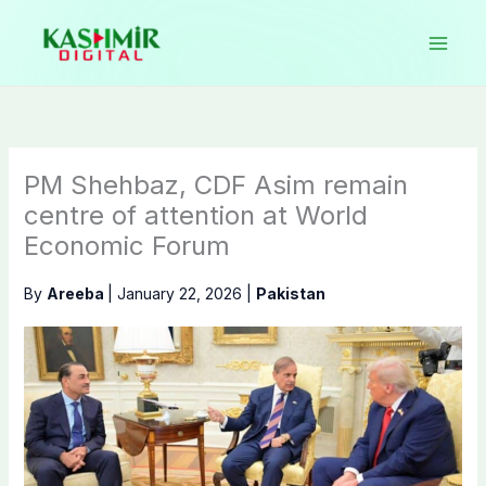
Skip
to
content
PM Shehbaz, CDF Asim remain
centre of attention at World
Economic Forum
By
Areeba
|
January 22, 2026
|
Pakistan