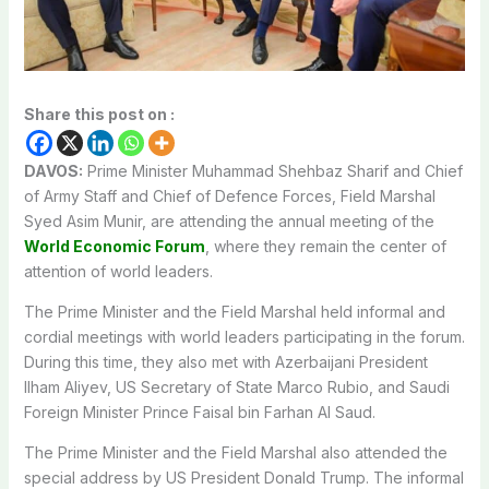
Share this post on :
DAVOS:
Prime Minister Muhammad Shehbaz Sharif and Chief
of Army Staff and Chief of Defence Forces, Field Marshal
Syed Asim Munir, are attending the annual meeting of the
World Economic Forum
, where they remain the center of
attention of world leaders.
The Prime Minister and the Field Marshal held informal and
cordial meetings with world leaders participating in the forum.
During this time, they also met with Azerbaijani President
Ilham Aliyev, US Secretary of State Marco Rubio, and Saudi
Foreign Minister Prince Faisal bin Farhan Al Saud.
The Prime Minister and the Field Marshal also attended the
special address by US President Donald Trump. The informal