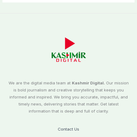
We are the digital media team at
Kashmir Digital.
Our mission
is bold journalism and creative storytelling that keeps you
informed and inspired. We bring you accurate, impactful, and
timely news, delivering stories that matter. Get latest
information that is deep and full of clarity.
Contact Us