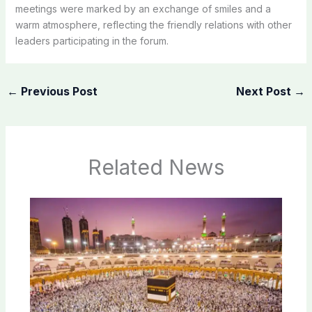
meetings were marked by an exchange of smiles and a
warm atmosphere, reflecting the friendly relations with other
leaders participating in the forum.
←
Previous Post
Next Post
→
Related News