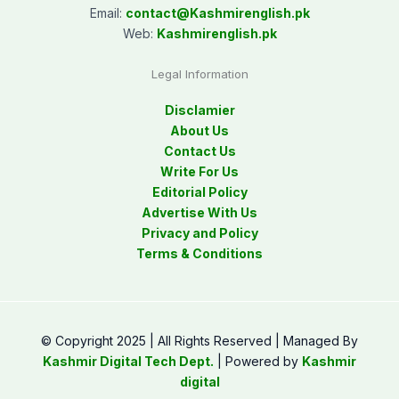
Email:
contact@
Kashmirenglish.pk
Web:
Kashmirenglish.pk
Legal Information
Disclamier
About Us
Contact Us
Write For Us
Editorial Policy
Advertise With Us
Privacy and Policy
Terms & Conditions
© Copyright 2025 | All Rights Reserved | Managed By
Kashmir Digital Tech Dept.
| Powered by
Kashmir
digital