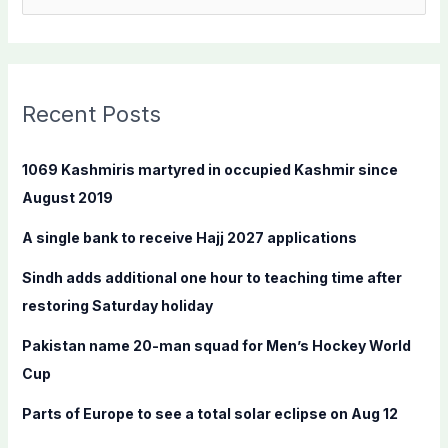
e
a
r
c
Recent Posts
h
f
1069 Kashmiris martyred in occupied Kashmir since
o
August 2019
r
A single bank to receive Hajj 2027 applications
:
Sindh adds additional one hour to teaching time after
restoring Saturday holiday
Pakistan name 20-man squad for Men’s Hockey World
Cup
Parts of Europe to see a total solar eclipse on Aug 12