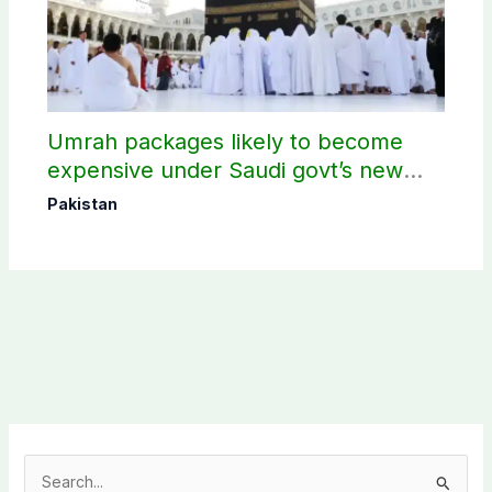
Umrah packages likely to become
expensive under Saudi govt’s new
policy
Pakistan
S