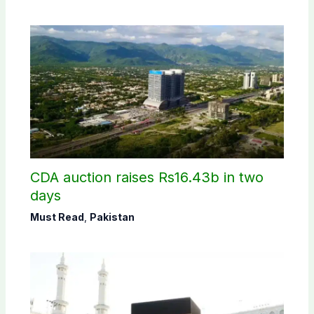
CDA auction raises Rs16.43b in two
days
Must Read
,
Pakistan