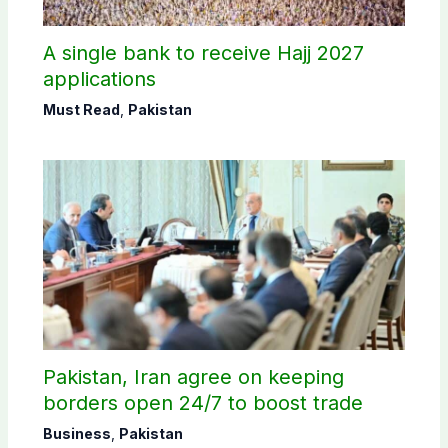
A single bank to receive Hajj 2027
applications
Must Read
,
Pakistan
Pakistan, Iran agree on keeping
borders open 24/7 to boost trade
Business
,
Pakistan