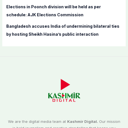
Elections in Poonch division will be held as per
schedule: AJK Elections Commission
Bangladesh accuses India of undermining bilateral ties
by hosting Sheikh Hasina’s public interaction
We are the digital media team at
Kashmir Digital.
Our mission