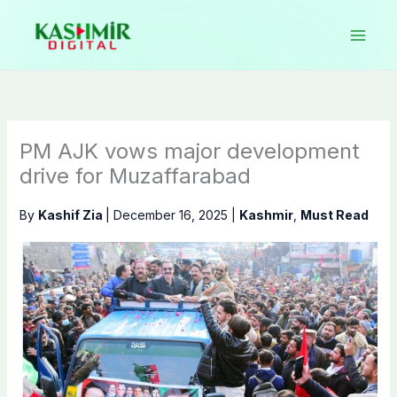
Skip
to
content
PM AJK vows major development
drive for Muzaffarabad
By
Kashif Zia
|
December 16, 2025
|
Kashmir
,
Must Read