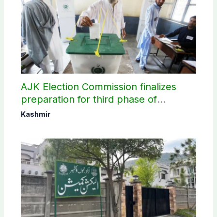
AJK Election Commission finalizes
preparation for third phase of
elections
Kashmir