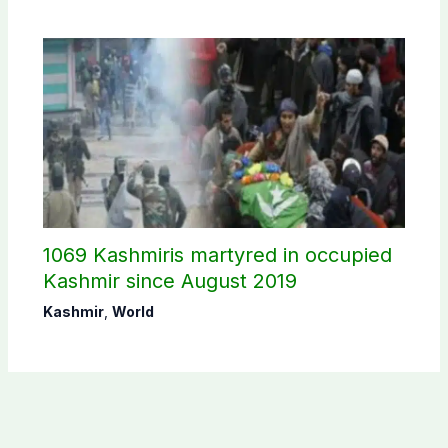
1069 Kashmiris martyred in occupied
Kashmir since August 2019
Kashmir
,
World