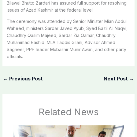
Bilawal Bhutto Zardari has assured full support for resolving
issues of Azad Kashmir at the federal level.
The ceremony was attended by Senior Minister Mian Abdul
Waheed, ministers Sardar Javed Ayub, Syed Bazil Ali Naqvi,
Chaudhry Qasim Majeed, Sardar Zia Qamar, Chaudhry
Muhammad Rashid, MLA Taqdis Gilani, Advisor Ahmed
Sagheer, PPP leader Mubashir Munir Awan, and other party
officials.
←
Previous Post
Next Post
→
Related News