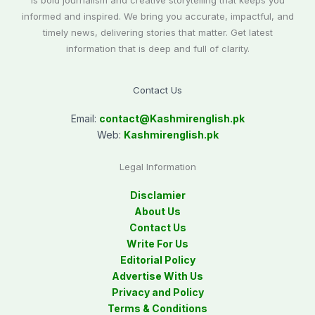
is bold journalism and creative storytelling that keeps you
informed and inspired. We bring you accurate, impactful, and
timely news, delivering stories that matter. Get latest
information that is deep and full of clarity.
Contact Us
Email:
contact@
Kashmirenglish.pk
Web:
Kashmirenglish.pk
Legal Information
Disclamier
About Us
Contact Us
Write For Us
Editorial Policy
Advertise With Us
Privacy and Policy
Terms & Conditions