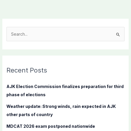
S
e
a
r
c
Recent Posts
h
f
AJK Election Commission finalizes preparation for third
o
phase of elections
r
Weather update: Strong winds, rain expected in AJK
:
other parts of country
MDCAT 2026 exam postponed nationwide