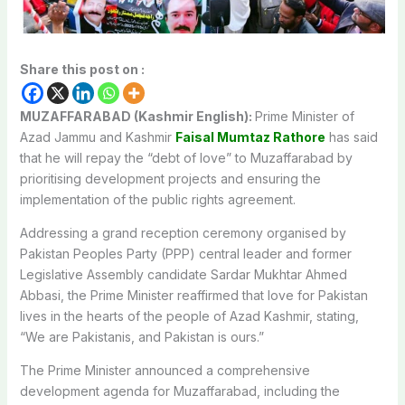
Share this post on :
MUZAFFARABAD (Kashmir English):
Prime Minister of
Azad Jammu and Kashmir
Faisal Mumtaz Rathore
has said
that he will repay the “debt of love” to Muzaffarabad by
prioritising development projects and ensuring the
implementation of the public rights agreement.
Addressing a grand reception ceremony organised by
Pakistan Peoples Party (PPP) central leader and former
Legislative Assembly candidate Sardar Mukhtar Ahmed
Abbasi, the Prime Minister reaffirmed that love for Pakistan
lives in the hearts of the people of Azad Kashmir, stating,
“We are Pakistanis, and Pakistan is ours.”
The Prime Minister announced a comprehensive
development agenda for Muzaffarabad, including the