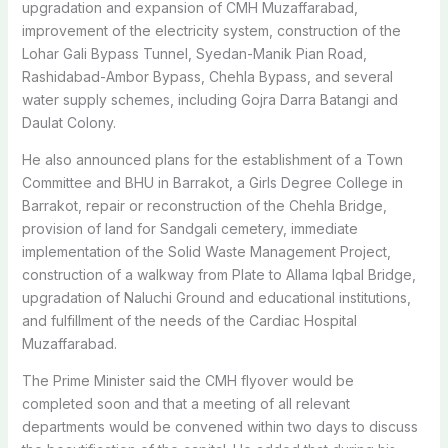
upgradation and expansion of CMH Muzaffarabad,
improvement of the electricity system, construction of the
Lohar Gali Bypass Tunnel, Syedan-Manik Pian Road,
Rashidabad-Ambor Bypass, Chehla Bypass, and several
water supply schemes, including Gojra Darra Batangi and
Daulat Colony.
He also announced plans for the establishment of a Town
Committee and BHU in Barrakot, a Girls Degree College in
Barrakot, repair or reconstruction of the Chehla Bridge,
provision of land for Sandgali cemetery, immediate
implementation of the Solid Waste Management Project,
construction of a walkway from Plate to Allama Iqbal Bridge,
upgradation of Naluchi Ground and educational institutions,
and fulfillment of the needs of the Cardiac Hospital
Muzaffarabad.
The Prime Minister said the CMH flyover would be
completed soon and that a meeting of all relevant
departments would be convened within two days to discuss