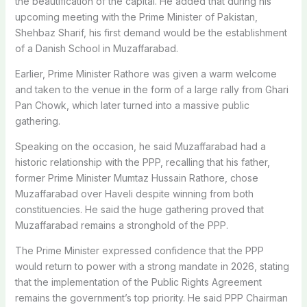
the beautification of the capital. He added that during his
upcoming meeting with the Prime Minister of Pakistan,
Shehbaz Sharif, his first demand would be the establishment
of a Danish School in Muzaffarabad.
Earlier, Prime Minister Rathore was given a warm welcome
and taken to the venue in the form of a large rally from Ghari
Pan Chowk, which later turned into a massive public
gathering.
Speaking on the occasion, he said Muzaffarabad had a
historic relationship with the PPP, recalling that his father,
former Prime Minister Mumtaz Hussain Rathore, chose
Muzaffarabad over Haveli despite winning from both
constituencies. He said the huge gathering proved that
Muzaffarabad remains a stronghold of the PPP.
The Prime Minister expressed confidence that the PPP
would return to power with a strong mandate in 2026, stating
that the implementation of the Public Rights Agreement
remains the government’s top priority. He said PPP Chairman