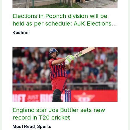
Elections in Poonch division will be
held as per schedule: AJK Elections
Commission
Kashmir
England star Jos Buttler sets new
record in T20 cricket
Must Read
,
Sports