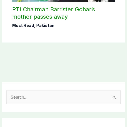
PTI Chairman Barrister Gohar’s
mother passes away
Must Read
,
Pakistan
S
e
a
r