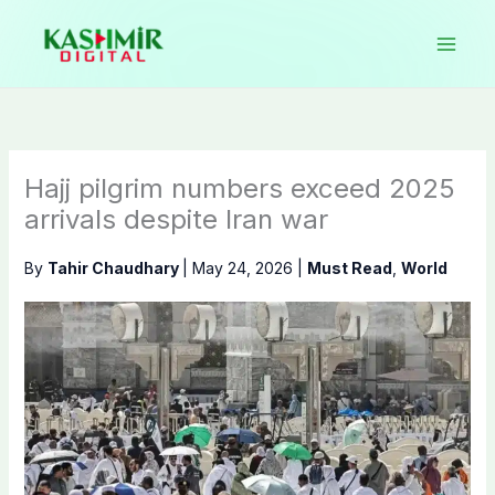
Skip
to
content
Hajj pilgrim numbers exceed 2025
arrivals despite Iran war
By
Tahir Chaudhary
|
May 24, 2026
|
Must Read
,
World