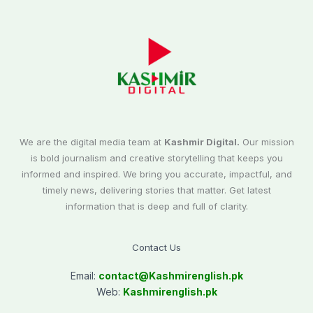
We are the digital media team at
Kashmir Digital.
Our mission
is bold journalism and creative storytelling that keeps you
informed and inspired. We bring you accurate, impactful, and
timely news, delivering stories that matter. Get latest
information that is deep and full of clarity.
Contact Us
Email:
contact@
Kashmirenglish.pk
Web:
Kashmirenglish.pk