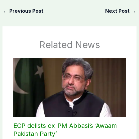
←
Previous Post
Next Post
→
Related News
ECP delists ex-PM Abbasi’s ‘Awaam
Pakistan Party’