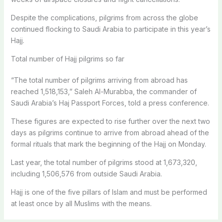
Despite the complications, pilgrims from across the globe
continued flocking to Saudi Arabia to participate in this year’s
Hajj.
Total number of Hajj pilgrims so far
“The total number of pilgrims arriving from abroad has
reached 1,518,153,” Saleh Al-Murabba, the commander of
Saudi Arabia’s Haj Passport Forces, told a press conference.
These figures are expected to rise further over the next two
days as pilgrims continue to arrive from abroad ahead of the
formal rituals that mark the beginning of the Hajj on Monday.
Last year, the total number of pilgrims stood at 1,673,320,
including 1,506,576 from outside Saudi Arabia.
Hajj is one of the five pillars of Islam and must be performed
at least once by all Muslims with the means.