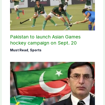
Pakistan to launch Asian Games
hockey campaign on Sept. 20
Must Read
,
Sports