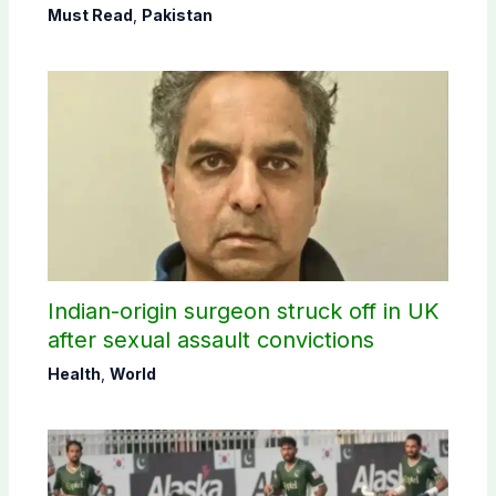
Must Read
,
Pakistan
Indian-origin surgeon struck off in UK
after sexual assault convictions
Health
,
World