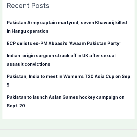
c
Recent Posts
h
f
Pakistan Army captain martyred, seven Khawarij killed
o
in Hangu operation
r
ECP delists ex-PM Abbasi’s ‘Awaam Pakistan Party’
:
Indian-origin surgeon struck off in UK after sexual
assault convictions
Pakistan, India to meet in Women’s T20 Asia Cup on Sep
5
Pakistan to launch Asian Games hockey campaign on
Sept. 20