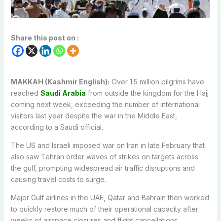
Share this post on :
MAKKAH (Kashmir English):
Over 1.5 million pilgrims have
reached
Saudi Arabia
from outside the kingdom for the Hajj
coming next week, exceeding the number of international
visitors last year despite the war in the Middle East,
according to a Saudi official.
The US and Israeli imposed war on Iran in late February that
also saw Tehran order waves of strikes on targets across
the gulf, prompting widespread air traffic disruptions and
causing travel costs to surge.
Major Gulf airlines in the UAE, Qatar and Bahrain then worked
to quickly restore much of their operational capacity after
weeks of airspace closures and flight cancellations.