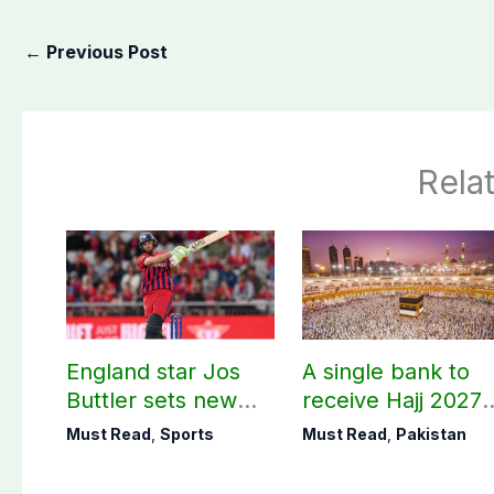
←
Previous Post
Rela
England star Jos
A single bank to
Buttler sets new
receive Hajj 2027
record in T20
applications
Must Read
,
Sports
Must Read
,
Pakistan
cricket