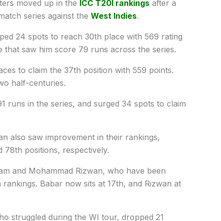
eters moved up in the
ICC T20I rankings
after a
match series against the
West Indies
.
d 24 spots to reach 30th place with 569 rating
e that saw him score 79 runs across the series.
es to claim the 37th position with 559 points.
wo half-centuries.
 runs in the series, and surged 34 spots to claim
n also saw improvement in their rankings,
78th positions, respectively.
 Azam and Mohammad Rizwan, who have been
n rankings. Babar now sits at 17th, and Rizwan at
o struggled during the WI tour, dropped 21