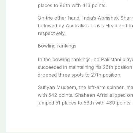
places to 86th with 413 points.
On the other hand, India’s Abhishek Sharm
followed by Australia’s Travis Head and In
respectively.
Bowling rankings
In the bowling rankings, no Pakistani play
succeeded in maintaining his 26th position
dropped three spots to 27th position.
Sufiyan Muqeem, the left-arm spinner, ma
with 542 points. Shaheen Afridi slipped
jumped 51 places to 56th with 489 points.