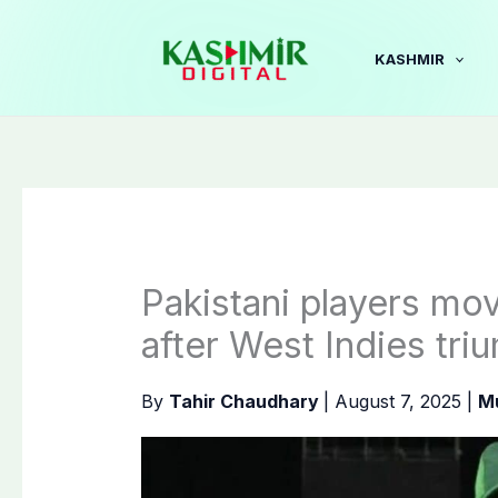
Skip
to
KASHMIR
content
Pakistani players mov
after West Indies tri
By
Tahir Chaudhary
|
August 7, 2025
|
M