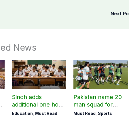
Next P
ted News
Sindh adds
Pakistan name 20-
additional one hour
man squad for
to teaching time
Men’s Hockey
Education
,
Must Read
Must Read
,
Sports
after restoring
World Cup
Saturday holiday