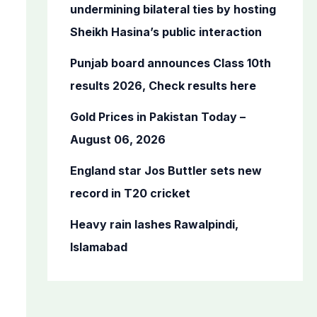
o
undermining bilateral ties by hosting
r
Sheikh Hasina’s public interaction
:
Punjab board announces Class 10th
results 2026, Check results here
Gold Prices in Pakistan Today –
August 06, 2026
England star Jos Buttler sets new
record in T20 cricket
Heavy rain lashes Rawalpindi,
Islamabad