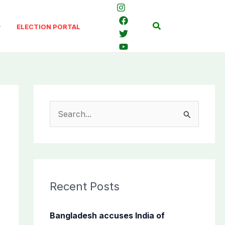
Search
ELECTION PORTAL
S
e
a
r
c
Recent Posts
h
f
Bangladesh accuses India of