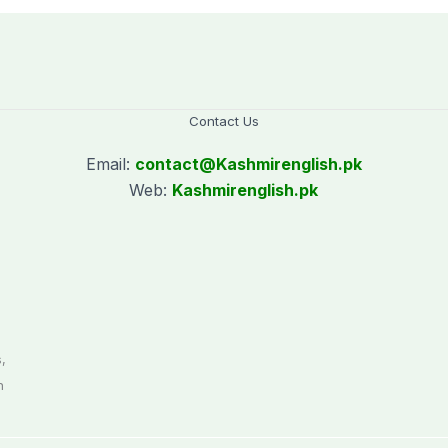
Contact Us
Email:
contact@
Kashmirenglish.pk
Web:
Kashmirenglish.pk
.
,
n