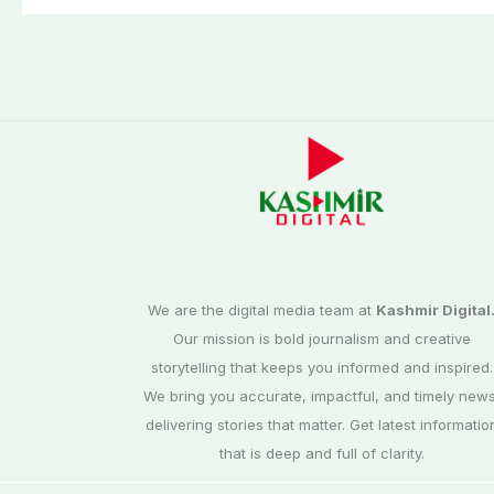
We are the digital media team at
Kashmir Digital
Our mission is bold journalism and creative
storytelling that keeps you informed and inspired.
We bring you accurate, impactful, and timely news
delivering stories that matter. Get latest informatio
that is deep and full of clarity.