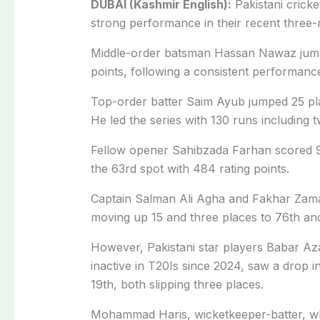
DUBAI (Kashmir English):
Pakistani crick
strong performance in their recent three-
Middle-order batsman Hassan Nawaz jumpe
points, following a consistent performanc
Top-order batter Saim Ayub jumped 25 plac
He led the series with 130 runs including t
Fellow opener Sahibzada Farhan scored 91
the 63rd spot with 484 rating points.
Captain Salman Ali Agha and Fakhar Zama
moving up 15 and three places to 76th and 
However, Pakistani star players Babar
inactive in T20Is since 2024, saw a drop i
19th, both slipping three places.
Mohammad Haris, wicketkeeper-batter, wh