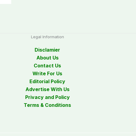
Legal Information
Disclamier
About Us
Contact Us
Write For Us
Editorial Policy
Advertise With Us
Privacy and Policy
Terms & Conditions