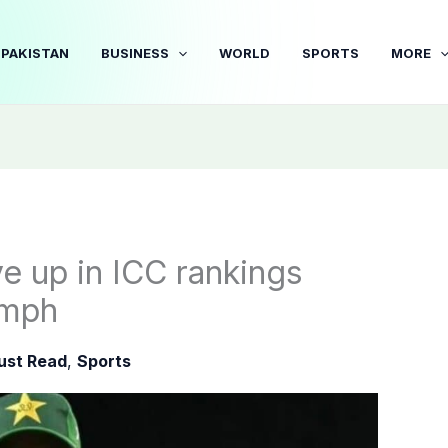
PAKISTAN
BUSINESS
WORLD
SPORTS
MORE
e up in ICC rankings
umph
ust Read
,
Sports