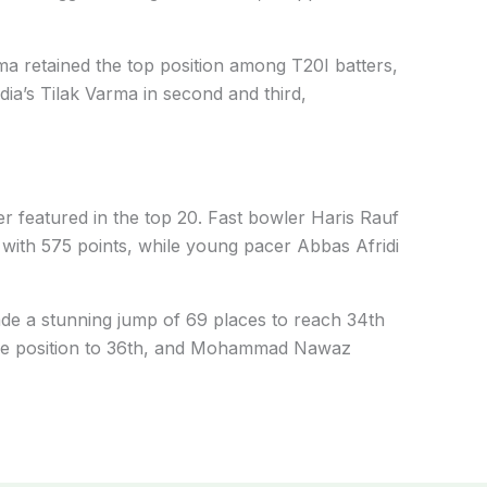
a retained the top position among T20I batters,
dia’s Tilak Varma in second and third,
er featured in the top 20. Fast bowler Haris Rauf
 with 575 points, while young pacer Abbas Afridi
de a stunning jump of 69 places to reach 34th
 one position to 36th, and Mohammad Nawaz