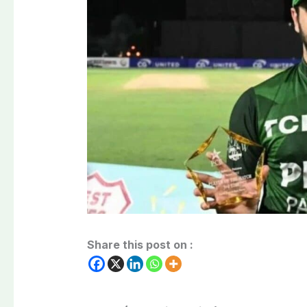
Share this post on :