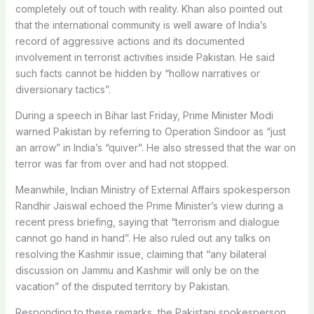
completely out of touch with reality. Khan also pointed out
that the international community is well aware of India’s
record of aggressive actions and its documented
involvement in terrorist activities inside Pakistan. He said
such facts cannot be hidden by “hollow narratives or
diversionary tactics”.
During a speech in Bihar last Friday, Prime Minister Modi
warned Pakistan by referring to Operation Sindoor as “just
an arrow” in India’s “quiver”. He also stressed that the war on
terror was far from over and had not stopped.
Meanwhile, Indian Ministry of External Affairs spokesperson
Randhir Jaiswal echoed the Prime Minister’s view during a
recent press briefing, saying that “terrorism and dialogue
cannot go hand in hand”. He also ruled out any talks on
resolving the Kashmir issue, claiming that “any bilateral
discussion on Jammu and Kashmir will only be on the
vacation” of the disputed territory by Pakistan.
Responding to these remarks, the Pakistani spokesperson