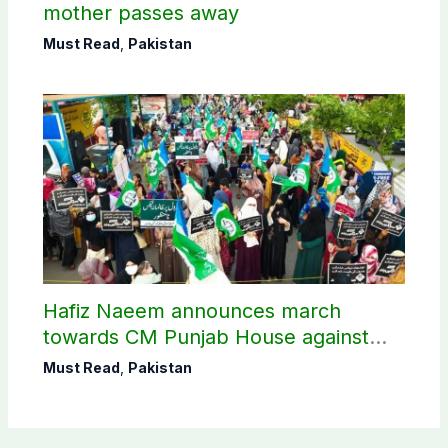
mother passes away
Must Read
,
Pakistan
Hafiz Naeem announces march
towards CM Punjab House against
petroleum levy
Must Read
,
Pakistan