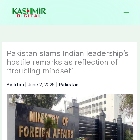
Skip
to
content
Pakistan slams Indian leadership’s
hostile remarks as reflection of
‘troubling mindset’
By
Irfan
|
June 2, 2025
|
Pakistan