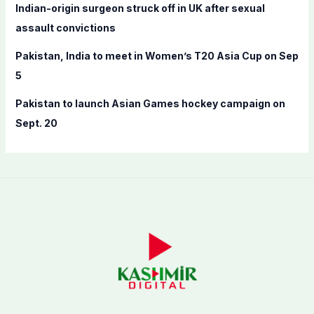
Indian-origin surgeon struck off in UK after sexual
assault convictions
Pakistan, India to meet in Women’s T20 Asia Cup on Sep
5
Pakistan to launch Asian Games hockey campaign on
Sept. 20