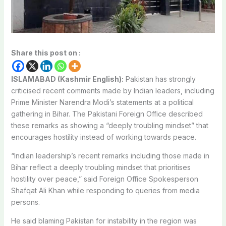
Share this post on :
ISLAMABAD (Kashmir English):
Pakistan has strongly
criticised recent comments made by Indian leaders, including
Prime Minister Narendra Modi’s statements at a political
gathering in Bihar. The Pakistani Foreign Office described
these remarks as showing a “deeply troubling mindset” that
encourages hostility instead of working towards peace.
“Indian leadership’s recent remarks including those made in
Bihar reflect a deeply troubling mindset that prioritises
hostility over peace,” said Foreign Office Spokesperson
Shafqat Ali Khan while responding to queries from media
persons.
He said blaming Pakistan for instability in the region was