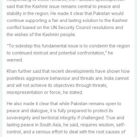
said that the Kashmir issue remains central to peace and
stability in the region. He made it clear that Pakistan would
continue supporting a fair and lasting solution to the Kashmir
conflict based on the UN Security Council resolutions and
the wishes of the Kashmiri people.
“To sidestep this fundamental issue is to condemn the region
to continued mistrust and potential confrontation,” he
warned.
Khan further said that recent developments have shown how
pointless aggressive behaviour and threats are. India cannot
and will not achieve its objectives through threats,
misrepresentation or force, he stated.
He also made it clear that while Pakistan remains open to
peace and dialogue, it is fully prepared to protect its
sovereignty and territorial integrity if challenged. True and
lasting peace in South Asia, he said, requires wisdom, self-
control, and a serious effort to deal with the root causes of