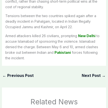
conflict, rather than chasing short-term political wins at the
cost of regional stability.
Tensions between the two countries spiked again after a
deadly incident in Pahalgam, located in Indian Illegally
Occupied Jammu and Kashmir, on April 22.
Armed attackers killed 26 civilians, prompting
New Delhi
to
accuse Islamabad of sponsoring the violence. Islamabad
denied the charge. Between May 6 and 10, armed clashes
broke out between Indian and
Pakistani
forces following
the incident.
←
Previous Post
Next Post
→
Related News