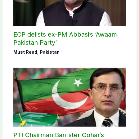
ECP delists ex-PM Abbasi’s ‘Awaam
Pakistan Party’
Must Read
,
Pakistan
PTI Chairman Barrister Gohar’s