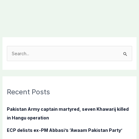
S
e
a
r
c
Recent Posts
h
f
Pakistan Army captain martyred, seven Khawarij killed
o
in Hangu operation
r
ECP delists ex-PM Abbasi’s ‘Awaam Pakistan Party’
: