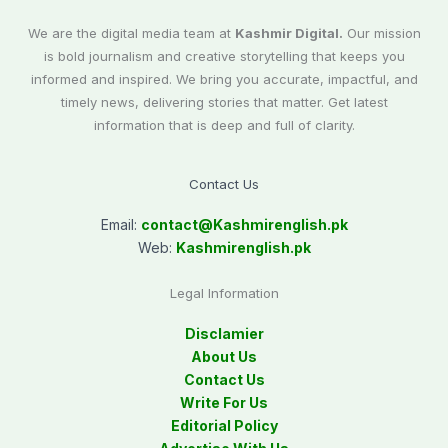
We are the digital media team at
Kashmir Digital.
Our mission
is bold journalism and creative storytelling that keeps you
informed and inspired. We bring you accurate, impactful, and
timely news, delivering stories that matter. Get latest
information that is deep and full of clarity.
Contact Us
Email:
contact@
Kashmirenglish.pk
Web:
Kashmirenglish.pk
Legal Information
Disclamier
About Us
Contact Us
Write For Us
Editorial Policy