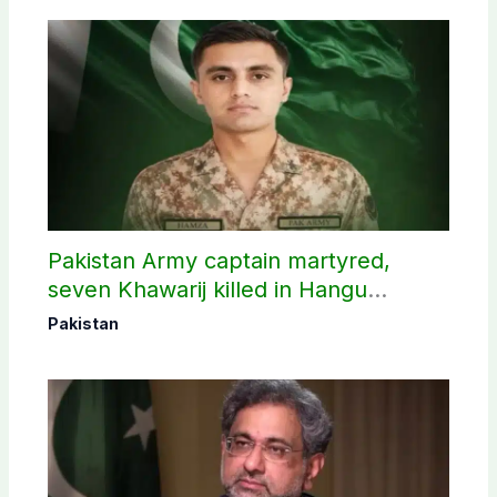
Pakistan Army captain martyred,
seven Khawarij killed in Hangu
operation
Pakistan