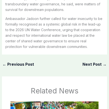
transboundary water governance, he said, were matters of
survival for downstream populations.
Ambassador Jadoon further called for water insecurity to be
formally recognised as a systemic global risk in the lead-up
to the 2026 UN Water Conference, urging that cooperation
and respect for international water law be placed at the
center of shared water governance to ensure real
protection for vulnerable downstream communities.
←
Previous Post
Next Post
→
Related News