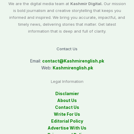
We are the digital media team at
Kashmir Digital.
Our mission
is bold journalism and creative storytelling that keeps you
informed and inspired. We bring you accurate, impactful, and
timely news, delivering stories that matter. Get latest
information that is deep and full of clarity.
Contact Us
Email:
contact@
Kashmirenglish.pk
Web:
Kashmirenglish.pk
Legal Information
Disclamier
About Us
Contact Us
Write For Us
Editorial Policy
Advertise With Us