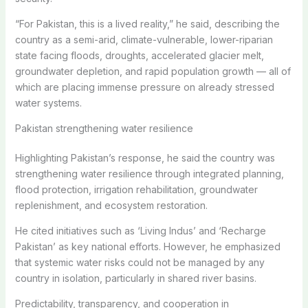
“For Pakistan, this is a lived reality,” he said, describing the
country as a semi-arid, climate-vulnerable, lower-riparian
state facing floods, droughts, accelerated glacier melt,
groundwater depletion, and rapid population growth — all of
which are placing immense pressure on already stressed
water systems.
Pakistan strengthening water resilience
Highlighting Pakistan’s response, he said the country was
strengthening water resilience through integrated planning,
flood protection, irrigation rehabilitation, groundwater
replenishment, and ecosystem restoration.
He cited initiatives such as ‘Living Indus’ and ‘Recharge
Pakistan’ as key national efforts. However, he emphasized
that systemic water risks could not be managed by any
country in isolation, particularly in shared river basins.
Predictability, transparency, and cooperation in