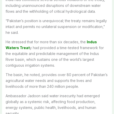
including unannounced disruptions of downstream water
flows and the withholding of critical hydrological data.
“Pakistan’s position is unequivocal; the treaty remains legally
intact and permits no unilateral suspension or modification,”
he said.
He stressed that for more than six decades, the
Indus
Waters Treat
y had provided a time-tested framework for
the equitable and predictable management of the Indus
River basin, which sustains one of the world’s largest
contiguous irrigation systems.
The basin, he noted, provides over 80 percent of Pakistan’s
agricultural water needs and supports the lives and
livelihoods of more than 240 million people.
Ambassador Jadoon said water insecurity had emerged
globally as a systemic risk, affecting food production,
energy systems, public health, livelihoods, and human
security.