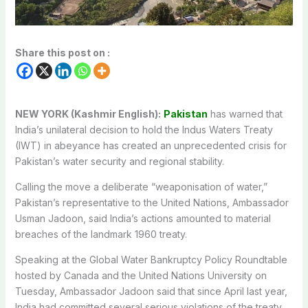
Share this post on :
NEW YORK (Kashmir English):
Pakistan
has warned that
India’s unilateral decision to hold the Indus Waters Treaty
(IWT) in abeyance has created an unprecedented crisis for
Pakistan’s water security and regional stability.
Calling the move a deliberate “weaponisation of water,”
Pakistan’s representative to the United Nations, Ambassador
Usman Jadoon, said India’s actions amounted to material
breaches of the landmark 1960 treaty.
Speaking at the Global Water Bankruptcy Policy Roundtable
hosted by Canada and the United Nations University on
Tuesday, Ambassador Jadoon said that since April last year,
India had committed several serious violations of the treaty,