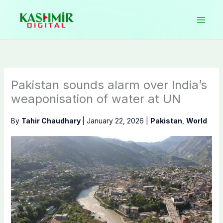
Skip
to
content
Pakistan sounds alarm over India’s
weaponisation of water at UN
By
Tahir Chaudhary
|
January 22, 2026
|
Pakistan
,
World