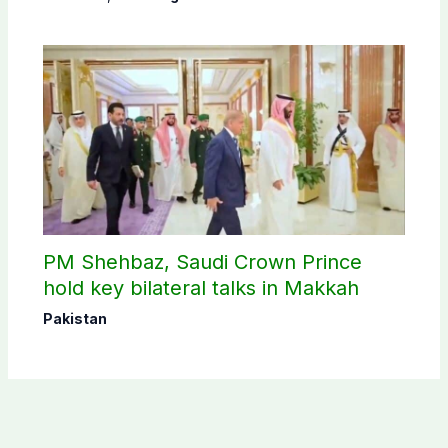
PM Shehbaz, Saudi Crown Prince
hold key bilateral talks in Makkah
Pakistan