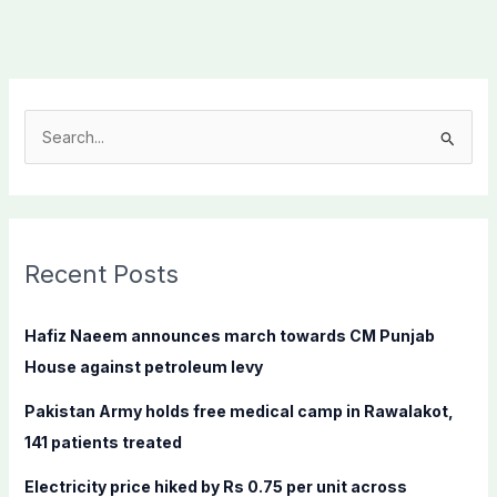
S
e
a
r
c
Recent Posts
h
f
Hafiz Naeem announces march towards CM Punjab
o
House against petroleum levy
r
Pakistan Army holds free medical camp in Rawalakot,
:
141 patients treated
Electricity price hiked by Rs 0.75 per unit across