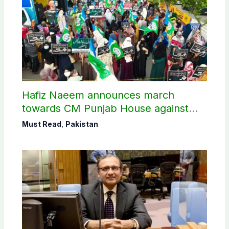
Hafiz Naeem announces march
towards CM Punjab House against
petroleum levy
Must Read
,
Pakistan