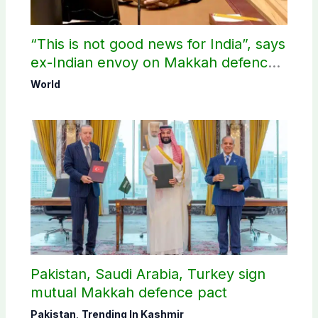
“This is not good news for India”, says
ex-Indian envoy on Makkah defence
pact
World
Pakistan, Saudi Arabia, Turkey sign
mutual Makkah defence pact
Pakistan
,
Trending In Kashmir