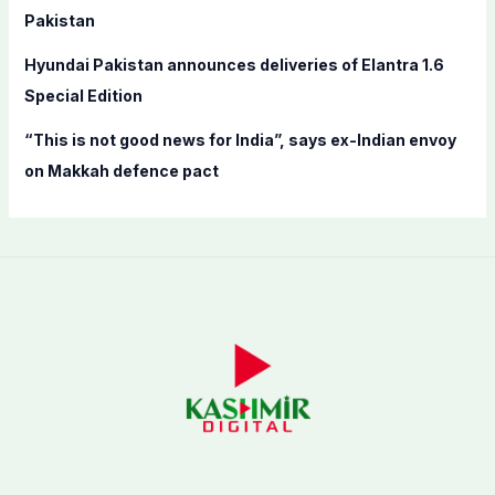
Pakistan
Hyundai Pakistan announces deliveries of Elantra 1.6
Special Edition
“This is not good news for India”, says ex-Indian envoy
on Makkah defence pact