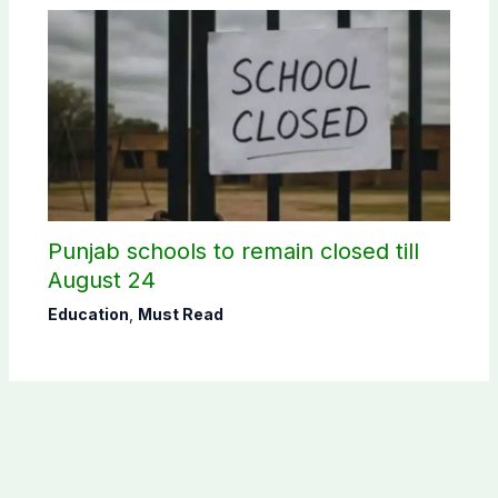
Punjab schools to remain closed till
August 24
Education
,
Must Read