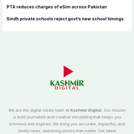
PTA reduces charges of eSim across Pakistan
Sindh private schools reject govt’s new school timings
We are the digital media team at
Kashmir Digital.
Our mission
is bold journalism and creative storytelling that keeps you
informed and inspired. We bring you accurate, impactful, and
timely news, delivering stories that matter. Get latest