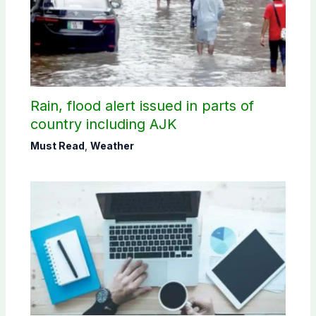
Rain, flood alert issued in parts of
country including AJK
Must Read
,
Weather