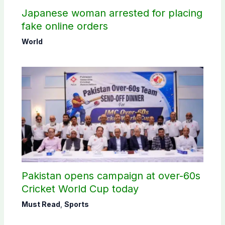
Japanese woman arrested for placing
fake online orders
World
Pakistan opens campaign at over-60s
Cricket World Cup today
Must Read
,
Sports