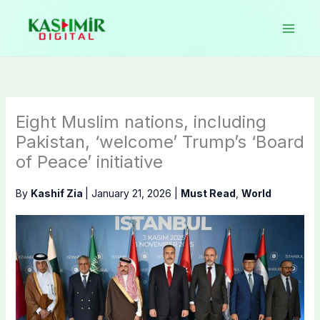
Skip
to
content
Eight Muslim nations, including
Pakistan, ‘welcome’ Trump’s ‘Board
of Peace’ initiative
By
Kashif Zia
|
January 21, 2026
|
Must Read
,
World