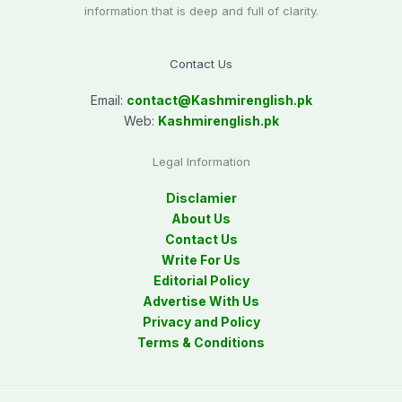
information that is deep and full of clarity.
Contact Us
Email:
contact@
Kashmirenglish.pk
Web:
Kashmirenglish.pk
Legal Information
Disclamier
About Us
Contact Us
Write For Us
Editorial Policy
Advertise With Us
Privacy and Policy
Terms & Conditions