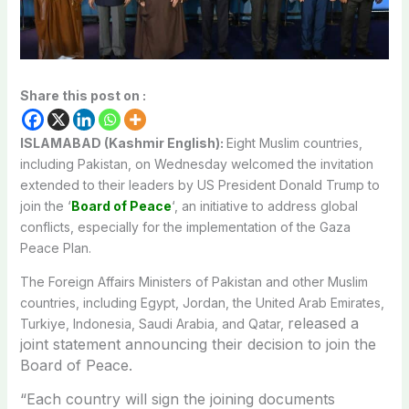
Share this post on :
ISLAMABAD (Kashmir English):
Eight Muslim countries,
including Pakistan, on Wednesday welcomed the invitation
extended to their leaders by US President Donald Trump to
join the ‘
Board of Peace
‘, an initiative to address global
conflicts, especially for the implementation of the Gaza
Peace Plan.
The Foreign Affairs Ministers of Pakistan and other Muslim
countries, including Egypt, Jordan, the United Arab Emirates,
released a
Turkiye, Indonesia, Saudi Arabia, and Qatar,
joint statement announcing their decision to join the
Board of Peace.
“Each country will sign the joining documents