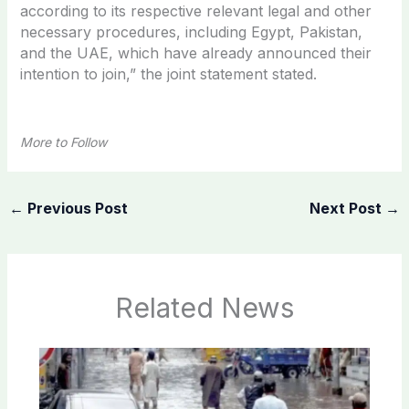
according to its respective relevant legal and other
necessary procedures, including Egypt, Pakistan,
and the UAE, which have already announced their
intention to join,” the joint statement stated.
More to Follow
←
Previous Post
Next Post
→
Related News