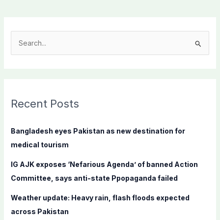
S
e
a
r
c
Recent Posts
h
f
Bangladesh eyes Pakistan as new destination for
o
medical tourism
r
IG AJK exposes ‘Nefarious Agenda’ of banned Action
:
Committee, says anti-state Ppopaganda failed
Weather update: Heavy rain, flash floods expected
across Pakistan