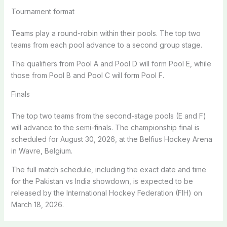
Tournament format
Teams play a round-robin within their pools. The top two
teams from each pool advance to a second group stage.
The qualifiers from Pool A and Pool D will form Pool E, while
those from Pool B and Pool C will form Pool F.
Finals
The top two teams from the second-stage pools (E and F)
will advance to the semi-finals. The championship final is
scheduled for August 30, 2026, at the Belfius Hockey Arena
in Wavre, Belgium.
The full match schedule, including the exact date and time
for the Pakistan vs India showdown, is expected to be
released by the International Hockey Federation (FIH) on
March 18, 2026.