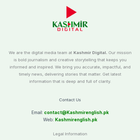
We are the digital media team at
Kashmir Digital.
Our mission
is bold journalism and creative storytelling that keeps you
informed and inspired. We bring you accurate, impactful, and
timely news, delivering stories that matter. Get latest
information that is deep and full of clarity.
Contact Us
Email:
contact@
Kashmirenglish.pk
Web:
Kashmirenglish.pk
Legal Information