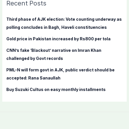
c
Recent Posts
h
f
Third phase of AJK election: Vote counting underway as
o
polling concludes in Bagh, Haveli constituencies
r
Gold price in Pakistan increased by Rs800 per tola
:
CNN’s fake ‘Blackout’ narrative on Imran Khan
challenged by Govt records
PML-N will form govt in AJK, public verdict should be
accepted: Rana Sanaullah
Buy Suzuki Cultus on easy monthly installments