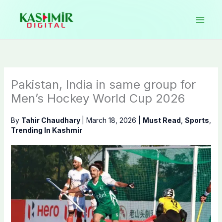
Skip
to
content
Pakistan, India in same group for
Men’s Hockey World Cup 2026
By
Tahir Chaudhary
|
March 18, 2026
|
Must Read
,
Sports
,
Trending In Kashmir