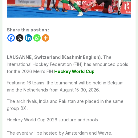
Share this post on :
LAUSANNE, Switzerland (Kashmir English):
The
International Hockey Federation (FIH) has announced pools
for the 2026 Men’s FIH
Hockey World Cup
.
Featuring 16 teams, the tournament will be held in Belgium
and the Netherlands from August 15-30, 2026.
The arch rivals; India and Pakistan are placed in the same
group (D).
Hockey World Cup 2026 structure and pools
The event will be hosted by Amsterdam and Wavre.