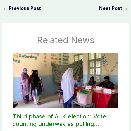
←
Previous Post
Next Post
→
Related News
Third phase of AJK election: Vote
counting underway as polling