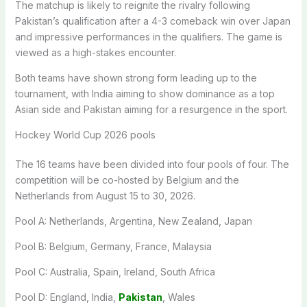
The matchup is likely to reignite the rivalry following
Pakistan’s qualification after a 4-3 comeback win over Japan
and impressive performances in the qualifiers. The game is
viewed as a high-stakes encounter.
Both teams have shown strong form leading up to the
tournament, with India aiming to show dominance as a top
Asian side and Pakistan aiming for a resurgence in the sport.
Hockey World Cup 2026 pools
The 16 teams have been divided into four pools of four. The
competition will be co-hosted by Belgium and the
Netherlands from August 15 to 30, 2026.
Pool A: Netherlands, Argentina, New Zealand, Japan
Pool B: Belgium, Germany, France, Malaysia
Pool C: Australia, Spain, Ireland, South Africa
Pool D: England, India,
Pakistan
, Wales