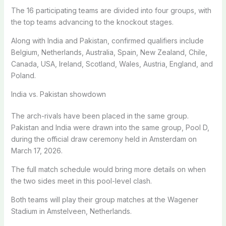
The 16 participating teams are divided into four groups, with
the top teams advancing to the knockout stages.
Along with India and Pakistan, confirmed qualifiers include
Belgium, Netherlands, Australia, Spain, New Zealand, Chile,
Canada, USA, Ireland, Scotland, Wales, Austria, England, and
Poland.
India vs. Pakistan showdown
The arch-rivals have been placed in the same group.
Pakistan and India were drawn into the same group, Pool D,
during the official draw ceremony held in Amsterdam on
March 17, 2026.
The full match schedule would bring more details on when
the two sides meet in this pool-level clash.
Both teams will play their group matches at the Wagener
Stadium in Amstelveen, Netherlands.