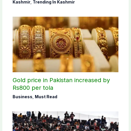
concludes in Bagh, Haveli
Kashmir
,
Trending In Kashmir
constituencies
Gold price in Pakistan increased by
Rs800 per tola
Business
,
Must Read