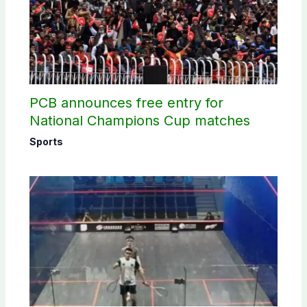
PCB announces free entry for
National Champions Cup matches
Sports