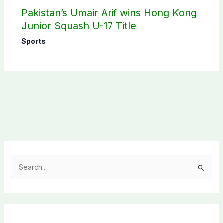
Pakistan’s Umair Arif wins Hong Kong
Junior Squash U-17 Title
Sports
S
e
a
r