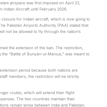
stani airspace was first imposed on April 23,
 Indian Aircraft until February 2026.
 closure for Indian aircraft, which is now going to
The Pakistan Airports Authority (PAA) stated that
 will not be allowed to fly through the nation’s
d the extension of the ban. The restriction,
g the “Battle of Bunyan-ul-Marsus,” was meant to
h extension period because both nations are
aff members, the restriction will be strictly
onger routes, which will extend their flight
expenses. The two countries maintain their
ations remain tense between India and Pakistan.