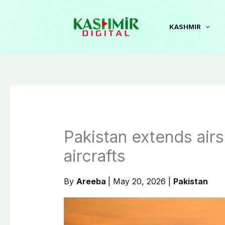
Skip
to
KASHMIR
content
Pakistan extends air
aircrafts
By
Areeba
|
May 20, 2026
|
Pakistan