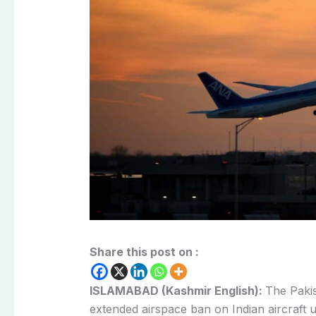
Share this post on :
ISLAMABAD (Kashmir English):
The Pakis
extended airspace ban on Indian aircraft u