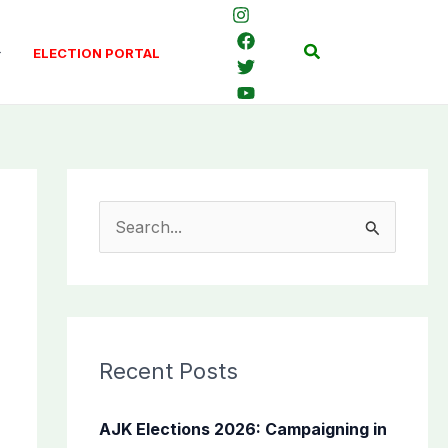
Search
ELECTION PORTAL
S
e
a
r
c
Recent Posts
h
f
AJK Elections 2026: Campaigning in