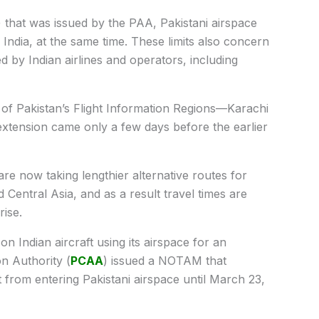
that was issued by the PAA, Pakistani airspace
in India, at the same time. These limits also concern
d by Indian airlines and operators, including
 of Pakistan’s Flight Information Regions—Karachi
xtension came only a few days before the earlier
s are now taking lengthier alternative routes for
 Central Asia, and as a result travel times are
rise.
on Indian aircraft using its airspace for an
on Authority (
PCAA
) issued a NOTAM that
aft from entering Pakistani airspace until March 23,