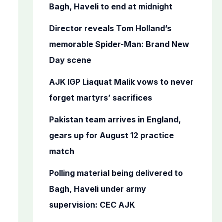
o
Bagh, Haveli to end at midnight
r
Director reveals Tom Holland’s
:
memorable Spider-Man: Brand New
Day scene
AJK IGP Liaquat Malik vows to never
forget martyrs’ sacrifices
Pakistan team arrives in England,
gears up for August 12 practice
match
Polling material being delivered to
Bagh, Haveli under army
supervision: CEC AJK