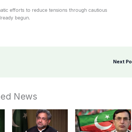
atic efforts to reduce tensions through cautious
lready begun.
Next P
ted News