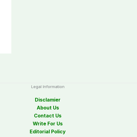
Legal Information
Disclamier
About Us
Contact Us
Write For Us
Editorial Policy