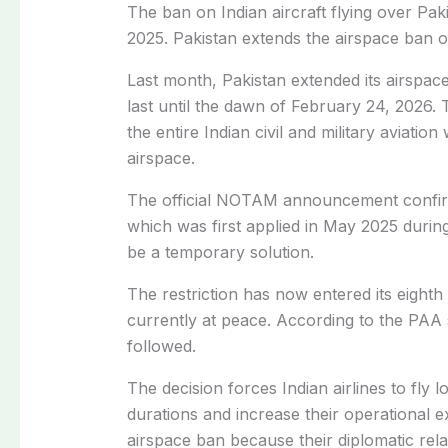
The ban on Indian aircraft flying over Paki
2025. Pakistan extends the airspace ban on
Last month, Pakistan extended its airspace
last until the dawn of February 24, 2026. 
the entire Indian civil and military aviation
airspace.
The official NOTAM announcement confirme
which was first applied in May 2025 durin
be a temporary solution.
The restriction has now entered its eight
currently at peace. According to the PAA st
followed.
The decision forces Indian airlines to fly l
durations and increase their operational 
airspace ban because their diplomatic rel