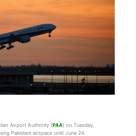
tan Airport Authority (
PAA
) on Tuesday,
sing Pakistani airspace until June 24.