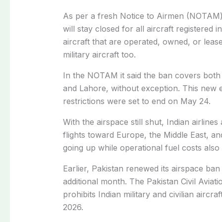
As per a fresh Notice to Airmen (NOTAM) 
will stay closed for all aircraft registered 
aircraft that are operated, owned, or lease
military aircraft too.
In the NOTAM it said the ban covers both
and Lahore, without exception. This new e
restrictions were set to end on May 24.
With the airspace still shut, Indian airline
flights toward Europe, the Middle East, and
going up while operational fuel costs also 
Earlier, Pakistan renewed its airspace ban 
additional month. The Pakistan Civil Aviati
prohibits Indian military and civilian aircr
2026.