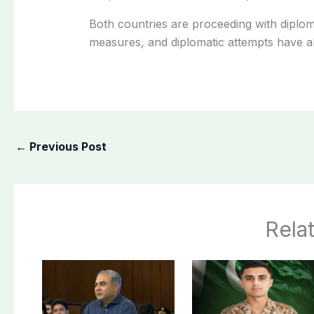
Both countries are proceeding with diplom
measures, and diplomatic attempts have a
←
Previous Post
Rela