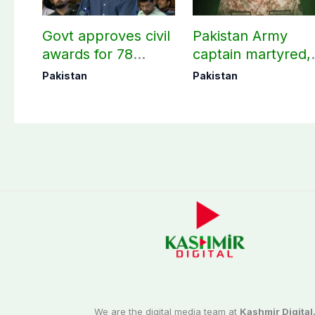
Govt approves civil
Pakistan Army
awards for 78
captain martyred,
martyrs and
seven Khawarij
Pakistan
Pakistan
veterans
killed in Hangu
operation
We are the digital media team at
Kashmir Digital