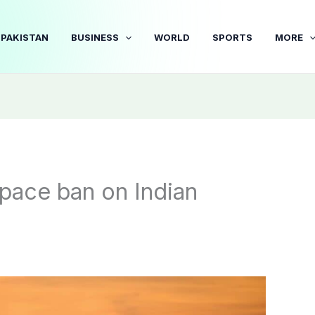
PAKISTAN
BUSINESS
WORLD
SPORTS
MORE
space ban on Indian