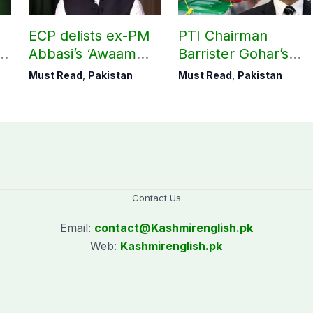
ECP delists ex-PM
PTI Chairman
Abbasi’s ‘Awaam
Barrister Gohar’s
Pakistan Party’
mother passes
Must Read
,
Pakistan
Must Read
,
Pakistan
away
Contact Us
Email:
contact@
Kashmirenglish.pk
Web:
Kashmirenglish.pk
.