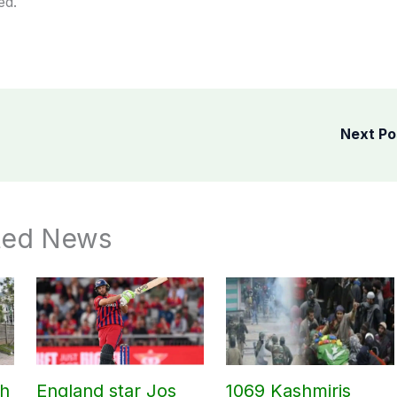
ed.
Next P
ted News
ch
England star Jos
1069 Kashmiris