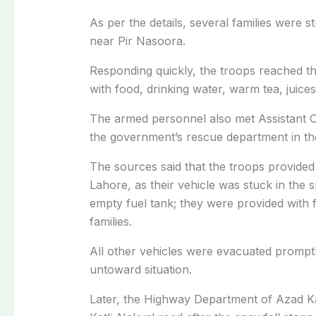
As per the details, several families were 
near Pir Nasoora.
Responding quickly, the troops reached th
with food, drinking water, warm tea, juices,
The armed personnel also met Assistant C
the government’s rescue department in th
The sources said that the troops provided 
Lahore, as their vehicle was stuck in the 
empty fuel tank; they were provided with fi
families.
All other vehicles were evacuated promptl
untoward situation.
Later, the Highway Department of Azad Kas