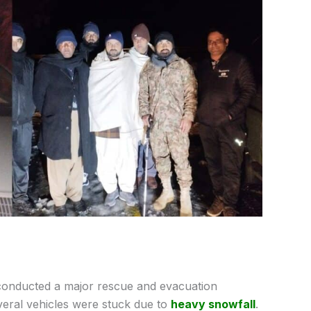
conducted a major rescue and evacuation
everal vehicles were stuck due to
heavy snowfall
.