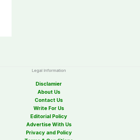
Legal Information
Disclamier
About Us
Contact Us
Write For Us
Editorial Policy
Advertise With Us
Privacy and Policy