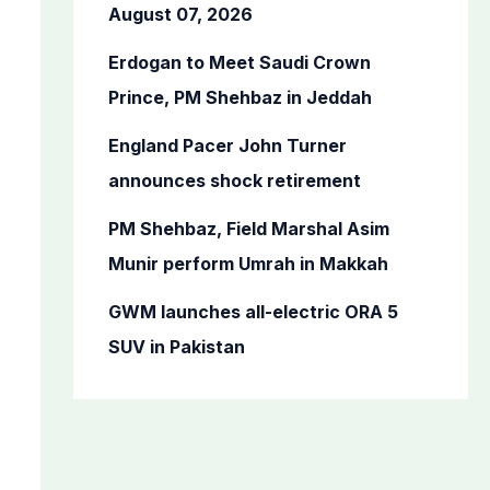
o
August 07, 2026
r
Erdogan to Meet Saudi Crown
:
Prince, PM Shehbaz in Jeddah
England Pacer John Turner
announces shock retirement
PM Shehbaz, Field Marshal Asim
Munir perform Umrah in Makkah
GWM launches all-electric ORA 5
SUV in Pakistan