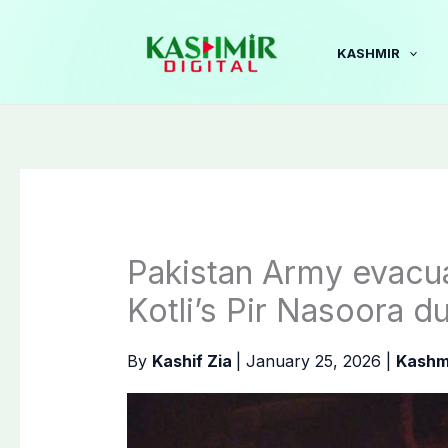
Skip
to
KASHMIR
content
Pakistan Army evacua
Kotli’s Pir Nasoora d
By
Kashif Zia
|
January 25, 2026
|
Kashm