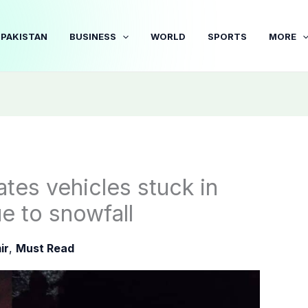
PAKISTAN
BUSINESS
WORLD
SPORTS
MORE
tes vehicles stuck in
ue to snowfall
ir
,
Must Read