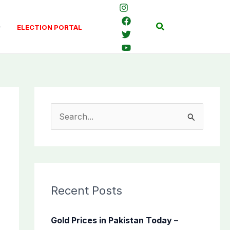
Search
ELECTION PORTAL
S
e
a
r
c
Recent Posts
h
f
Gold Prices in Pakistan Today –