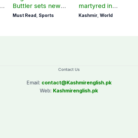
ld
Buttler sets new
martyred in
record in T20
occupied Kashmir
Must Read
,
Sports
Kashmir
,
World
cricket
since August 2019
Contact Us
Email:
contact@
Kashmirenglish.pk
Web:
Kashmirenglish.pk
.