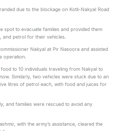
stranded due to the blockage on Kotli-Nakyal Road
e spot to evacuate families and provided them
 and petrol for their vehicles.
ommissioner Nakyal at Pir Nasoora and assisted
e operation.
food to 10 individuals traveling from Nakyal to
snow. Similarly, two vehicles were stuck due to an
ve litres of petrol each, with food and juices for
y, and families were rescued to avoid any
hmir, with the army’s assistance, cleared the