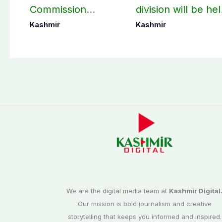
Commission
division will be he
finalizes
as per schedule:
Kashmir
Kashmir
preparation for
AJK Elections
third phase of
Commission
elections
We are the digital media team at
Kashmir Digital
Our mission is bold journalism and creative
storytelling that keeps you informed and inspired.