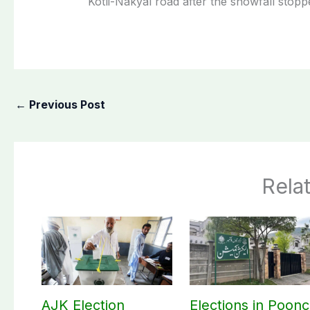
Kotli-Nakyal road after the snowfall stopp
←
Previous Post
Rela
AJK Election
Elections in Poon