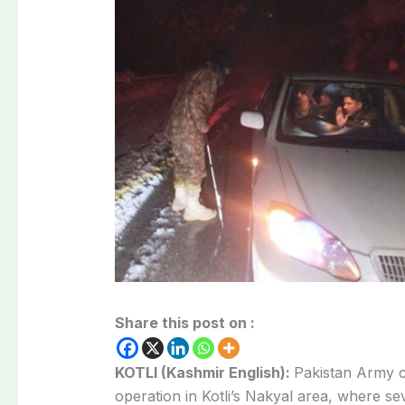
Share this post on :
KOTLI (Kashmir English):
Pakistan Army 
operation in Kotli’s Nakyal area, where s