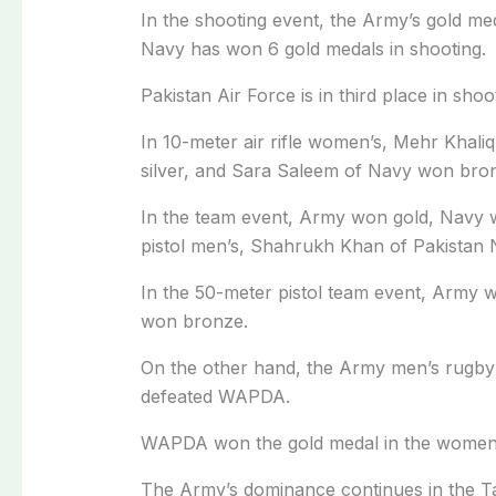
In the shooting event, the Army’s gold me
Navy has won 6 gold medals in shooting.
Pakistan Air Force is in third place in sho
In 10-meter air rifle women’s, Mehr Khal
silver, and Sara Saleem of Navy won bro
In the team event, Army won gold, Navy 
pistol men’s, Shahrukh Khan of Pakistan 
In the 50-meter pistol team event, Army w
won bronze.
On the other hand, the Army men’s rugby t
defeated WAPDA.
WAPDA won the gold medal in the women’s 
The Army’s dominance continues in the T