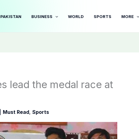
PAKISTAN
BUSINESS
WORLD
SPORTS
MORE
s lead the medal race at
|
Must Read
,
Sports