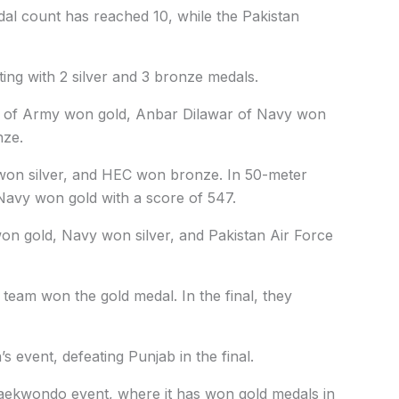
dal count has reached 10, while the Pakistan
oting with 2 silver and 3 bronze medals.
iq of Army won gold, Anbar Dilawar of Navy won
nze.
won silver, and HEC won bronze. In 50-meter
Navy won gold with a score of 547.
on gold, Navy won silver, and Pakistan Air Force
eam won the gold medal. In the final, they
event, defeating Punjab in the final.
aekwondo event, where it has won gold medals in