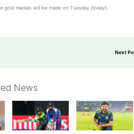
ore gold medals will be made on Tuesday (today).
Next P
ted News