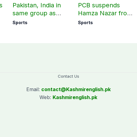
s
Pakistan, India in
PCB suspends
same group as
Hamza Nazar from
rd
Women’s T20 Asia
all forms of cricket
Sports
Sports
Cup 2026 schedule
for two years
announced
Contact Us
Email:
contact@
Kashmirenglish.pk
Web:
Kashmirenglish.pk
.