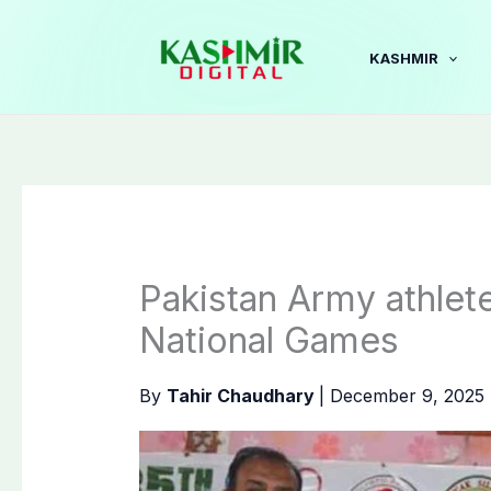
Skip
to
KASHMIR
content
Pakistan Army athlete
National Games
By
Tahir Chaudhary
|
December 9, 2025