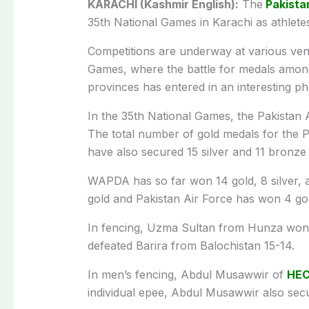
KARACHI (Kashmir English):
The
Pakista
35th National Games in Karachi as athletes
Competitions are underway at various venu
Games, where the battle for medals among
provinces has entered in an interesting ph
In the 35th National Games, the Pakistan A
The total number of gold medals for the 
have also secured 15 silver and 11 bronze
WAPDA has so far won 14 gold, 8 silver, 
gold and Pakistan Air Force has won 4 go
In fencing, Uzma Sultan from Hunza won 
defeated Barira from Balochistan 15-14.
In men’s fencing, Abdul Musawwir of
HE
individual epee, Abdul Musawwir also secur