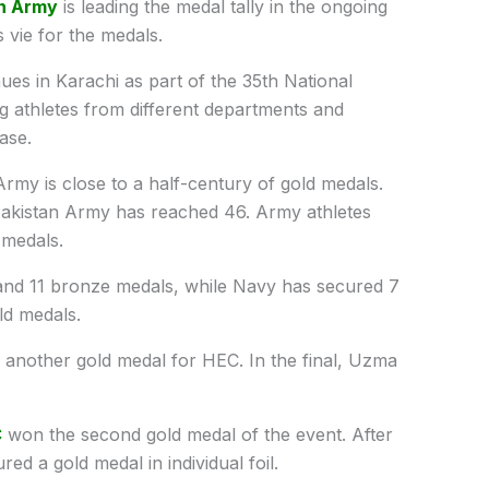
n Army
is leading the medal tally in the ongoing
 vie for the medals.
es in Karachi as part of the 35th National
 athletes from different departments and
ase.
rmy is close to a half-century of gold medals.
Pakistan Army has reached 46. Army athletes
 medals.
and 11 bronze medals, while Navy has secured 7
ld medals.
another gold medal for HEC. In the final, Uzma
C
won the second gold medal of the event. After
ed a gold medal in individual foil.