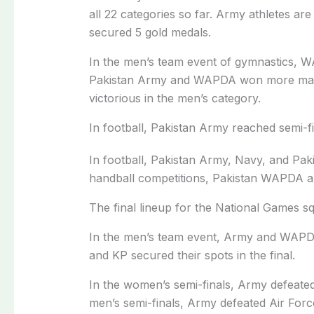
all 22 categories so far. Army athletes are
secured 5 gold medals.
In the men’s team event of gymnastics, W
Pakistan Army and WAPDA won more matc
victorious in the men’s category.
In football, Pakistan Army reached semi-f
In football, Pakistan Army, Navy, and Paki
handball competitions, Pakistan WAPDA a
The final lineup for the National Games 
In the men’s team event, Army and WAPDA
and KP secured their spots in the final.
In the women’s semi-finals, Army defeated
men’s semi-finals, Army defeated Air Fo