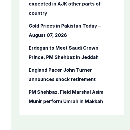
o
expected in AJK other parts of
r
country
:
Gold Prices in Pakistan Today –
August 07, 2026
Erdogan to Meet Saudi Crown
Prince, PM Shehbaz in Jeddah
England Pacer John Turner
announces shock retirement
PM Shehbaz, Field Marshal Asim
Munir perform Umrah in Makkah