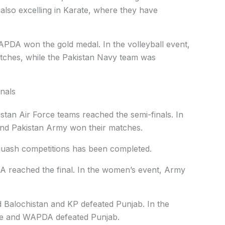
 also excelling in Karate, where they have
APDA won the gold medal. In the volleyball event,
hes, while the Pakistan Navy team was
inals
stan Air Force teams reached the semi-finals. In
nd Pakistan Army won their matches.
squash competitions has been completed.
 reached the final. In the women’s event, Army
 Balochistan and KP defeated Punjab. In the
rce and WAPDA defeated Punjab.