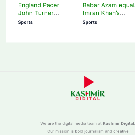
England Pacer
Babar Azam equal
John Turner
Imran Khan’s
announces shock
historic Test reco
Sports
Sports
retirement
We are the digital media team at
Kashmir Digital
Our mission is bold journalism and creative