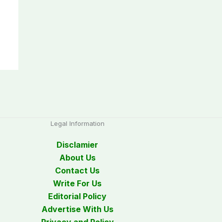
Legal Information
Disclamier
About Us
Contact Us
Write For Us
Editorial Policy
Advertise With Us