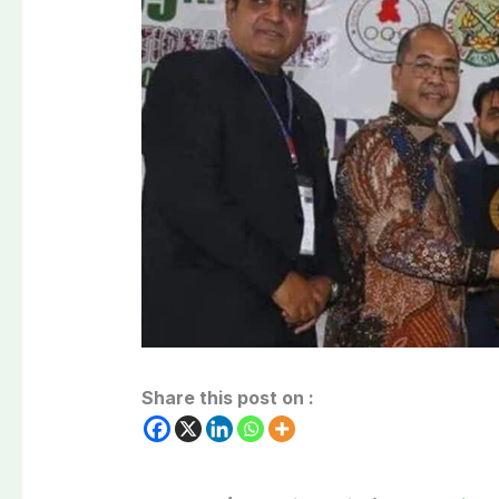
Share this post on :