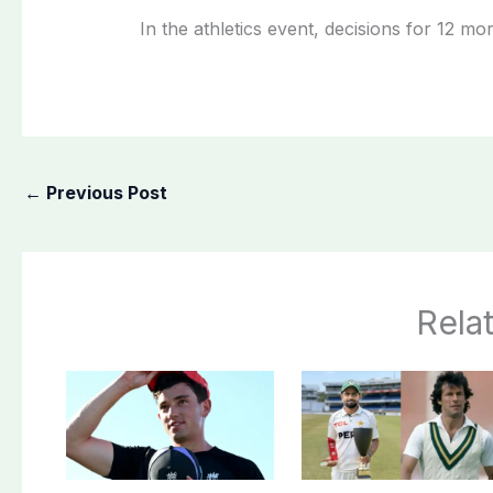
In the athletics event, decisions for 12 m
←
Previous Post
Rela