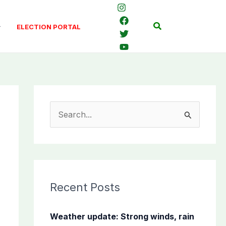
Search
ELECTION PORTAL
S
e
a
r
c
Recent Posts
h
f
Weather update: Strong winds, rain